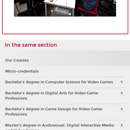
In the same section
Our Courses
Micro-credentials
Bachelor’s degree in Computer Science for Video Games
Bachelor’s degree in Digital Arts for Video Game
Professions
Bachelor's degree in Game Design for Video Game
Professions
Master's degree in Audiovisual, Digital Interactive Media