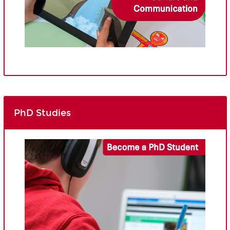
PhD Studies