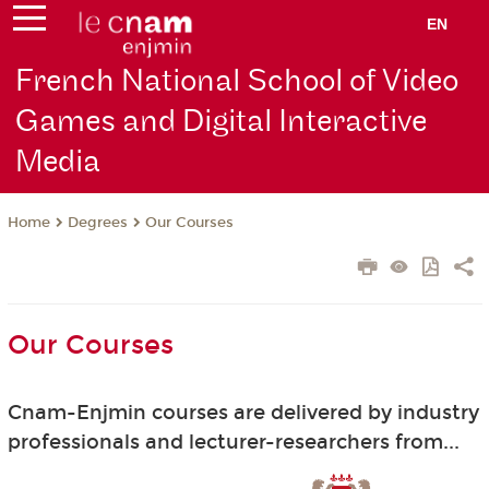
EN
French National School of Video
Games and Digital Interactive
Media
Degrees
Our Courses
Home
Our Courses
Cnam-Enjmin courses are delivered by industry
professionals and lecturer-researchers from...