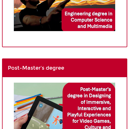
Post-Master's degree