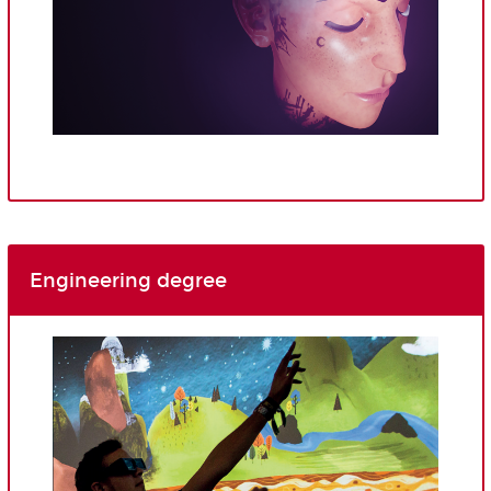
Engineering degree