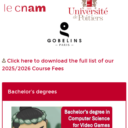
Click here to download the full list of our
2025/2026 Course Fees
Bachelor's degrees