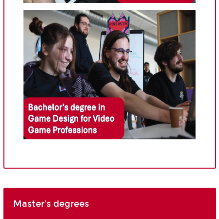
Master's degrees