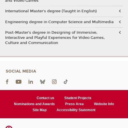
and Video Games
International Master's degree (Taught in English)
Engineering degree in Computer Science and Multimedia
Post-Master’s degree in Designing of Immersive,
Interactive and Playful Experiences for Video Games,
Culture and Communication
SOCIAL MEDIA
Contact us
Student Projects
Nominations and Awards
Press Area
Website Info
Site Map
Accessibility Statement