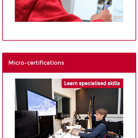
Micro-certifications