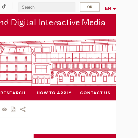
EN
d Digital Interactive Media
RESEARCH
HOW TO APPLY
CONTACT US