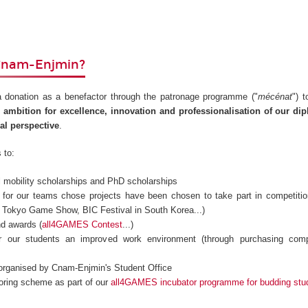
Cnam-Enjmin?
 donation as a benefactor through the patronage programme ("
mécénat
") 
 ambition for excellence, innovation and professionalisation of our d
nal perspective
.
 to:
al mobility scholarships and PhD scholarships
s for our teams chose projects have been chosen to take part in competiti
l, Tokyo Game Show, BIC Festival in South Korea...)
nd awards (
all4GAMES Contest
...)
er our students an improved work environment (through purchasing comp
 organised by Cnam-Enjmin's Student Office
oring scheme as part of our
all4GAMES incubator programme for budding stu