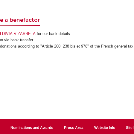
 a benefactor
VALDIVIA-VIZARRETA
for our bank details
n via bank transfer
 donations according to "Article 200, 238 bis et 978" of the French general tax
Nominations and Awards
Press Area
Website Info
Site