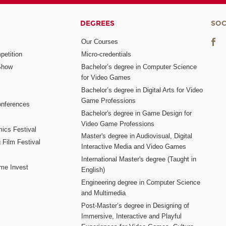
DEGREES
SOC
Our Courses
etition
Micro-credentials
Show
Bachelor’s degree in Computer Science
for Video Games
Bachelor’s degree in Digital Arts for Video
Game Professions
nferences
Bachelor's degree in Game Design for
Video Game Professions
mics Festival
Master's degree in Audiovisual, Digital
 Film Festival
Interactive Media and Video Games
International Master's degree (Taught in
me Invest
English)
Engineering degree in Computer Science
and Multimedia
Post-Master’s degree in Designing of
Immersive, Interactive and Playful