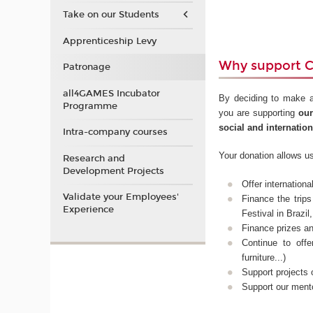
Take on our Students
Apprenticeship Levy
Why support 
Patronage
all4GAMES Incubator
By deciding to make a
Programme
you are supporting
our
social and internatio
Intra-company courses
Your donation allows us
Research and
Development Projects
Offer internation
Validate your Employees'
Finance the trip
Experience
Festival in Brazi
Finance prizes a
Continue to off
furniture...)
Support projects
Support our ment