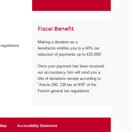
Fiscal Benefit
Making a donation as a
 regulations
benefactor entitles you to a 60% tax
reduction of payments up to €20,000!
Once your payment has been received,
our accountancy firm will send you a
title of donations receipt according to
"Article 200, 238 bis et 978" of the
French general tax regulations.
 Map
Accessibility Statement