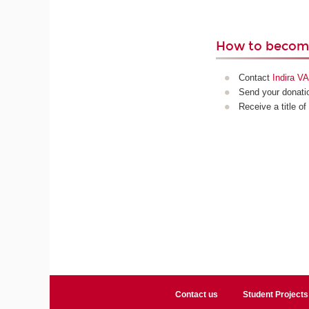
How to become
Contact
Indira 
Send your donatio
Receive a title of
Contact us
Student Projects