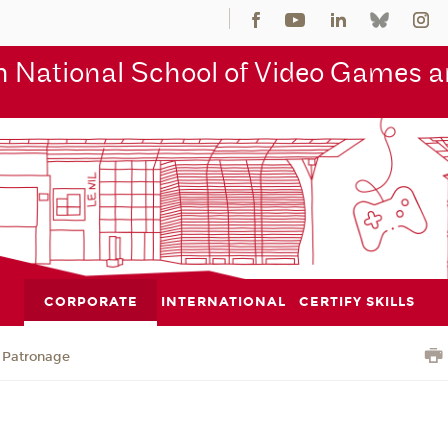
 National School of Video Games an
CORPORATE
INTERNATIONAL
CERTIFY SKILLS
Patronage