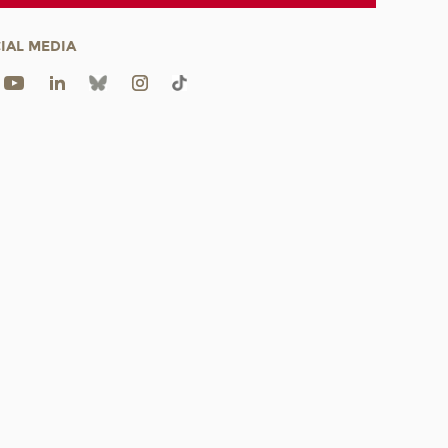
IAL MEDIA