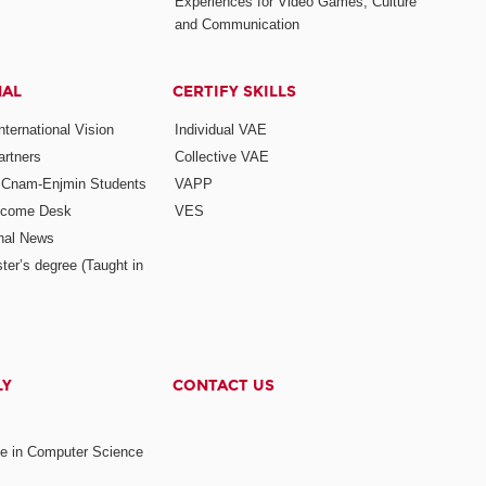
Experiences for Video Games, Culture
and Communication
NAL
CERTIFY SKILLS
ternational Vision
Individual VAE
rtners
Collective VAE
r Cnam-Enjmin Students
VAPP
elcome Desk
VES
onal News
ter’s degree (Taught in
LY
CONTACT US
ee in Computer Science
s