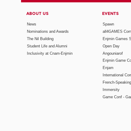
ABOUT US
EVENTS
News
Spawn
Nominations and Awards
all4GAMES Comp
The Nil Building
Enjmin Games 
Student Life and Alumni
Open Day
Inclusivity at Cnam-Enjmin
Angouniarof
Enjmin Game Co
Enjam
International Co
French-Speaking
Immersity
Game Conf - Ga