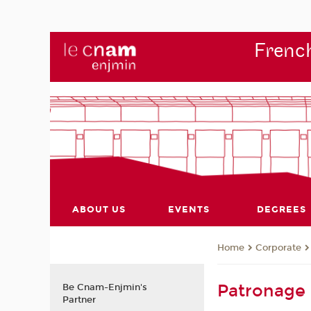
French
ABOUT US
EVENTS
DEGREES
Corporate
Home
Patronage
Be Cnam-Enjmin's
Partner