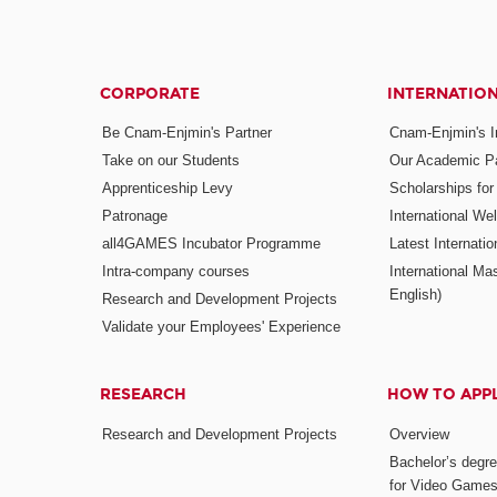
CORPORATE
INTERNATIO
Be Cnam-Enjmin's Partner
Cnam-Enjmin's In
Take on our Students
Our Academic Pa
Apprenticeship Levy
Scholarships fo
Patronage
International W
all4GAMES Incubator Programme
Latest Internati
Intra-company courses
International Mas
English)
Research and Development Projects
Validate your Employees' Experience
RESEARCH
HOW TO APP
Research and Development Projects
Overview
Bachelor’s degr
for Video Game