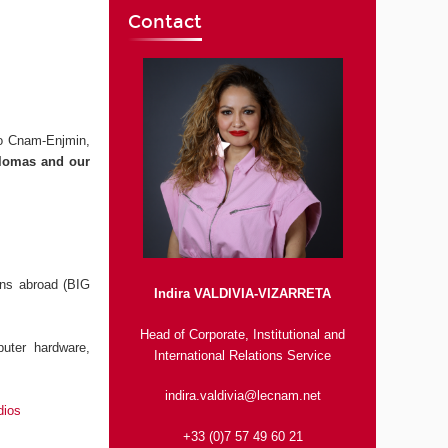
Contact
to Cnam-Enjmin,
iplomas and our
ons abroad (BIG
Indira VALDIVIA-VIZARRETA
Head of Corporate, Institutional and
uter hardware,
International Relations Service
indira.valdivia@lecnam.net
dios
+33 (0)7 57 49 60 21