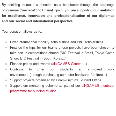
By deciding to make a donation as a benefactor through the patronage
programme ("
mécénat
") to Cnam-Enjmin, you are supporting
our ambition
for excellence, innovation and professionalisation of our diplomas
and our social and international perspective
.
Your donation allows us to:
Offer international mobility scholarships and PhD scholarships
Finance the trips for our teams chose projects have been chosen to
take part in competitions abroad (BIG Festival in Brazil, Tokyo Game
Show, BIC Festival in South Korea...)
Finance prizes and awards (
all4GAMES Contest
...)
Continue to offer our students an improved work
environment (through purchasing computer hardware, furniture...)
Support projects organised by Cnam-Enjmin's Student Office
Support our mentoring scheme as part of our
all4GAMES incubator
programme for budding studios