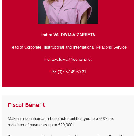
Indira VALDIVIA-VIZARRETA
Head of Corporate, Institutional and International Relations Service
indira.valdivia@lecnam.net
+33 (0)7 57 49 60 21
Fiscal Benefit
Making a donation as a benefactor entitles you to a 60% tax
reduction of payments up to €20,000!