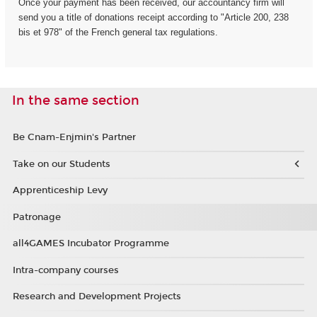
Once your payment has been received, our accountancy firm will
send you a title of donations receipt according to "Article 200, 238
bis et 978" of the French general tax regulations.
In the same section
Be Cnam-Enjmin's Partner
Take on our Students
Apprenticeship Levy
Patronage
all4GAMES Incubator Programme
Intra-company courses
Research and Development Projects