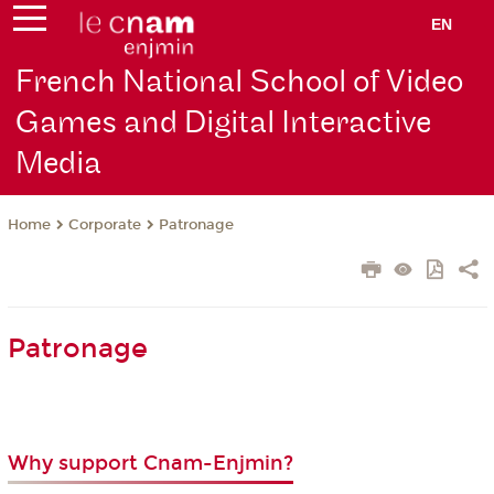
EN
French National School of Video
Games and Digital Interactive
Media
Corporate
Patronage
Home
Patronage
Why support Cnam-Enjmin?