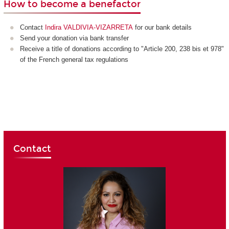
How to become a benefactor
Contact
Indira VALDIVIA-VIZARRETA
for our bank details
Send your donation via bank transfer
Receive a title of donations according to "Article 200, 238 bis et 978"
of the French general tax regulations
Contact