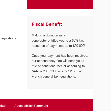
Fiscal Benefit
Making a donation as a
 regulations
benefactor entitles you to a 60% tax
reduction of payments up to €20,000!
Once your payment has been received,
our accountancy firm will send you a
title of donations receipt according to
"Article 200, 238 bis et 978" of the
French general tax regulations.
 Map
Accessibility Statement