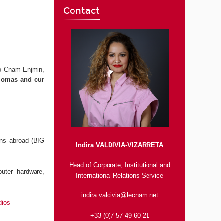
Contact
to Cnam-Enjmin,
iplomas and our
ons abroad (BIG
Indira VALDIVIA-VIZARRETA
Head of Corporate, Institutional and
uter hardware,
International Relations Service
indira.valdivia@lecnam.net
dios
+33 (0)7 57 49 60 21