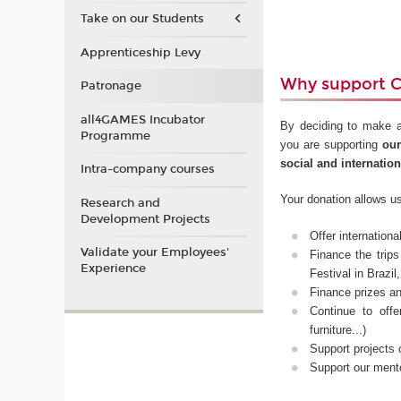
Take on our Students
Apprenticeship Levy
Why support 
Patronage
all4GAMES Incubator
By deciding to make a
Programme
you are supporting
our
social and internatio
Intra-company courses
Your donation allows us
Research and
Development Projects
Offer internation
Validate your Employees'
Finance the trip
Experience
Festival in Brazi
Finance prizes a
Continue to off
furniture...)
Support projects
Support our ment