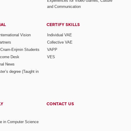
Experiences for Video Games, Culture
and Communication
NAL
CERTIFY SKILLS
ternational Vision
Individual VAE
rtners
Collective VAE
r Cnam-Enjmin Students
VAPP
elcome Desk
VES
onal News
ter’s degree (Taught in
LY
CONTACT US
ee in Computer Science
s