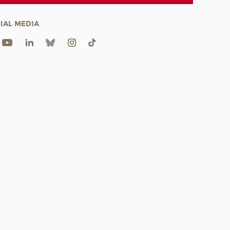
IAL MEDIA