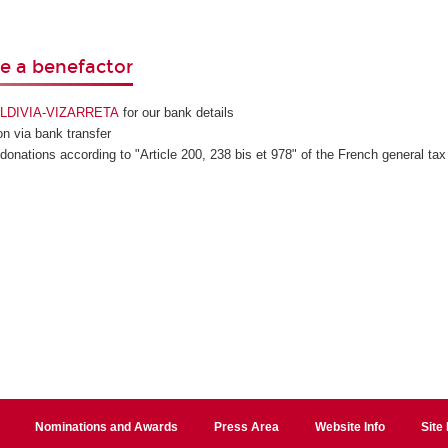
 a benefactor
VALDIVIA-VIZARRETA
for our bank details
n via bank transfer
 donations according to "Article 200, 238 bis et 978" of the French general tax
Nominations and Awards
Press Area
Website Info
Site