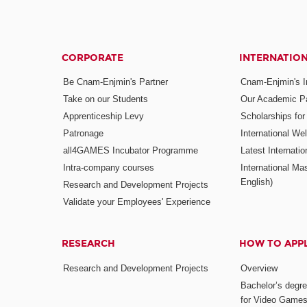
CORPORATE
INTERNATIO
Be Cnam-Enjmin's Partner
Cnam-Enjmin's In
Take on our Students
Our Academic Pa
Apprenticeship Levy
Scholarships fo
Patronage
International W
all4GAMES Incubator Programme
Latest Internati
Intra-company courses
International Mas
English)
Research and Development Projects
Validate your Employees' Experience
RESEARCH
HOW TO APP
Research and Development Projects
Overview
Bachelor’s degr
for Video Game