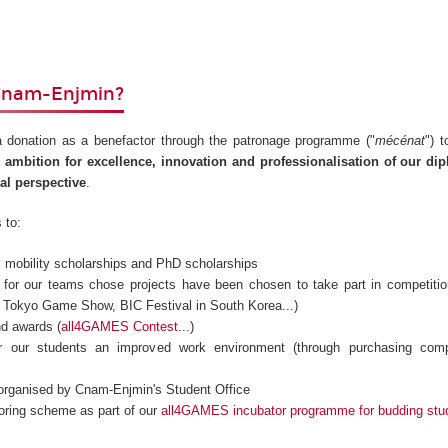
Cnam-Enjmin?
 donation as a benefactor through the patronage programme ("
mécénat
") 
 ambition for excellence, innovation and professionalisation of our d
nal perspective
.
 to:
al mobility scholarships and PhD scholarships
s for our teams chose projects have been chosen to take part in competiti
l, Tokyo Game Show, BIC Festival in South Korea...)
nd awards (
all4GAMES Contest
...)
er our students an improved work environment (through purchasing comp
 organised by Cnam-Enjmin's Student Office
oring scheme as part of our
all4GAMES incubator programme for budding stu