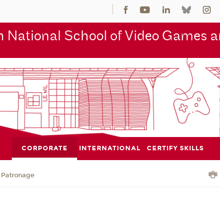
 National School of Video Games an
CORPORATE
INTERNATIONAL
CERTIFY SKILLS
Patronage