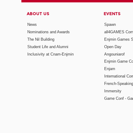
ABOUT US
EVENTS
News
Spawn
Nominations and Awards
all4GAMES Comp
The Nil Building
Enjmin Games 
Student Life and Alumni
Open Day
Inclusivity at Cnam-Enjmin
Angouniarof
Enjmin Game Co
Enjam
International Co
French-Speaking
Immersity
Game Conf - Ga