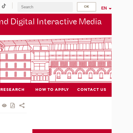
EN
d Digital Interactive Media
RESEARCH
HOW TO APPLY
CONTACT US