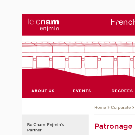
French
ABOUT US
EVENTS
DEGREES
Corporate
Home
Patronage
Be Cnam-Enjmin's
Partner