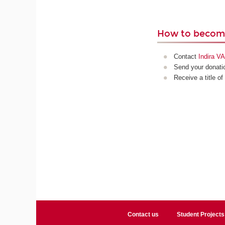
How to become
Contact
Indira 
Send your donatio
Receive a title of
Contact us
Student Projects