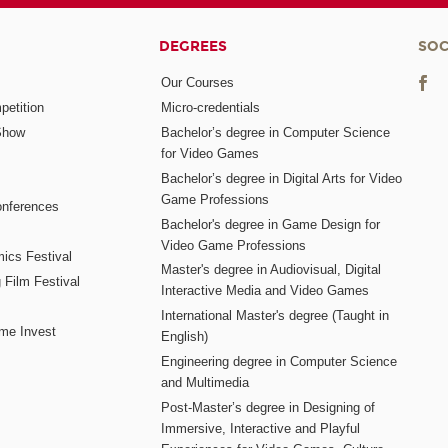
DEGREES
SOC
Our Courses
etition
Micro-credentials
Show
Bachelor’s degree in Computer Science
for Video Games
Bachelor’s degree in Digital Arts for Video
Game Professions
nferences
Bachelor's degree in Game Design for
Video Game Professions
mics Festival
Master's degree in Audiovisual, Digital
 Film Festival
Interactive Media and Video Games
International Master's degree (Taught in
me Invest
English)
Engineering degree in Computer Science
and Multimedia
Post-Master’s degree in Designing of
Immersive, Interactive and Playful