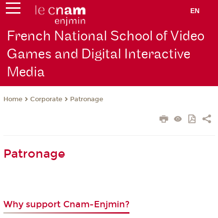
EN
French National School of Video
Games and Digital Interactive
Media
Corporate
Patronage
Home
Patronage
Why support Cnam-Enjmin?