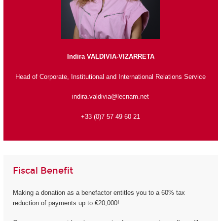
Indira VALDIVIA-VIZARRETA
Head of Corporate, Institutional and International Relations Service
indira.valdivia@lecnam.net
+33 (0)7 57 49 60 21
Fiscal Benefit
Making a donation as a benefactor entitles you to a 60% tax
reduction of payments up to €20,000!