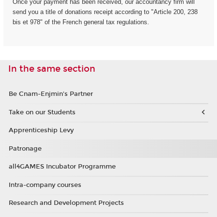
Once your payment has been received, our accountancy firm will
send you a title of donations receipt according to "Article 200, 238
bis et 978" of the French general tax regulations.
In the same section
Be Cnam-Enjmin's Partner
Take on our Students
Apprenticeship Levy
Patronage
all4GAMES Incubator Programme
Intra-company courses
Research and Development Projects