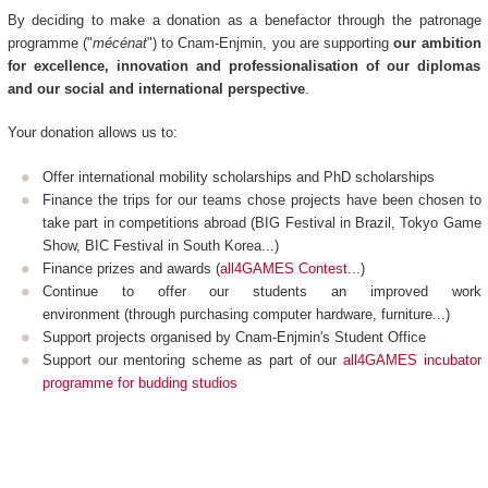
By deciding to make a donation as a benefactor through the patronage
programme ("
mécénat
") to Cnam-Enjmin, you are supporting
our ambition
for excellence, innovation and professionalisation of our diplomas
and our social and international perspective
.
Your donation allows us to:
Offer international mobility scholarships and PhD scholarships
Finance the trips for our teams chose projects have been chosen to
take part in competitions abroad (BIG Festival in Brazil, Tokyo Game
Show, BIC Festival in South Korea...)
Finance prizes and awards (
all4GAMES Contest
...)
Continue to offer our students an improved work
environment (through purchasing computer hardware, furniture...)
Support projects organised by Cnam-Enjmin's Student Office
Support our mentoring scheme as part of our
all4GAMES incubator
programme for budding studios