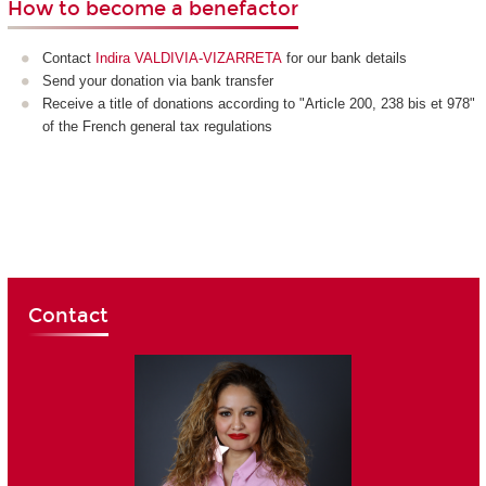
How to become a benefactor
Contact
Indira VALDIVIA-VIZARRETA
for our bank details
Send your donation via bank transfer
Receive a title of donations according to "Article 200, 238 bis et 978"
of the French general tax regulations
Contact