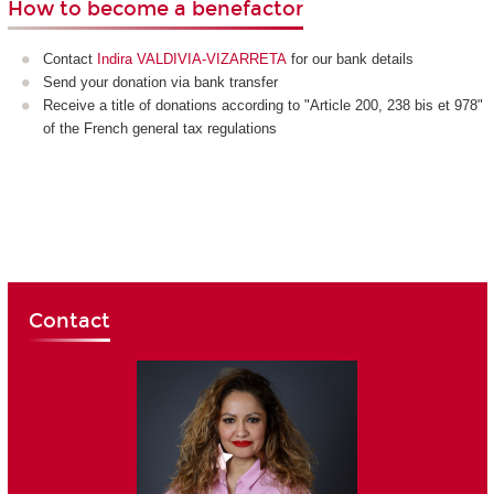
How to become a benefactor
Contact
Indira VALDIVIA-VIZARRETA
for our bank details
Send your donation via bank transfer
Receive a title of donations according to "Article 200, 238 bis et 978"
of the French general tax regulations
Contact