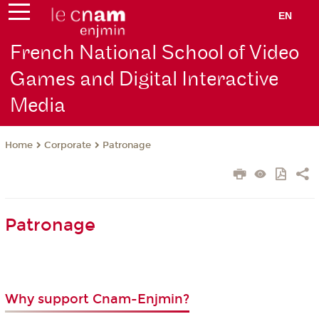
EN
French National School of Video
Games and Digital Interactive
Media
Corporate
Patronage
Home
Patronage
Why support Cnam-Enjmin?