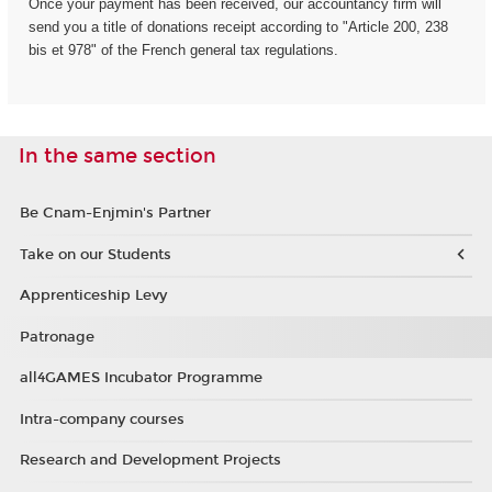
Once your payment has been received, our accountancy firm will
send you a title of donations receipt according to "Article 200, 238
bis et 978" of the French general tax regulations.
In the same section
Be Cnam-Enjmin's Partner
Take on our Students
Apprenticeship Levy
Patronage
all4GAMES Incubator Programme
Intra-company courses
Research and Development Projects