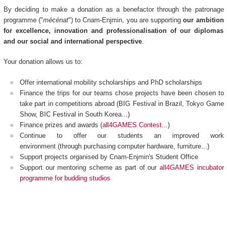
By deciding to make a donation as a benefactor through the patronage
programme ("
mécénat
") to Cnam-Enjmin, you are supporting
our ambition
for excellence, innovation and professionalisation of our diplomas
and our social and international perspective
.
Your donation allows us to:
Offer international mobility scholarships and PhD scholarships
Finance the trips for our teams chose projects have been chosen to
take part in competitions abroad (BIG Festival in Brazil, Tokyo Game
Show, BIC Festival in South Korea...)
Finance prizes and awards (
all4GAMES Contest
...)
Continue to offer our students an improved work
environment (through purchasing computer hardware, furniture...)
Support projects organised by Cnam-Enjmin's Student Office
Support our mentoring scheme as part of our
all4GAMES incubator
programme for budding studios