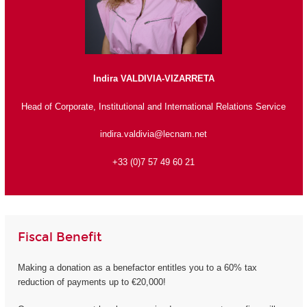
Indira VALDIVIA-VIZARRETA
Head of Corporate, Institutional and International Relations Service
indira.valdivia@lecnam.net
+33 (0)7 57 49 60 21
Fiscal Benefit
Making a donation as a benefactor entitles you to a 60% tax
reduction of payments up to €20,000!