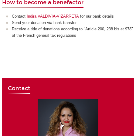
How to become a benefactor
Contact
Indira VALDIVIA-VIZARRETA
for our bank details
Send your donation via bank transfer
Receive a title of donations according to "Article 200, 238 bis et 978"
of the French general tax regulations
Contact