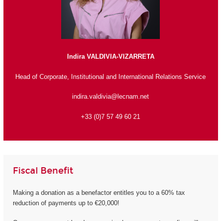
Indira VALDIVIA-VIZARRETA
Head of Corporate, Institutional and International Relations Service
indira.valdivia@lecnam.net
+33 (0)7 57 49 60 21
Fiscal Benefit
Making a donation as a benefactor entitles you to a 60% tax
reduction of payments up to €20,000!