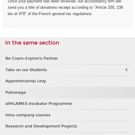
Once your payment has been received, our accountancy firm will
send you a title of donations receipt according to "Article 200, 238
bis et 978" of the French general tax regulations.
In the same section
Be Cnam-Enjmin's Partner
Take on our Students
Apprenticeship Levy
Patronage
all4GAMES Incubator Programme
Intra-company courses
Research and Development Projects