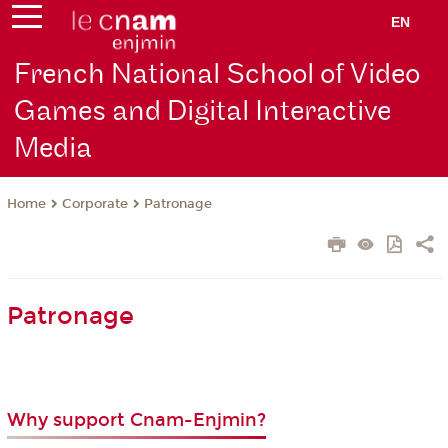
EN
French National School of Video
Games and Digital Interactive
Media
Corporate
Patronage
Home
Patronage
Why support Cnam-Enjmin?