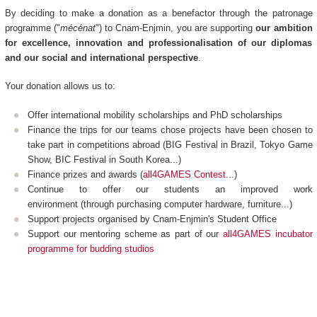
By deciding to make a donation as a benefactor through the patronage
programme ("
mécénat
") to Cnam-Enjmin, you are supporting
our ambition
for excellence, innovation and professionalisation of our diplomas
and our social and international perspective
.
Your donation allows us to:
Offer international mobility scholarships and PhD scholarships
Finance the trips for our teams chose projects have been chosen to
take part in competitions abroad (BIG Festival in Brazil, Tokyo Game
Show, BIC Festival in South Korea...)
Finance prizes and awards (
all4GAMES Contest
...)
Continue to offer our students an improved work
environment (through purchasing computer hardware, furniture...)
Support projects organised by Cnam-Enjmin's Student Office
Support our mentoring scheme as part of our
all4GAMES incubator
programme for budding studios