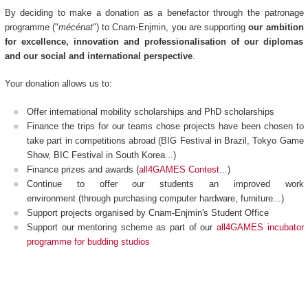
By deciding to make a donation as a benefactor through the patronage
programme ("
mécénat
") to Cnam-Enjmin, you are supporting
our ambition
for excellence, innovation and professionalisation of our diplomas
and our social and international perspective
.
Your donation allows us to:
Offer international mobility scholarships and PhD scholarships
Finance the trips for our teams chose projects have been chosen to
take part in competitions abroad (BIG Festival in Brazil, Tokyo Game
Show, BIC Festival in South Korea...)
Finance prizes and awards (
all4GAMES Contest
...)
Continue to offer our students an improved work
environment (through purchasing computer hardware, furniture...)
Support projects organised by Cnam-Enjmin's Student Office
Support our mentoring scheme as part of our
all4GAMES incubator
programme for budding studios