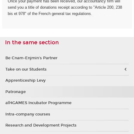
Once your payment has been received, our accountancy firm will
send you a title of donations receipt according to "Article 200, 238
bis et 978" of the French general tax regulations.
In the same section
Be Cnam-Enjmin's Partner
Take on our Students
Apprenticeship Levy
Patronage
all4GAMES Incubator Programme
Intra-company courses
Research and Development Projects