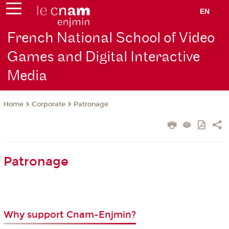
EN
French National School of Video
Games and Digital Interactive
Media
Corporate
Patronage
Home
Patronage
Why support Cnam-Enjmin?