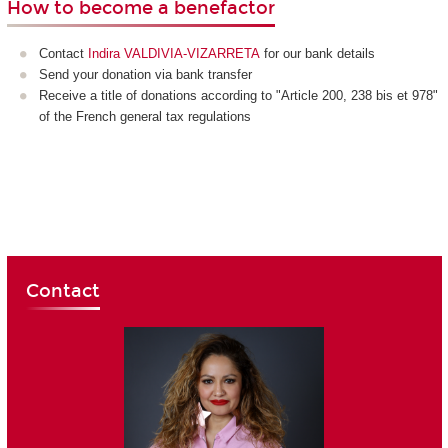
How to become a benefactor
Contact
Indira VALDIVIA-VIZARRETA
for our bank details
Send your donation via bank transfer
Receive a title of donations according to "Article 200, 238 bis et 978"
of the French general tax regulations
Contact