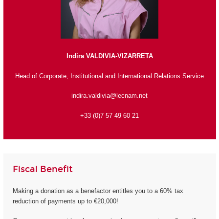
Indira VALDIVIA-VIZARRETA
Head of Corporate, Institutional and International Relations Service
indira.valdivia@lecnam.net
+33 (0)7 57 49 60 21
Fiscal Benefit
Making a donation as a benefactor entitles you to a 60% tax
reduction of payments up to €20,000!