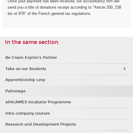
Once your payment has been received, our accountancy firm will
send you a title of donations receipt according to "Article 200, 238
bis et 978" of the French general tax regulations.
In the same section
Be Cnam-Enjmin's Partner
Take on our Students
Apprenticeship Levy
Patronage
all4GAMES Incubator Programme
Intra-company courses
Research and Development Projects