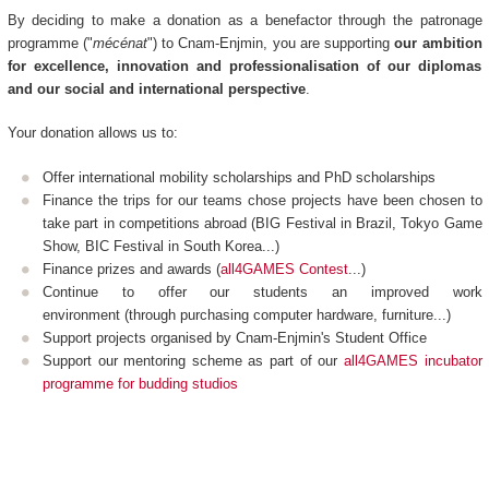
By deciding to make a donation as a benefactor through the patronage
programme ("
mécénat
") to Cnam-Enjmin, you are supporting
our ambition
for excellence, innovation and professionalisation of our diplomas
and our social and international perspective
.
Your donation allows us to:
Offer international mobility scholarships and PhD scholarships
Finance the trips for our teams chose projects have been chosen to
take part in competitions abroad (BIG Festival in Brazil, Tokyo Game
Show, BIC Festival in South Korea...)
Finance prizes and awards (
all4GAMES Contest
...)
Continue to offer our students an improved work
environment (through purchasing computer hardware, furniture...)
Support projects organised by Cnam-Enjmin's Student Office
Support our mentoring scheme as part of our
all4GAMES incubator
programme for budding studios