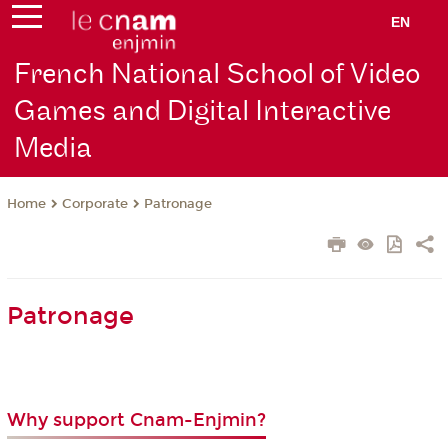
EN
French National School of Video
Games and Digital Interactive
Media
Corporate
Patronage
Home
Patronage
Why support Cnam-Enjmin?