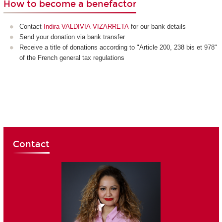
How to become a benefactor
Contact
Indira VALDIVIA-VIZARRETA
for our bank details
Send your donation via bank transfer
Receive a title of donations according to "Article 200, 238 bis et 978"
of the French general tax regulations
Contact