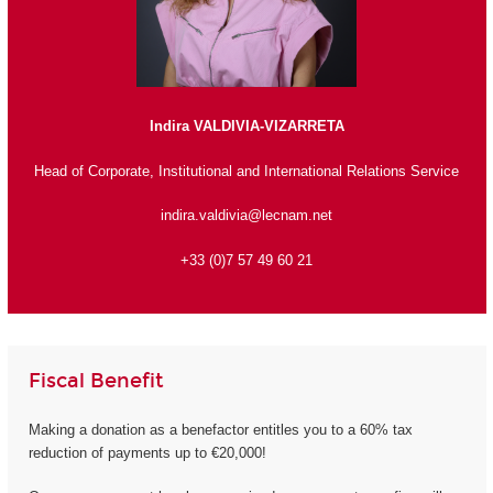
Indira VALDIVIA-VIZARRETA
Head of Corporate, Institutional and International Relations Service
indira.valdivia@lecnam.net
+33 (0)7 57 49 60 21
Fiscal Benefit
Making a donation as a benefactor entitles you to a 60% tax
reduction of payments up to €20,000!