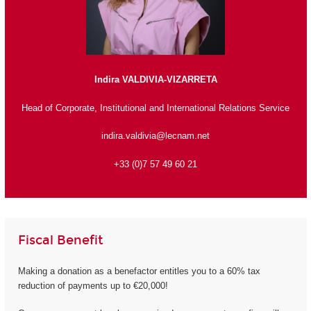
Indira VALDIVIA-VIZARRETA
Head of Corporate, Institutional and International Relations Service
indira.valdivia@lecnam.net
+33 (0)7 57 49 60 21
Fiscal Benefit
Making a donation as a benefactor entitles you to a 60% tax
reduction of payments up to €20,000!