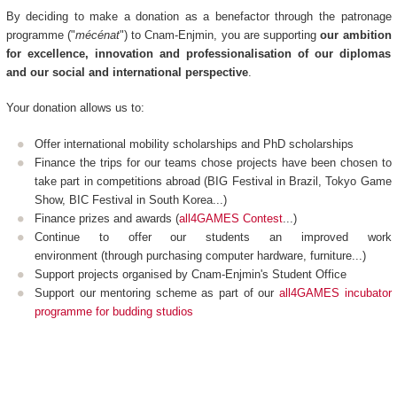
By deciding to make a donation as a benefactor through the patronage
programme ("
mécénat
") to Cnam-Enjmin, you are supporting
our ambition
for excellence, innovation and professionalisation of our diplomas
and our social and international perspective
.
Your donation allows us to:
Offer international mobility scholarships and PhD scholarships
Finance the trips for our teams chose projects have been chosen to
take part in competitions abroad (BIG Festival in Brazil, Tokyo Game
Show, BIC Festival in South Korea...)
Finance prizes and awards (
all4GAMES Contest
...)
Continue to offer our students an improved work
environment (through purchasing computer hardware, furniture...)
Support projects organised by Cnam-Enjmin's Student Office
Support our mentoring scheme as part of our
all4GAMES incubator
programme for budding studios