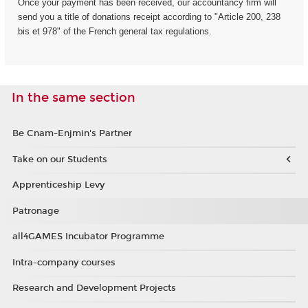
Once your payment has been received, our accountancy firm will
send you a title of donations receipt according to "Article 200, 238
bis et 978" of the French general tax regulations.
In the same section
Be Cnam-Enjmin's Partner
Take on our Students
Apprenticeship Levy
Patronage
all4GAMES Incubator Programme
Intra-company courses
Research and Development Projects