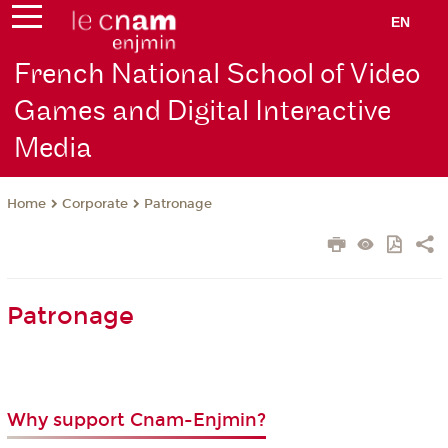
EN
French National School of Video
Games and Digital Interactive
Media
Corporate
Patronage
Home
Patronage
Why support Cnam-Enjmin?