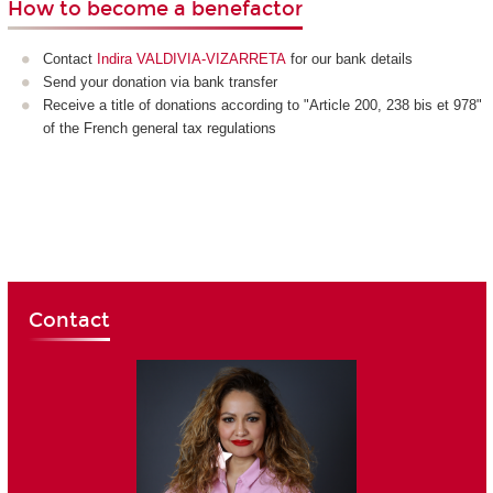
How to become a benefactor
Contact
Indira VALDIVIA-VIZARRETA
for our bank details
Send your donation via bank transfer
Receive a title of donations according to "Article 200, 238 bis et 978"
of the French general tax regulations
Contact