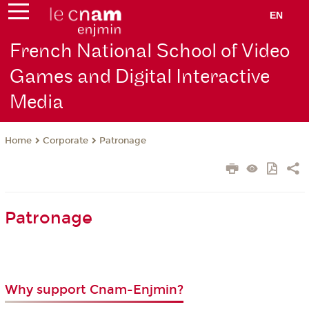
EN
French National School of Video
Games and Digital Interactive
Media
Corporate
Patronage
Home
Patronage
Why support Cnam-Enjmin?