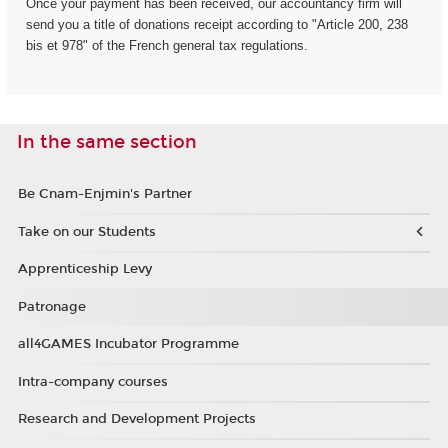
Once your payment has been received, our accountancy firm will
send you a title of donations receipt according to "Article 200, 238
bis et 978" of the French general tax regulations.
In the same section
Be Cnam-Enjmin's Partner
Take on our Students
Apprenticeship Levy
Patronage
all4GAMES Incubator Programme
Intra-company courses
Research and Development Projects