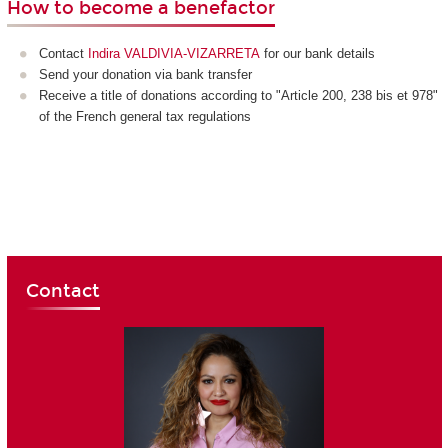
How to become a benefactor
Contact
Indira VALDIVIA-VIZARRETA
for our bank details
Send your donation via bank transfer
Receive a title of donations according to "Article 200, 238 bis et 978"
of the French general tax regulations
Contact