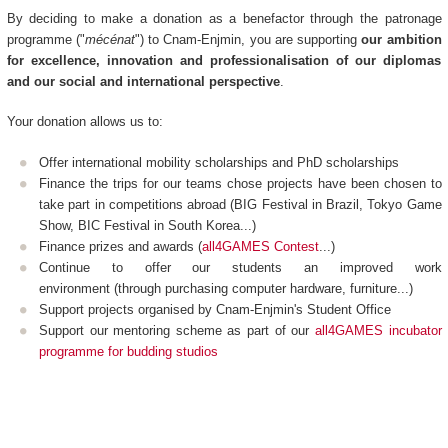
By deciding to make a donation as a benefactor through the patronage
programme ("
mécénat
") to Cnam-Enjmin, you are supporting
our ambition
for excellence, innovation and professionalisation of our diplomas
and our social and international perspective
.
Your donation allows us to:
Offer international mobility scholarships and PhD scholarships
Finance the trips for our teams chose projects have been chosen to
take part in competitions abroad (BIG Festival in Brazil, Tokyo Game
Show, BIC Festival in South Korea...)
Finance prizes and awards (
all4GAMES Contest
...)
Continue to offer our students an improved work
environment (through purchasing computer hardware, furniture...)
Support projects organised by Cnam-Enjmin's Student Office
Support our mentoring scheme as part of our
all4GAMES incubator
programme for budding studios