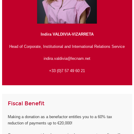
Indira VALDIVIA-VIZARRETA
Head of Corporate, Institutional and International Relations Service
indira.valdivia@lecnam.net
+33 (0)7 57 49 60 21
Fiscal Benefit
Making a donation as a benefactor entitles you to a 60% tax
reduction of payments up to €20,000!