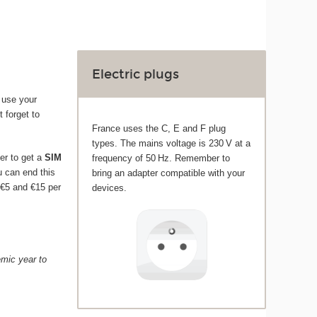
Electric plugs
 use your
t forget to
France uses the C, E and F plug
types. The mains voltage is 230 V at a
er to get a
SIM
frequency of 50 Hz. Remember to
ou can end this
bring an adapter compatible with your
 €5 and €15 per
devices.
emic year to