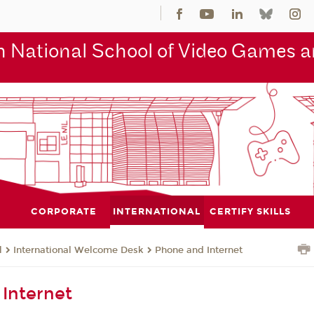
 National School of Video Games an
CORPORATE
INTERNATIONAL
CERTIFY SKILLS
l
International Welcome Desk
Phone and Internet
Internet