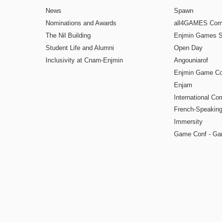
News
Spawn
Nominations and Awards
all4GAMES Comp
The Nil Building
Enjmin Games 
Student Life and Alumni
Open Day
Inclusivity at Cnam-Enjmin
Angouniarof
Enjmin Game Co
Enjam
International Co
French-Speaking
Immersity
Game Conf - Ga