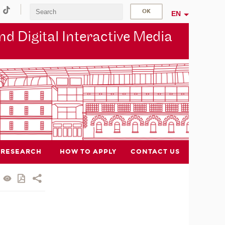
EN
d Digital Interactive Media
RESEARCH
HOW TO APPLY
CONTACT US