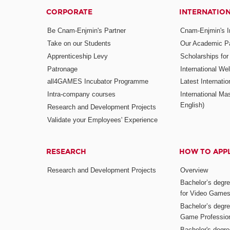
CORPORATE
INTERNATIO
Be Cnam-Enjmin's Partner
Cnam-Enjmin's In
Take on our Students
Our Academic Pa
Apprenticeship Levy
Scholarships fo
Patronage
International W
all4GAMES Incubator Programme
Latest Internati
Intra-company courses
International Mas
English)
Research and Development Projects
Validate your Employees' Experience
RESEARCH
HOW TO APP
Research and Development Projects
Overview
Bachelor’s degr
for Video Game
Bachelor’s degree
Game Professio
Bachelor's degr