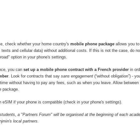
ce, check whether your home country's
mobile phone package
allows you to
 texts and cellular data) without additional costs. If this is not the case, do no
road" option in your phone's settings.
ance, you can
set up a mobile phone contract with a French provider
in ord
mber
. Look for contracts that say
sans engagement
(“without obligation”) - y
y time without having to pay any fees, such as when you leave. Allow between
e package.
 eSIM if your phone is compatible (check in your phone's settings).
 students, a "Partners Forum" will be organised at the beginning of each acad
min's local partners.