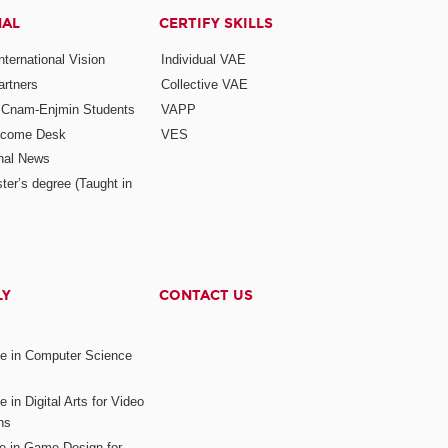
NAL
CERTIFY SKILLS
ternational Vision
Individual VAE
rtners
Collective VAE
r Cnam-Enjmin Students
VAPP
elcome Desk
VES
onal News
ter’s degree (Taught in
LY
CONTACT US
ee in Computer Science
s
 in Digital Arts for Video
ns
ee in Game Design for