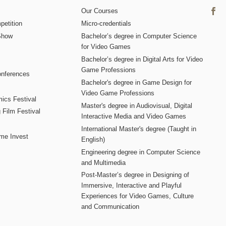
Our Courses
etition
Micro-credentials
Show
Bachelor’s degree in Computer Science
for Video Games
Bachelor’s degree in Digital Arts for Video
Game Professions
nferences
Bachelor's degree in Game Design for
Video Game Professions
mics Festival
Master's degree in Audiovisual, Digital
 Film Festival
Interactive Media and Video Games
International Master's degree (Taught in
me Invest
English)
Engineering degree in Computer Science
and Multimedia
Post-Master’s degree in Designing of
Immersive, Interactive and Playful
Experiences for Video Games, Culture
and Communication