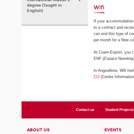
International Master’s
degree (Taught in
Wifi
English)
If your accommodation 
to a contract and rece
can end this type of c
per month for a fibre c
At Cnam-Enjmin, you ca
ENF (
Espace Numériqu
In Angoulême, Wifi hots
CIJ
(Centre Informatio
Contact us
Student Projects
ABOUT US
EVENTS