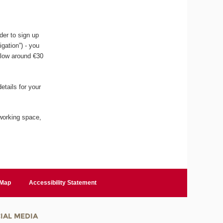
der to sign up
igation”) - you
llow around €30
etails for your
working space,
 Map
Accessibility Statement
IAL MEDIA