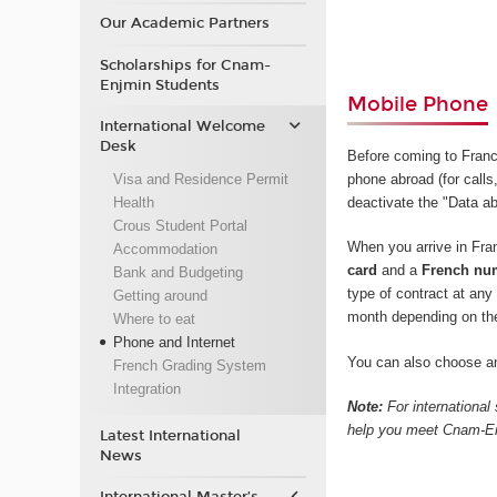
Our Academic Partners
Scholarships for Cnam-
Enjmin Students
Mobile Phone
International Welcome
Desk
Before coming to Fran
Visa and Residence Permit
phone abroad (for calls,
Health
deactivate the "Data ab
Crous Student Portal
When you arrive in Fr
Accommodation
card
and a
French nu
Bank and Budgeting
type of contract at an
Getting around
month depending on th
Where to eat
Phone and Internet
You can also choose an
French Grading System
Integration
Note:
For international
help you meet Cnam-Enj
Latest International
News