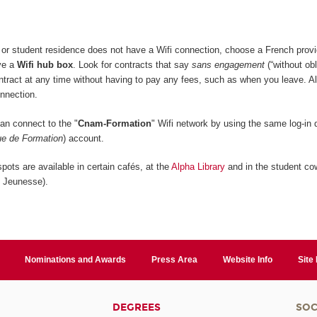
or student residence does not have a Wifi connection, choose a French provi
ive a
Wifi hub box
. Look for contracts that say
sans engagement
(“without obl
ontract at any time without having to pay any fees, such as when you leave. A
onnection.
n connect to the "
Cnam-Formation
" Wifi network by using the same log-in d
e de Formation
) account.
pots are available in certain cafés, at the
Alpha Library
and in the student co
n Jeunesse).
Nominations and Awards
Press Area
Website Info
Site
DEGREES
SOC