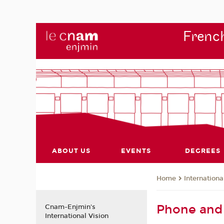
French
ABOUT US
EVENTS
DEGREES
Internationa
Home
Phone and 
Cnam-Enjmin's
International Vision