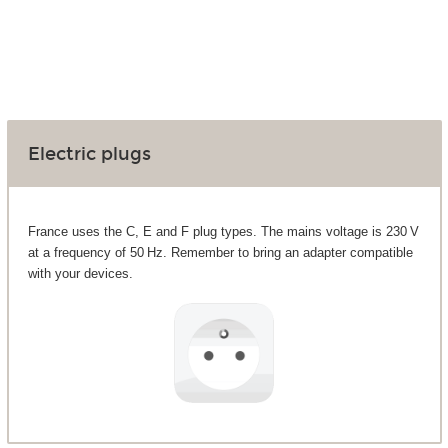
Electric plugs
France uses the C, E and F plug types. The mains voltage is 230 V
at a frequency of 50 Hz. Remember to bring an adapter compatible
with your devices.