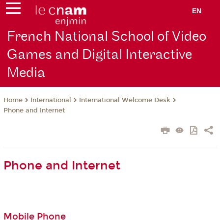
EN
French National School of Video
Games and Digital Interactive
Media
International
International Welcome Desk
Home
Phone and Internet
Phone and Internet
Mobile Phone