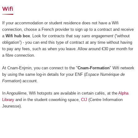
Wifi
If your accommodation or student residence does not have a Wifi
connection, choose a French provider to sign up to a contract and receive
a
Wifi hub box
. Look for contracts that say
sans engagement
(“without
obligation”) - you can end this type of contract at any time without having
to pay any fees, such as when you leave. Allow around €30 per month for
a fibre connection.
At Cnam-Enjmin, you can connect to the "
Cnam-Formation
" Wifi network
by using the same log-in details for your ENF (
Espace Numérique de
Formation
) account.
In Angoulême, Wifi hotspots are available in certain cafés, at the
Alpha
Library
and in the student coworking space,
CIJ
(Centre Information
Jeunesse).