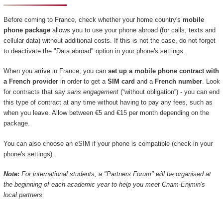
Before coming to France, check whether your home country's
mobile
phone package
allows you to use your phone abroad (for calls, texts and
cellular data) without additional costs. If this is not the case, do not forget
to deactivate the "Data abroad" option in your phone's settings.
When you arrive in France, you can
set up a mobile phone contract with
a French provider
in order to get a
SIM card
and a
French number
. Look
for contracts that say
sans engagement
(“without obligation”) - you can end
this type of contract at any time without having to pay any fees, such as
when you leave. Allow between €5 and €15 per month depending on the
package.
You can also choose an eSIM if your phone is compatible (check in your
phone's settings).
Note:
For international students, a "Partners Forum" will be organised at
the beginning of each academic year to help you meet Cnam-Enjmin's
local partners.