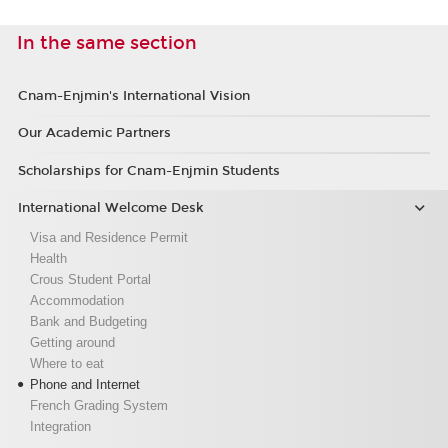
In the same section
Cnam-Enjmin's International Vision
Our Academic Partners
Scholarships for Cnam-Enjmin Students
International Welcome Desk
Visa and Residence Permit
Health
Crous Student Portal
Accommodation
Bank and Budgeting
Getting around
Where to eat
Phone and Internet
French Grading System
Integration