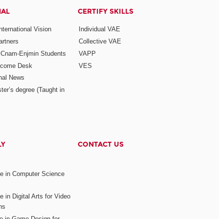
NAL
CERTIFY SKILLS
ternational Vision
Individual VAE
rtners
Collective VAE
r Cnam-Enjmin Students
VAPP
elcome Desk
VES
onal News
ter’s degree (Taught in
LY
CONTACT US
ee in Computer Science
s
 in Digital Arts for Video
ns
ee in Game Design for