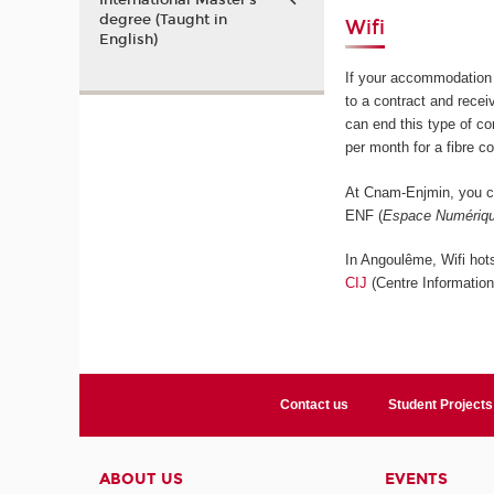
International Master’s
degree (Taught in
Wifi
English)
If your accommodation 
to a contract and rece
can end this type of c
per month for a fibre c
At Cnam-Enjmin, you ca
ENF (
Espace Numériqu
In Angoulême, Wifi hots
CIJ
(Centre Informatio
Contact us
Student Projects
ABOUT US
EVENTS