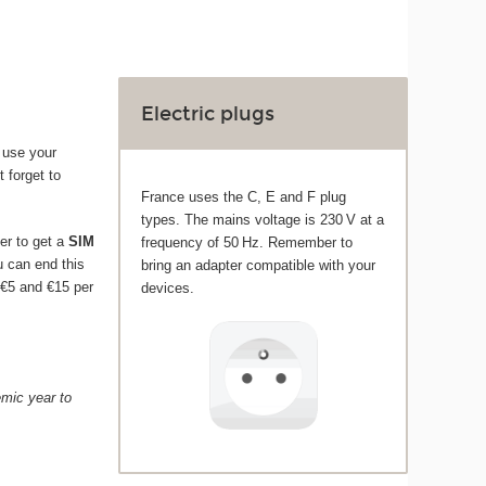
Electric plugs
 use your
t forget to
France uses the C, E and F plug
types. The mains voltage is 230 V at a
er to get a
SIM
frequency of 50 Hz. Remember to
ou can end this
bring an adapter compatible with your
 €5 and €15 per
devices.
emic year to