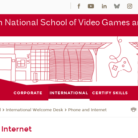
 National School of Video Games an
CORPORATE
INTERNATIONAL
CERTIFY SKILLS
l
International Welcome Desk
Phone and Internet
Internet