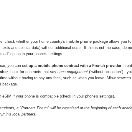
ce, check whether your home country's
mobile phone package
allows you to
 texts and cellular data) without additional costs. If this is not the case, do no
road" option in your phone's settings.
ance, you can
set up a mobile phone contract with a French provider
in ord
mber
. Look for contracts that say
sans engagement
(“without obligation”) - y
y time without having to pay any fees, such as when you leave. Allow between
e package.
 eSIM if your phone is compatible (check in your phone's settings).
 students, a "Partners Forum" will be organised at the beginning of each acad
min's local partners.