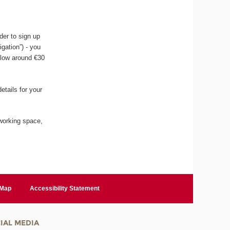
der to sign up
igation”) - you
llow around €30
etails for your
working space,
 Map
Accessibility Statement
IAL MEDIA