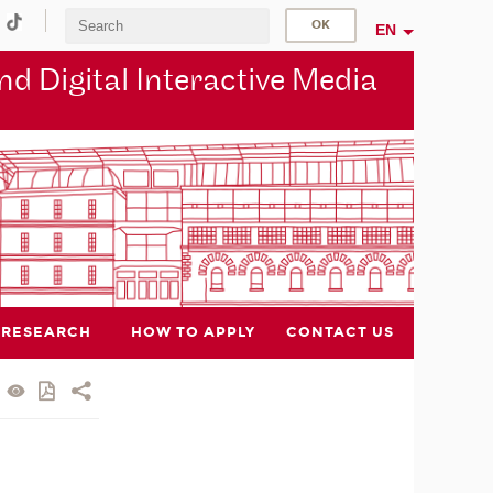
EN
d Digital Interactive Media
RESEARCH
HOW TO APPLY
CONTACT US