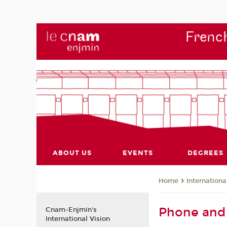
French
ABOUT US
EVENTS
DEGREES
Internationa
Home
Phone and 
Cnam-Enjmin's
International Vision