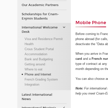
Our Academic Partners
Scholarships for Cnam-
Enjmin Students
Mobile Phone
International Welcome
Desk
Before coming to Fran
Visa and Residence Permit
phone abroad (for calls,
Health
deactivate the "Data ab
Crous Student Portal
When you arrive in Fr
Accommodation
card
and a
French nu
Bank and Budgeting
type of contract at an
Getting around
month depending on th
Where to eat
Phone and Internet
You can also choose an
French Grading System
Integration
Note:
For international
help you meet Cnam-Enj
Latest International
News