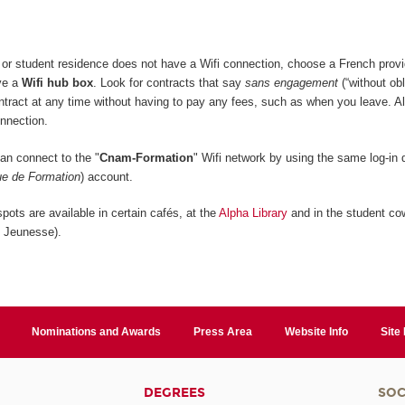
or student residence does not have a Wifi connection, choose a French provi
ive a
Wifi hub box
. Look for contracts that say
sans engagement
(“without obl
ontract at any time without having to pay any fees, such as when you leave. A
onnection.
n connect to the "
Cnam-Formation
" Wifi network by using the same log-in d
e de Formation
) account.
pots are available in certain cafés, at the
Alpha Library
and in the student co
n Jeunesse).
Nominations and Awards
Press Area
Website Info
Site
DEGREES
SOC