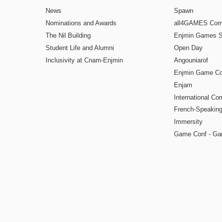
News
Spawn
Nominations and Awards
all4GAMES Comp
The Nil Building
Enjmin Games 
Student Life and Alumni
Open Day
Inclusivity at Cnam-Enjmin
Angouniarof
Enjmin Game Co
Enjam
International Co
French-Speaking
Immersity
Game Conf - Ga