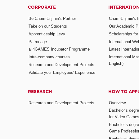
CORPORATE
INTERNATIO
Be Cnam-Enjmin's Partner
Cnam-Enjmin's In
Take on our Students
Our Academic Pa
Apprenticeship Levy
Scholarships fo
Patronage
International W
all4GAMES Incubator Programme
Latest Internati
Intra-company courses
International Mas
English)
Research and Development Projects
Validate your Employees' Experience
RESEARCH
HOW TO APP
Research and Development Projects
Overview
Bachelor’s degr
for Video Game
Bachelor’s degree
Game Professio
Bachelor's degr