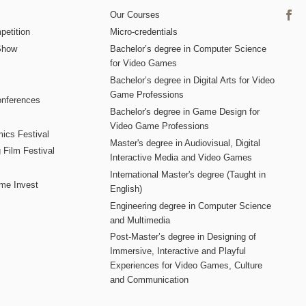
Our Courses
etition
Micro-credentials
Show
Bachelor’s degree in Computer Science
for Video Games
Bachelor’s degree in Digital Arts for Video
Game Professions
nferences
Bachelor's degree in Game Design for
Video Game Professions
mics Festival
Master's degree in Audiovisual, Digital
 Film Festival
Interactive Media and Video Games
International Master's degree (Taught in
me Invest
English)
Engineering degree in Computer Science
and Multimedia
Post-Master’s degree in Designing of
Immersive, Interactive and Playful
Experiences for Video Games, Culture
and Communication