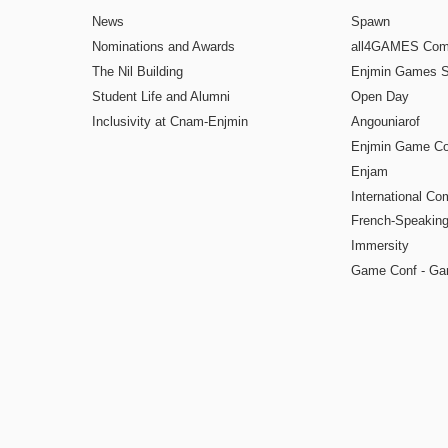
News
Spawn
Nominations and Awards
all4GAMES Comp
The Nil Building
Enjmin Games 
Student Life and Alumni
Open Day
Inclusivity at Cnam-Enjmin
Angouniarof
Enjmin Game Co
Enjam
International Co
French-Speaking
Immersity
Game Conf - Ga