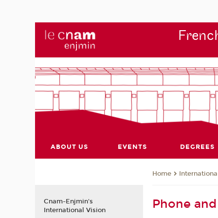
French
ABOUT US
EVENTS
DEGREES
Internationa
Home
Phone and 
Cnam-Enjmin's
International Vision