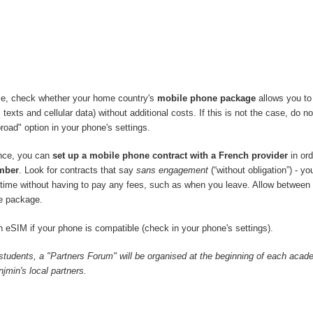
ce, check whether your home country's
mobile phone package
allows you to
 texts and cellular data) without additional costs. If this is not the case, do no
road" option in your phone's settings.
ance, you can
set up a mobile phone contract with a French provider
in ord
mber
. Look for contracts that say
sans engagement
(“without obligation”) - y
y time without having to pay any fees, such as when you leave. Allow between
e package.
 eSIM if your phone is compatible (check in your phone's settings).
 students, a "Partners Forum" will be organised at the beginning of each acad
min's local partners.