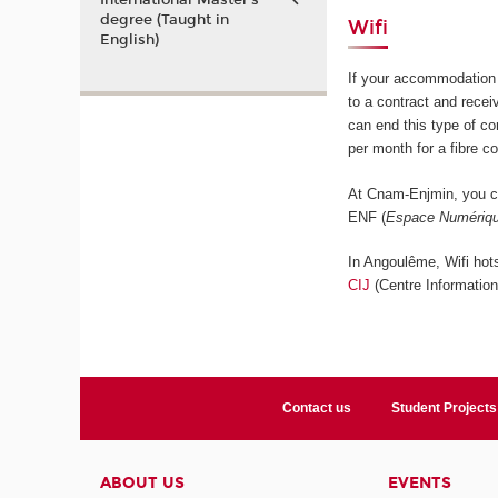
International Master’s
degree (Taught in
Wifi
English)
If your accommodation 
to a contract and rece
can end this type of c
per month for a fibre c
At Cnam-Enjmin, you ca
ENF (
Espace Numériqu
In Angoulême, Wifi hots
CIJ
(Centre Informatio
Contact us
Student Projects
ABOUT US
EVENTS