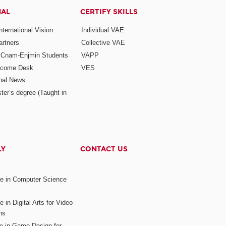
NAL
CERTIFY SKILLS
ternational Vision
Individual VAE
rtners
Collective VAE
r Cnam-Enjmin Students
VAPP
elcome Desk
VES
onal News
ter’s degree (Taught in
LY
CONTACT US
ee in Computer Science
s
 in Digital Arts for Video
ns
ee in Game Design for