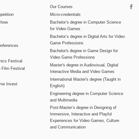
Our Courses
etition
Micro-credentials
Show
Bachelor’s degree in Computer Science
for Video Games
Bachelor’s degree in Digital Arts for Video
Game Professions
nferences
Bachelor's degree in Game Design for
Video Game Professions
mics Festival
Master's degree in Audiovisual, Digital
 Film Festival
Interactive Media and Video Games
International Master's degree (Taught in
me Invest
English)
Engineering degree in Computer Science
and Multimedia
Post-Master’s degree in Designing of
Immersive, Interactive and Playful
Experiences for Video Games, Culture
and Communication