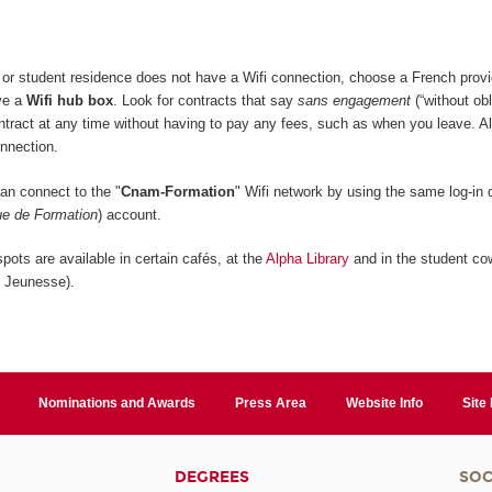
or student residence does not have a Wifi connection, choose a French provi
ive a
Wifi hub box
. Look for contracts that say
sans engagement
(“without obl
ontract at any time without having to pay any fees, such as when you leave. A
onnection.
n connect to the "
Cnam-Formation
" Wifi network by using the same log-in d
e de Formation
) account.
pots are available in certain cafés, at the
Alpha Library
and in the student co
n Jeunesse).
Nominations and Awards
Press Area
Website Info
Site
DEGREES
SOC