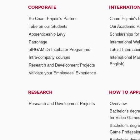
CORPORATE
INTERNATIO
Be Cnam-Enjmin's Partner
Cnam-Enjmin's In
Take on our Students
Our Academic Pa
Apprenticeship Levy
Scholarships fo
Patronage
International W
all4GAMES Incubator Programme
Latest Internati
Intra-company courses
International Mas
English)
Research and Development Projects
Validate your Employees' Experience
RESEARCH
HOW TO APP
Research and Development Projects
Overview
Bachelor’s degr
for Video Game
Bachelor’s degree
Game Professio
Bachelor's degr