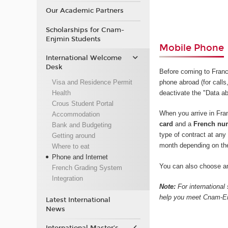
Our Academic Partners
Scholarships for Cnam-
Enjmin Students
Mobile Phone
International Welcome
Desk
Before coming to Fran
Visa and Residence Permit
phone abroad (for calls,
Health
deactivate the "Data ab
Crous Student Portal
When you arrive in Fr
Accommodation
card
and a
French nu
Bank and Budgeting
type of contract at an
Getting around
month depending on th
Where to eat
Phone and Internet
You can also choose an
French Grading System
Integration
Note:
For international
help you meet Cnam-Enj
Latest International
News