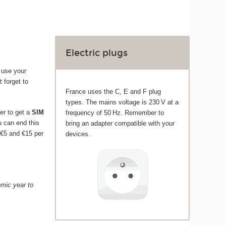
Electric plugs
 use your
t forget to
France uses the C, E and F plug
types. The mains voltage is 230 V at a
er to get a
SIM
frequency of 50 Hz. Remember to
ou can end this
bring an adapter compatible with your
 €5 and €15 per
devices.
emic year to