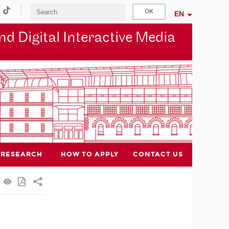
EN
d Digital Interactive Media
RESEARCH
HOW TO APPLY
CONTACT US