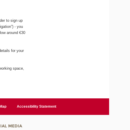
der to sign up
igation”) - you
llow around €30
etails for your
working space,
 Map
Accessibility Statement
IAL MEDIA