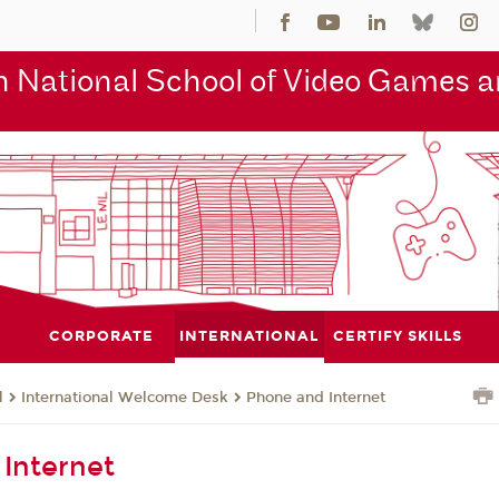
 National School of Video Games an
CORPORATE
INTERNATIONAL
CERTIFY SKILLS
l
International Welcome Desk
Phone and Internet
Internet