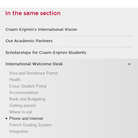
In the same section
Cnam-Enjmin's International Vision
Our Academic Partners
Scholarships for Cnam-Enjmin Students
International Welcome Desk
Visa and Residence Permit
Health
Crous Student Portal
Accommodation
Bank and Budgeting
Getting around
Where to eat
Phone and Internet
French Grading System
Integration