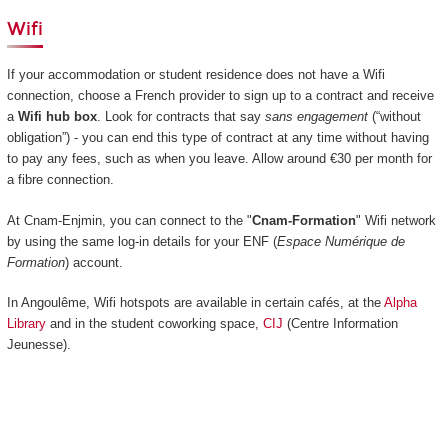
Wifi
If your accommodation or student residence does not have a Wifi
connection, choose a French provider to sign up to a contract and receive
a
Wifi hub box
. Look for contracts that say
sans engagement
(“without
obligation”) - you can end this type of contract at any time without having
to pay any fees, such as when you leave. Allow around €30 per month for
a fibre connection.
At Cnam-Enjmin, you can connect to the "
Cnam-Formation
" Wifi network
by using the same log-in details for your ENF (
Espace Numérique de
Formation
) account.
In Angoulême, Wifi hotspots are available in certain cafés, at the
Alpha
Library
and in the student coworking space,
CIJ
(Centre Information
Jeunesse).