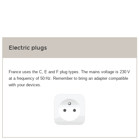
Electric plugs
France uses the C, E and F plug types. The mains voltage is 230 V
at a frequency of 50 Hz. Remember to bring an adapter compatible
with your devices.