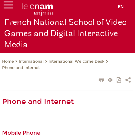
EN
French National School of Video
Games and Digital Interactive
Media
International
International Welcome Desk
Home
Phone and Internet
Phone and Internet
Mobile Phone