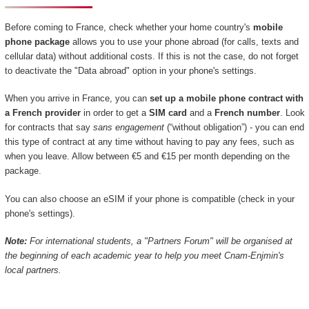
Before coming to France, check whether your home country's
mobile
phone package
allows you to use your phone abroad (for calls, texts and
cellular data) without additional costs. If this is not the case, do not forget
to deactivate the "Data abroad" option in your phone's settings.
When you arrive in France, you can
set up a mobile phone contract with
a French provider
in order to get a
SIM card
and a
French number
. Look
for contracts that say
sans engagement
(“without obligation”) - you can end
this type of contract at any time without having to pay any fees, such as
when you leave. Allow between €5 and €15 per month depending on the
package.
You can also choose an eSIM if your phone is compatible (check in your
phone's settings).
Note:
For international students, a "Partners Forum" will be organised at
the beginning of each academic year to help you meet Cnam-Enjmin's
local partners.