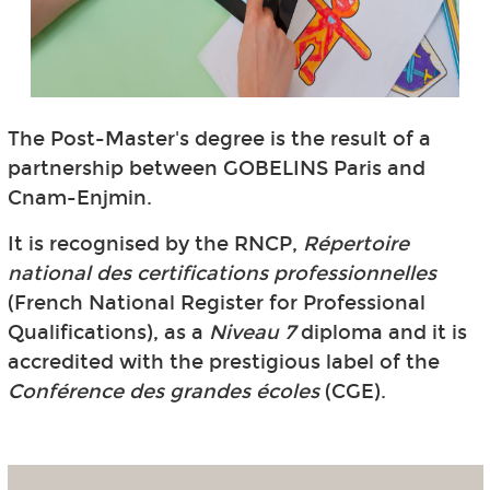
The Post-Master's degree is the result of a
partnership between GOBELINS Paris and
Cnam-Enjmin.
It is recognised by the RNCP,
Répertoire
national des certifications professionnelles
(French National Register for Professional
Qualifications), as a
Niveau 7
diploma and it is
accredited with the prestigious label of the
Conférence des grandes écoles
(CGE).