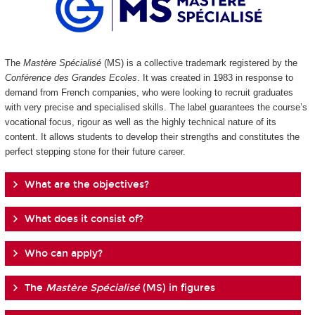
The
Mastère Spécialisé
(MS) is a collective trademark registered by the
Conférence des Grandes Ecoles
. It was created in 1983 in response to
demand from French companies, who were looking to recruit graduates
with very precise and specialised skills. The label guarantees the course’s
vocational focus, rigour as well as the highly technical nature of its
content. It allows students to develop their strengths and constitutes the
perfect stepping stone for their future career.
What are the objectives?
What does it consist of?
Who can apply?
The
Mastère Spécialisé
(MS) in figures