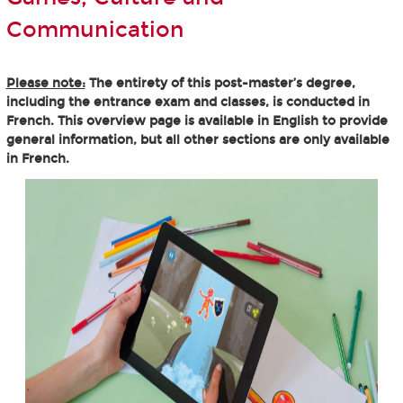
Communication
Please note:
The entirety of this post-master’s degree,
including the entrance exam and classes, is conducted in
French. This overview page is available in English to provide
general information, but all other sections are only available
in French.