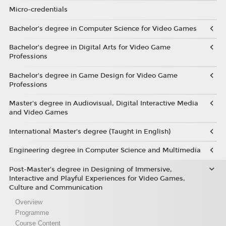
Micro-credentials
Bachelor’s degree in Computer Science for Video Games
Bachelor’s degree in Digital Arts for Video Game
Professions
Bachelor's degree in Game Design for Video Game
Professions
Master's degree in Audiovisual, Digital Interactive Media
and Video Games
International Master's degree (Taught in English)
Engineering degree in Computer Science and Multimedia
Post-Master’s degree in Designing of Immersive,
Interactive and Playful Experiences for Video Games,
Culture and Communication
Overview
Programme
Course Content