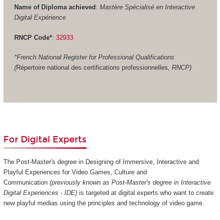
Name of Diploma achieved
:
Mastère Spécialisé en Interactive
Digital Expérience
RNCP Code*
:
32933
*French National Register for Professional Qualifications
(
Répertoire national des certifications professionnelles
, RNCP)
For Digital Experts
The Post-Master's degree in Designing of Immersive, Interactive and
Playful Experiences for Video Games, Culture and
Communication
(previously known as Post-Master's degree in Interactive
Digital Experiences - IDE)
is targeted at digital experts who want to create
new playful medias using the principles and technology of video game.