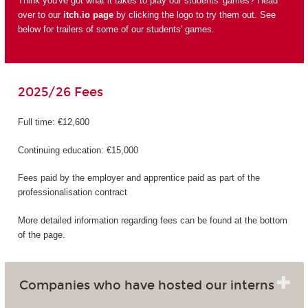
Think you've got what it takes to play our students' games? Head
over to our
itch.io page
by clicking the logo to try them out. See
below for trailers of some of our students' games.
2025/26 Fees
Full time: €12,600
Continuing education: €15,000
Fees paid by the employer and apprentice paid as part of the
professionalisation contract
More detailed information regarding fees can be found at the bottom
of the page.
Companies who have hosted our interns