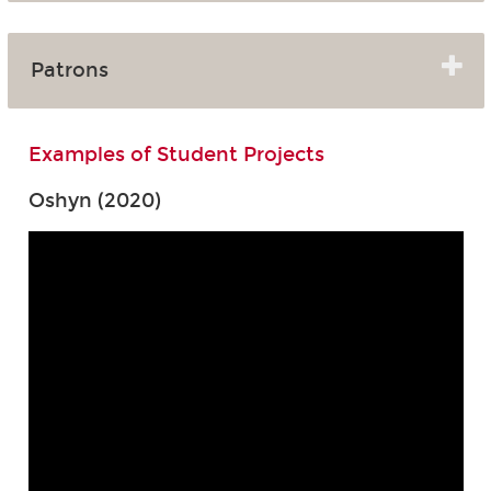
Patrons
Examples of Student Projects
Oshyn (2020)