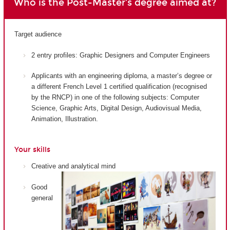
Who is the Post-Master's degree aimed at?
Target audience
2 entry profiles: Graphic Designers and Computer Engineers
Applicants with an engineering diploma, a master’s degree or
a different French Level 1 certified qualification (recognised
by the RNCP) in one of the following subjects: Computer
Science, Graphic Arts, Digital Design, Audiovisual Media,
Animation, Illustration.
Your skills
Creative and analytical mind
Good
general