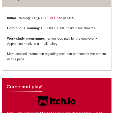
Initial Training
: €12,600 +
CVEC fee
of €105
Continuous Training
: €15,000 + €300 if paid in instalments
Work-study programme
: Tuition fees paid by the employer +
Apprentice receives a small salary
More detailed information regarding fees can be found at the bottom
of this page.
Come and play!