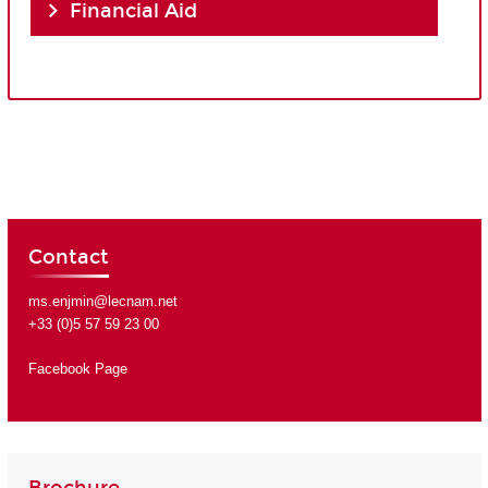
Financial Aid
Contact
ms.enjmin@lecnam.net
+33 (0)5 57 59 23 00
Facebook Page
Brochure