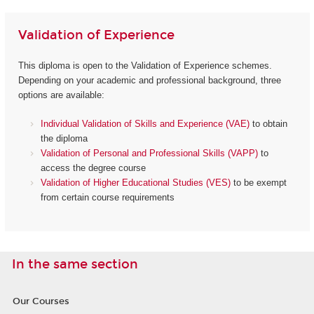
Validation of Experience
This diploma is open to the Validation of Experience schemes.
Depending on your academic and professional background, three
options are available:
Individual Validation of Skills and Experience (VAE)
to obtain
the diploma
Validation of Personal and Professional Skills (VAPP)
to
access the degree course
Validation of Higher Educational Studies (VES)
to be exempt
from certain course requirements
In the same section
Our Courses