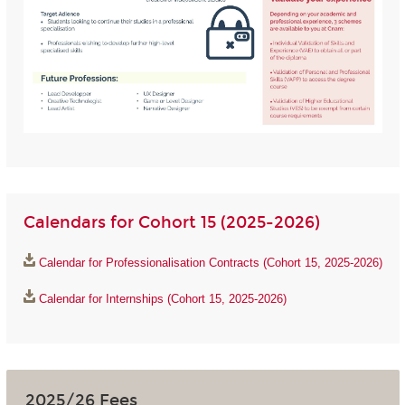
Calendars for Cohort 15 (2025-2026)
Calendar for Professionalisation Contracts (Cohort 15, 2025-2026)
Calendar for Internships (Cohort 15, 2025-2026)
2025/26 Fees