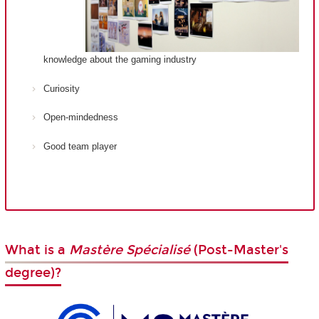
knowledge about the gaming industry
Curiosity
Open-mindedness
Good team player
What is a
Mastère Spécialisé
(Post-Master's
degree)?