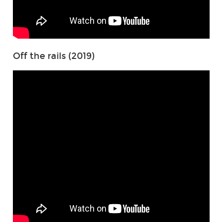
Off the rails (2019)