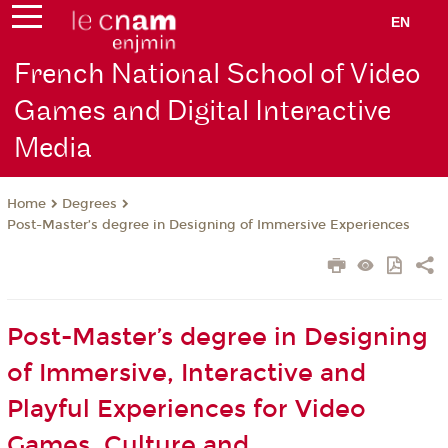
EN
French National School of Video
Games and Digital Interactive
Media
Degrees
Home
Post-Master’s degree in Designing of Immersive Experiences
Post-Master’s degree in Designing
of Immersive, Interactive and
Playful Experiences for Video
Games, Culture and