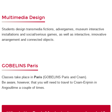
Multimedia Design
Students design transmedia fictions, advergames, museum interactive
installations and social/serious games, as well as interactive, innovative
arrangement and connected objects.
GOBELINS Paris
Classes take place in
Paris
(GOBELINS Paris and Cnam)
.
Be aware, however, that you will need to travel to Cnam-Enjmin in
Angoulême a couple of times.