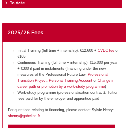
To date
2025/26 Fees
Initial Training (full time + internship): €12,600 +
CVEC fee
of
€105
Continuous Training (full time + internship): €15,000 per year
+ €300 if paid in instalments (financing under the new
measures of the Professional Future Law:
Professional
Transition Project
,
Personal Training Account
or
Change in
career path or promotion by a work-study programme
)
Work-study programme (professionalisation contract): Tuition
fees paid for by the employer and apprentice paid
For questions relating to financing, please contact Sylvie Henry:
shenry@gobelins.fr