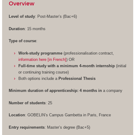
Overview
Level of study
: Post-Master’s (Bac+6)
Duration
: 15 months
Type of course
:
Work-study programme
(professionalisation contract,
information here [in French]
) OR
Full-time study with a minimum 4-month internship
(initial
or continuing training course)
Both options include a
Professional Thesis
Minimum duration of apprenticeship: 4 months in
a company
Number of students
: 25
Location
: GOBELIN’s Campus Gambetta in Paris, France
Entry requirements
: Master’s degree (Bac+5)