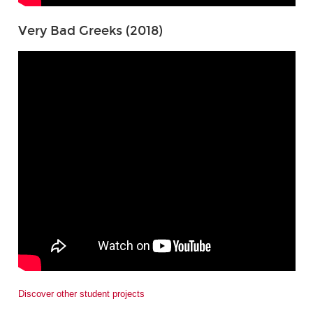
Very Bad Greeks (2018)
Discover other student projects