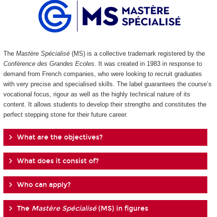
The
Mastère Spécialisé
(MS) is a collective trademark registered by the
Conférence des Grandes Ecoles
. It was created in 1983 in response to
demand from French companies, who were looking to recruit graduates
with very precise and specialised skills. The label guarantees the course’s
vocational focus, rigour as well as the highly technical nature of its
content. It allows students to develop their strengths and constitutes the
perfect stepping stone for their future career.
What are the objectives?
What does it consist of?
Who can apply?
The
Mastère Spécialisé
(MS) in figures