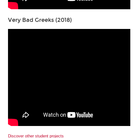
Very Bad Greeks (2018)
Discover other student projects