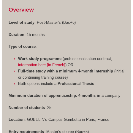
Overview
Level of study
: Post-Master’s (Bac+6)
Duration
: 15 months
Type of course
:
Work-study programme
(professionalisation contract,
information here [in French]
) OR
Full-time study with a minimum 4-month internship
(initial
or continuing training course)
Both options include a
Professional Thesis
Minimum duration of apprenticeship: 4 months in
a company
Number of students
: 25
Location
: GOBELIN’s Campus Gambetta in Paris, France
Entry requirements
: Master’s degree (Bac+5)