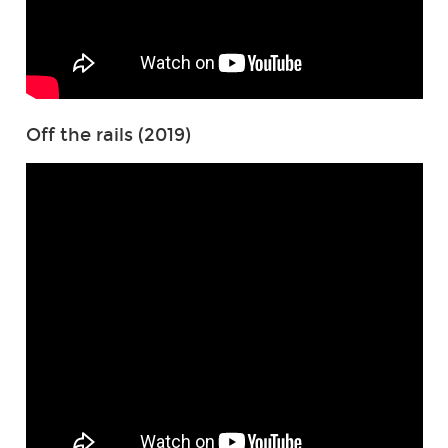
Off the rails (2019)