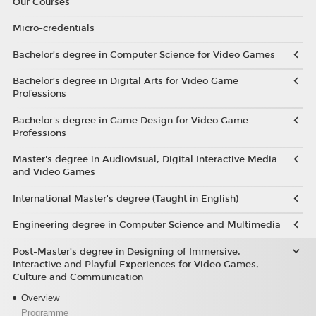
Our Courses
Micro-credentials
Bachelor’s degree in Computer Science for Video Games
Bachelor’s degree in Digital Arts for Video Game
Professions
Bachelor's degree in Game Design for Video Game
Professions
Master's degree in Audiovisual, Digital Interactive Media
and Video Games
International Master's degree (Taught in English)
Engineering degree in Computer Science and Multimedia
Post-Master’s degree in Designing of Immersive,
Interactive and Playful Experiences for Video Games,
Culture and Communication
Overview
Programme