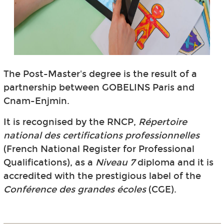
The Post-Master's degree is the result of a
partnership between GOBELINS Paris and
Cnam-Enjmin.
It is recognised by the RNCP,
Répertoire
national des certifications professionnelles
(French National Register for Professional
Qualifications), as a
Niveau 7
diploma and it is
accredited with the prestigious label of the
Conférence des grandes écoles
(CGE).