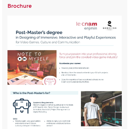
Brochure