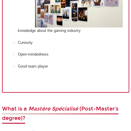
knowledge about the gaming industry
Curiosity
Open-mindedness
Good team player
What is a
Mastère Spécialisé
(Post-Master's
degree)?