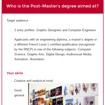
Who is the Post-Master's degree aimed at?
Target audience
2 entry profiles: Graphic Designers and Computer Engineers
Applicants with an engineering diploma, a master’s degree or
a different French Level 1 certified qualification (recognised
by the RNCP) in one of the following subjects: Computer
Science, Graphic Arts, Digital Design, Audiovisual Media,
Animation, Illustration.
Your skills
Creative and analytical mind
Good
general