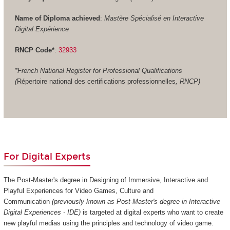
Name of Diploma achieved
:
Mastère Spécialisé en Interactive
Digital Expérience
RNCP Code*
:
32933
*French National Register for Professional Qualifications
(
Répertoire national des certifications professionnelles
, RNCP)
For Digital Experts
The Post-Master's degree in Designing of Immersive, Interactive and
Playful Experiences for Video Games, Culture and
Communication
(previously known as Post-Master's degree in Interactive
Digital Experiences - IDE)
is targeted at digital experts who want to create
new playful medias using the principles and technology of video game.