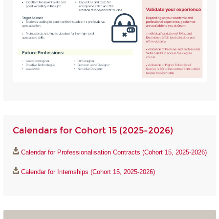
Calendars for Cohort 15 (2025-2026)
Calendar for Professionalisation Contracts (Cohort 15, 2025-2026)
Calendar for Internships (Cohort 15, 2025-2026)