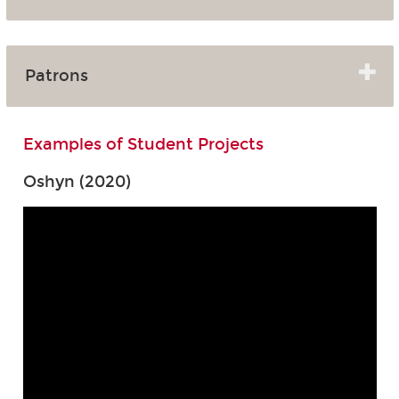
Patrons
Examples of Student Projects
Oshyn (2020)