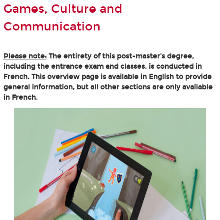
Games, Culture and
Communication
Please note:
The entirety of this post-master’s degree,
including the entrance exam and classes, is conducted in
French. This overview page is available in English to provide
general information, but all other sections are only available
in French.