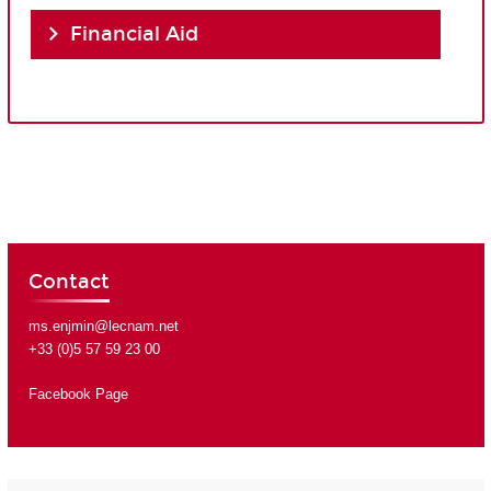
Financial Aid
Contact
ms.enjmin@lecnam.net
+33 (0)5 57 59 23 00
Facebook Page