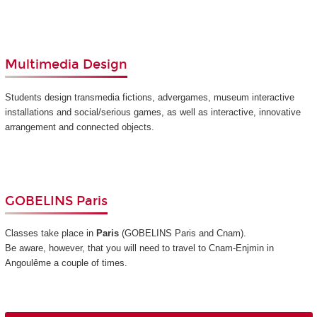
Multimedia Design
Students design transmedia fictions, advergames, museum interactive
installations and social/serious games, as well as interactive, innovative
arrangement and connected objects.
GOBELINS Paris
Classes take place in
Paris
(GOBELINS Paris and Cnam)
.
Be aware, however, that you will need to travel to Cnam-Enjmin in
Angoulême a couple of times.