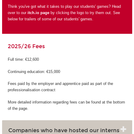
Think you've got what it takes to play our students' games? Head
over to our
itch.io page
by clicking the logo to try them out. See
below for trailers of some of our students' games.
2025/26 Fees
Full time: €12,600
Continuing education: €15,000
Fees paid by the employer and apprentice paid as part of the
professionalisation contract
More detailed information regarding fees can be found at the bottom
of the page.
Companies who have hosted our interns