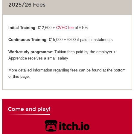
2025/26 Fees
Initial Training
: €12,600 +
CVEC fee
of €105
Continuous Training
: €15,000 + €300 if paid in instalments
Work-study programme
: Tuition fees paid by the employer +
Apprentice receives a small salary
More detailed information regarding fees can be found at the bottom
of this page.
Come and play!