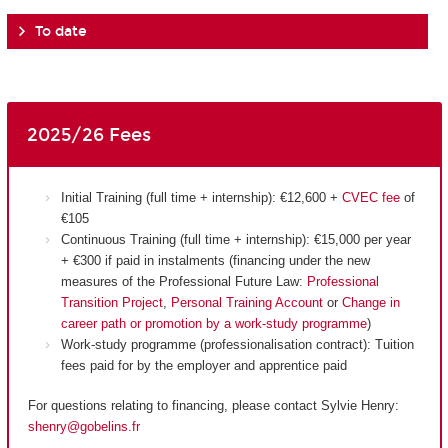
To date
2025/26 Fees
Initial Training (full time + internship): €12,600 +
CVEC fee
of
€105
Continuous Training (full time + internship): €15,000 per year
+ €300 if paid in instalments (financing under the new
measures of the Professional Future Law:
Professional
Transition Project
,
Personal Training Account
or
Change in
career path or promotion by a work-study programme
)
Work-study programme (professionalisation contract): Tuition
fees paid for by the employer and apprentice paid
For questions relating to financing, please contact Sylvie Henry:
shenry@gobelins.fr