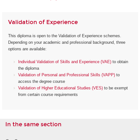
Validation of Experience
This diploma is open to the Validation of Experience schemes.
Depending on your academic and professional background, three
options are available:
Individual Validation of Skills and Experience (VAE)
to obtain
the diploma
Validation of Personal and Professional Skills (VAPP)
to
access the degree course
Validation of Higher Educational Studies (VES)
to be exempt
from certain course requirements
In the same section