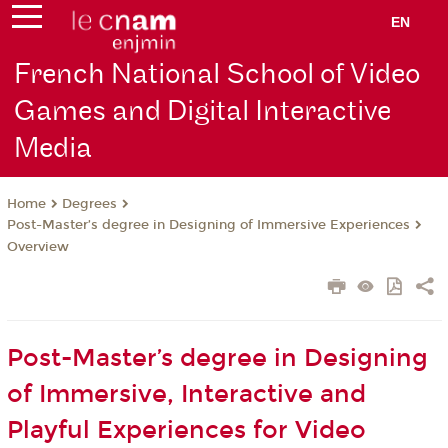
EN
French National School of Video
Games and Digital Interactive
Media
Degrees
Home
Post-Master’s degree in Designing of Immersive Experiences
Overview
Post-Master’s degree in Designing
of Immersive, Interactive and
Playful Experiences for Video