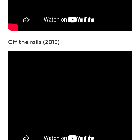
Off the rails (2019)