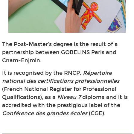
The Post-Master's degree is the result of a
partnership between GOBELINS Paris and
Cnam-Enjmin.
It is recognised by the RNCP,
Répertoire
national des certifications professionnelles
(French National Register for Professional
Qualifications), as a
Niveau 7
diploma and it is
accredited with the prestigious label of the
Conférence des grandes écoles
(CGE).