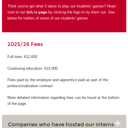
Think you've got what it takes to play our students' games? Head
over to our
itch.io page
by clicking the logo to try them out. See
below for trailers of some of our students' games.
2025/26 Fees
Full time: €12,600
Continuing education: €15,000
Fees paid by the employer and apprentice paid as part of the
professionalisation contract
More detailed information regarding fees can be found at the bottom
of the page.
Companies who have hosted our interns