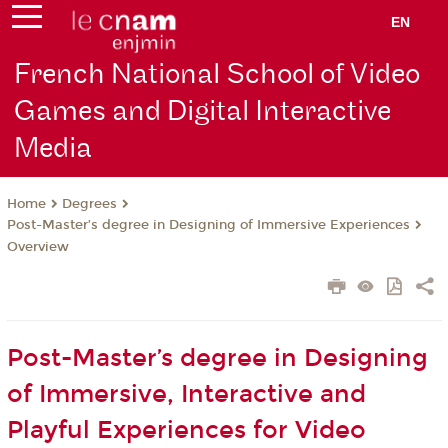
EN
French National School of Video
Games and Digital Interactive
Media
Degrees
Home
Post-Master’s degree in Designing of Immersive Experiences
Overview
Post-Master’s degree in Designing
of Immersive, Interactive and
Playful Experiences for Video