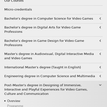
Our Courses
Micro-credentials
Bachelor’s degree in Computer Science for Video Games
Bachelor’s degree in Digital Arts for Video Game
Professions
Bachelor's degree in Game Design for Video Game
Professions
Master's degree in Audiovisual, Digital Interactive Media
and Video Games
International Master's degree (Taught in English)
Engineering degree in Computer Science and Multimedia
Post-Master’s degree in Designing of Immersive,
Interactive and Playful Experiences for Video Games,
Culture and Communication
Overview
Programme