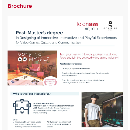
Brochure