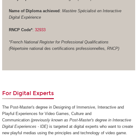
Name of Diploma achieved
:
Mastère Spécialisé en Interactive
Digital Expérience
RNCP Code*
:
32933
*French National Register for Professional Qualifications
(
Répertoire national des certifications professionnelles
, RNCP)
For Digital Experts
The Post-Master's degree in Designing of Immersive, Interactive and
Playful Experiences for Video Games, Culture and
Communication
(previously known as Post-Master's degree in Interactive
Digital Experiences - IDE)
is targeted at digital experts who want to create
new playful medias using the principles and technology of video game.