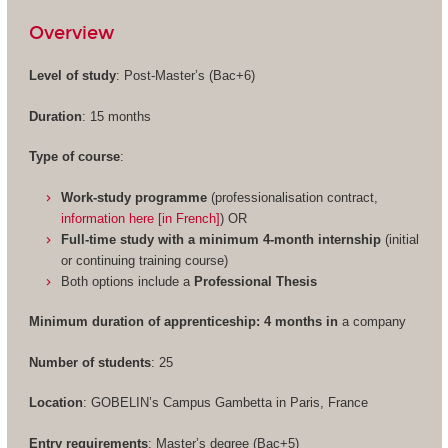
Overview
Level of study
: Post-Master’s (Bac+6)
Duration
: 15 months
Type of course
:
Work-study programme
(professionalisation contract,
information here [in French]
) OR
Full-time study with a minimum 4-month internship
(initial
or continuing training course)
Both options include a
Professional Thesis
Minimum duration of apprenticeship: 4 months in
a company
Number of students
: 25
Location
: GOBELIN’s Campus Gambetta in Paris, France
Entry requirements
: Master’s degree (Bac+5)