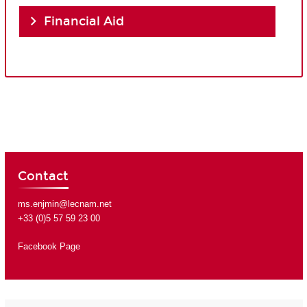
Financial Aid
Contact
ms.enjmin@lecnam.net
+33 (0)5 57 59 23 00
Facebook Page