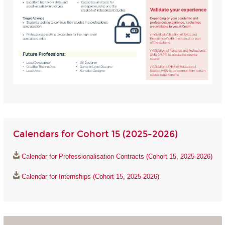
Calendars for Cohort 15 (2025-2026)
Calendar for Professionalisation Contracts (Cohort 15, 2025-2026)
Calendar for Internships (Cohort 15, 2025-2026)