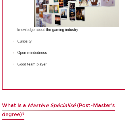
knowledge about the gaming industry
Curiosity
Open-mindedness
Good team player
What is a
Mastère Spécialisé
(Post-Master's
degree)?