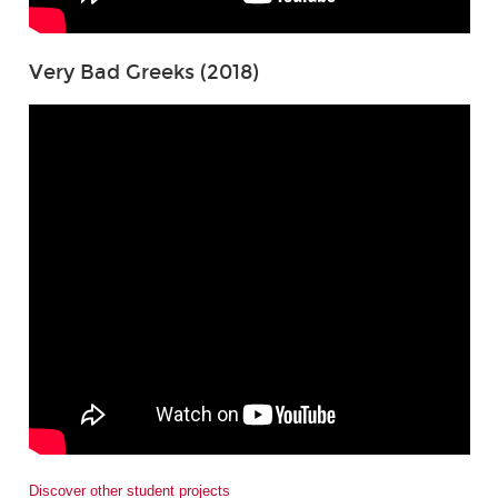
Very Bad Greeks (2018)
Discover other student projects