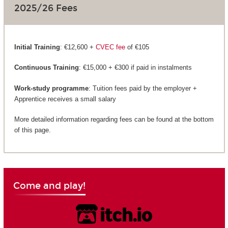
2025/26 Fees
Initial Training
: €12,600 +
CVEC fee
of €105
Continuous Training
: €15,000 + €300 if paid in instalments
Work-study programme
: Tuition fees paid by the employer +
Apprentice receives a small salary
More detailed information regarding fees can be found at the bottom
of this page.
Come and play!