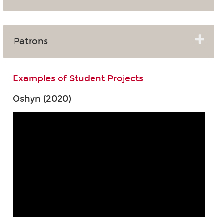
Patrons
Examples of Student Projects
Oshyn (2020)