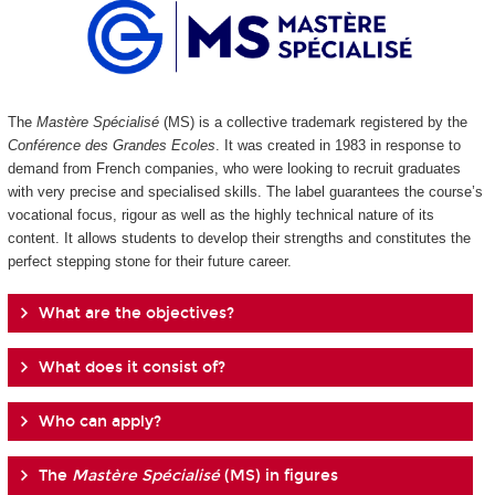
The
Mastère Spécialisé
(MS) is a collective trademark registered by the
Conférence des Grandes Ecoles
. It was created in 1983 in response to
demand from French companies, who were looking to recruit graduates
with very precise and specialised skills. The label guarantees the course’s
vocational focus, rigour as well as the highly technical nature of its
content. It allows students to develop their strengths and constitutes the
perfect stepping stone for their future career.
What are the objectives?
What does it consist of?
Who can apply?
The
Mastère Spécialisé
(MS) in figures