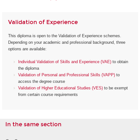
Validation of Experience
This diploma is open to the Validation of Experience schemes.
Depending on your academic and professional background, three
options are available:
Individual Validation of Skills and Experience (VAE)
to obtain
the diploma
Validation of Personal and Professional Skills (VAPP)
to
access the degree course
Validation of Higher Educational Studies (VES)
to be exempt
from certain course requirements
In the same section