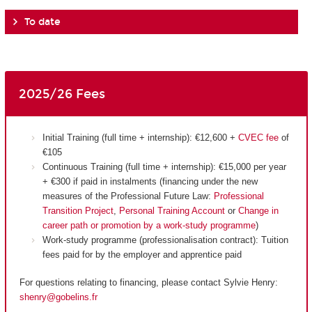
To date
2025/26 Fees
Initial Training (full time + internship): €12,600 +
CVEC fee
of
€105
Continuous Training (full time + internship): €15,000 per year
+ €300 if paid in instalments (financing under the new
measures of the Professional Future Law:
Professional
Transition Project
,
Personal Training Account
or
Change in
career path or promotion by a work-study programme
)
Work-study programme (professionalisation contract): Tuition
fees paid for by the employer and apprentice paid
For questions relating to financing, please contact Sylvie Henry:
shenry@gobelins.fr