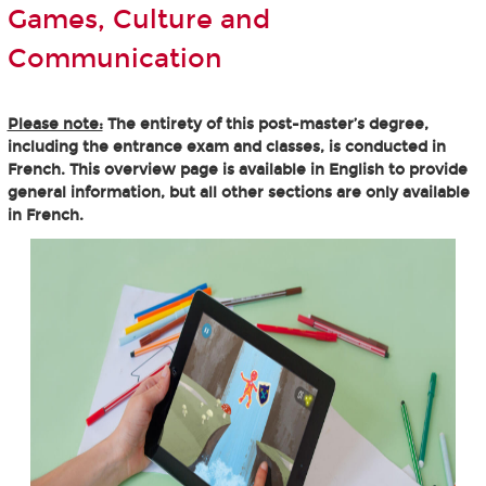
Games, Culture and
Communication
Please note:
The entirety of this post-master’s degree,
including the entrance exam and classes, is conducted in
French. This overview page is available in English to provide
general information, but all other sections are only available
in French.