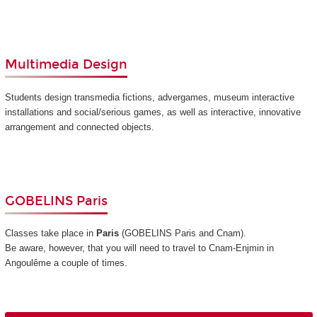
Multimedia Design
Students design transmedia fictions, advergames, museum interactive
installations and social/serious games, as well as interactive, innovative
arrangement and connected objects.
GOBELINS Paris
Classes take place in
Paris
(GOBELINS Paris and Cnam)
.
Be aware, however, that you will need to travel to Cnam-Enjmin in
Angoulême a couple of times.