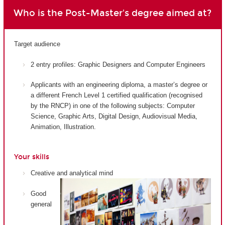
Who is the Post-Master's degree aimed at?
Target audience
2 entry profiles: Graphic Designers and Computer Engineers
Applicants with an engineering diploma, a master’s degree or
a different French Level 1 certified qualification (recognised
by the RNCP) in one of the following subjects: Computer
Science, Graphic Arts, Digital Design, Audiovisual Media,
Animation, Illustration.
Your skills
Creative and analytical mind
Good
general