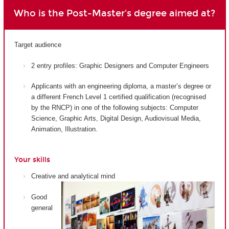
Who is the Post-Master's degree aimed at?
Target audience
2 entry profiles: Graphic Designers and Computer Engineers
Applicants with an engineering diploma, a master’s degree or
a different French Level 1 certified qualification (recognised
by the RNCP) in one of the following subjects: Computer
Science, Graphic Arts, Digital Design, Audiovisual Media,
Animation, Illustration.
Your skills
Creative and analytical mind
Good
general