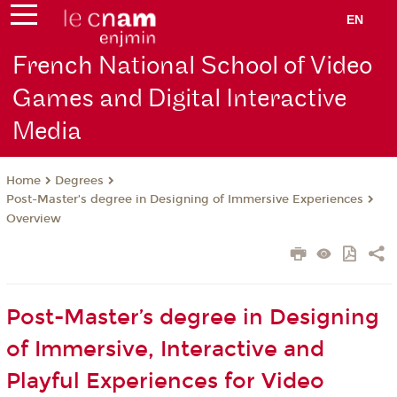
EN
French National School of Video
Games and Digital Interactive
Media
Degrees
Home
Post-Master’s degree in Designing of Immersive Experiences
Overview
Post-Master’s degree in Designing
of Immersive, Interactive and
Playful Experiences for Video