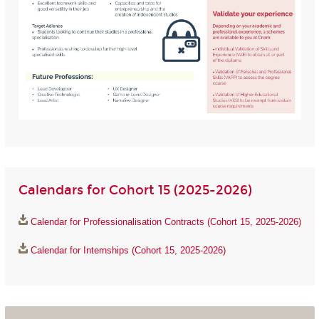
Calendars for Cohort 15 (2025-2026)
Calendar for Professionalisation Contracts (Cohort 15, 2025-2026)
Calendar for Internships (Cohort 15, 2025-2026)