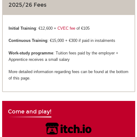
2025/26 Fees
Initial Training
: €12,600 +
CVEC fee
of €105
Continuous Training
: €15,000 + €300 if paid in instalments
Work-study programme
: Tuition fees paid by the employer +
Apprentice receives a small salary
More detailed information regarding fees can be found at the bottom
of this page.
Come and play!