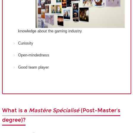
knowledge about the gaming industry
Curiosity
Open-mindedness
Good team player
What is a
Mastère Spécialisé
(Post-Master's
degree)?