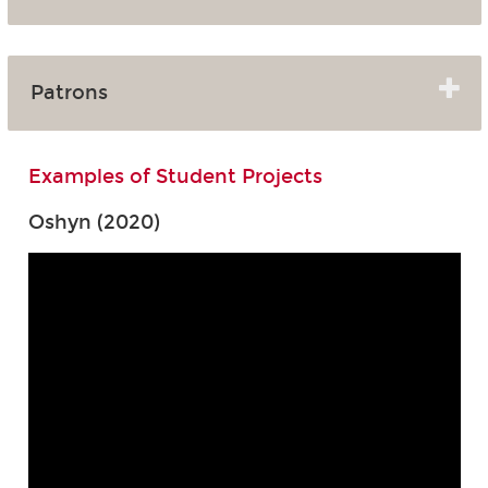
Patrons
Examples of Student Projects
Oshyn (2020)