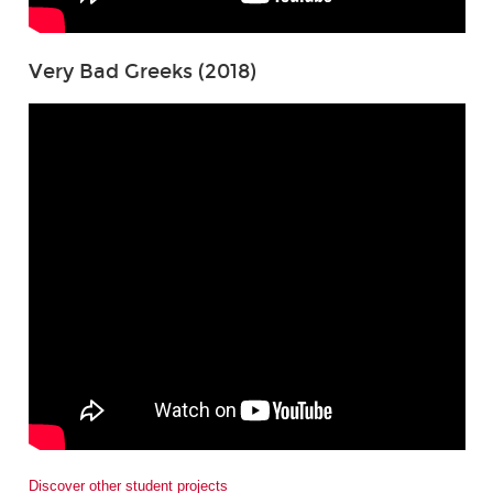
Very Bad Greeks (2018)
Discover other student projects