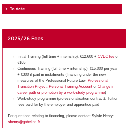
To date
2025/26 Fees
Initial Training (full time + internship): €12,600 +
CVEC fee
of
€105
Continuous Training (full time + internship): €15,000 per year
+ €300 if paid in instalments (financing under the new
measures of the Professional Future Law:
Professional
Transition Project
,
Personal Training Account
or
Change in
career path or promotion by a work-study programme
)
Work-study programme (professionalisation contract): Tuition
fees paid for by the employer and apprentice paid
For questions relating to financing, please contact Sylvie Henry:
shenry@gobelins.fr