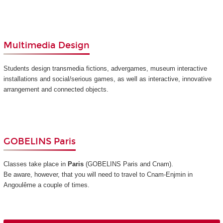
Multimedia Design
Students design transmedia fictions, advergames, museum interactive
installations and social/serious games, as well as interactive, innovative
arrangement and connected objects.
GOBELINS Paris
Classes take place in
Paris
(GOBELINS Paris and Cnam)
.
Be aware, however, that you will need to travel to Cnam-Enjmin in
Angoulême a couple of times.