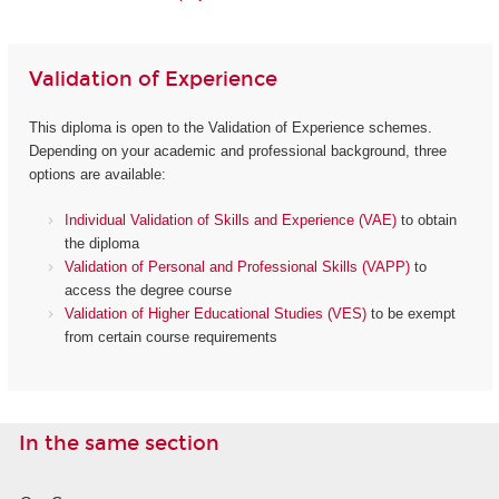
Validation of Experience
This diploma is open to the Validation of Experience schemes.
Depending on your academic and professional background, three
options are available:
Individual Validation of Skills and Experience (VAE)
to obtain
the diploma
Validation of Personal and Professional Skills (VAPP)
to
access the degree course
Validation of Higher Educational Studies (VES)
to be exempt
from certain course requirements
In the same section