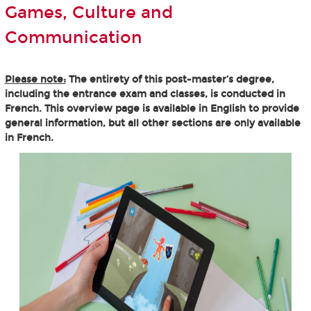
Games, Culture and
Communication
Please note:
The entirety of this post-master’s degree,
including the entrance exam and classes, is conducted in
French. This overview page is available in English to provide
general information, but all other sections are only available
in French.