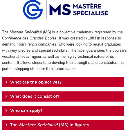
The
Mastère Spécialisé
(MS) is a collective trademark registered by the
Conférence des Grandes Ecoles
. It was created in 1983 in response to
demand from French companies, who were looking to recruit graduates
with very precise and specialised skills. The label guarantees the course’s
vocational focus, rigour as well as the highly technical nature of its
content. It allows students to develop their strengths and constitutes the
perfect stepping stone for their future career.
What are the objectives?
What does it consist of?
Who can apply?
The
Mastère Spécialisé
(MS) in figures