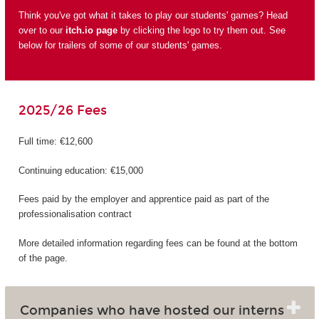
Think you've got what it takes to play our students' games? Head
over to our
itch.io page
by clicking the logo to try them out. See
below for trailers of some of our students' games.
2025/26 Fees
Full time: €12,600
Continuing education: €15,000
Fees paid by the employer and apprentice paid as part of the
professionalisation contract
More detailed information regarding fees can be found at the bottom
of the page.
Companies who have hosted our interns