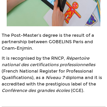
The Post-Master's degree is the result of a
partnership between GOBELINS Paris and
Cnam-Enjmin.
It is recognised by the RNCP,
Répertoire
national des certifications professionnelles
(French National Register for Professional
Qualifications), as a
Niveau 7
diploma and it is
accredited with the prestigious label of the
Conférence des grandes écoles
(CGE).