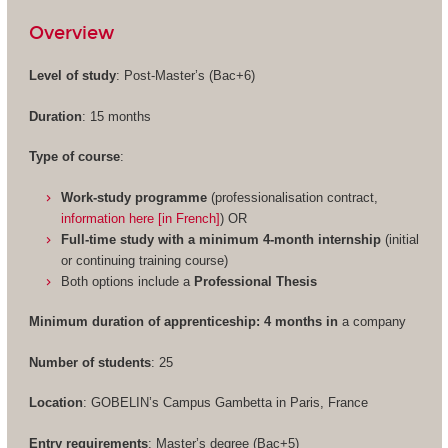
Overview
Level of study
: Post-Master’s (Bac+6)
Duration
: 15 months
Type of course
:
Work-study programme
(professionalisation contract,
information here [in French]
) OR
Full-time study with a minimum 4-month internship
(initial
or continuing training course)
Both options include a
Professional Thesis
Minimum duration of apprenticeship: 4 months in
a company
Number of students
: 25
Location
: GOBELIN’s Campus Gambetta in Paris, France
Entry requirements
: Master’s degree (Bac+5)