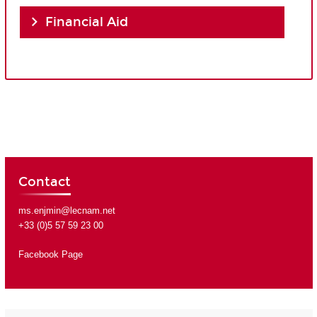
Financial Aid
Contact
ms.enjmin@lecnam.net
+33 (0)5 57 59 23 00
Facebook Page