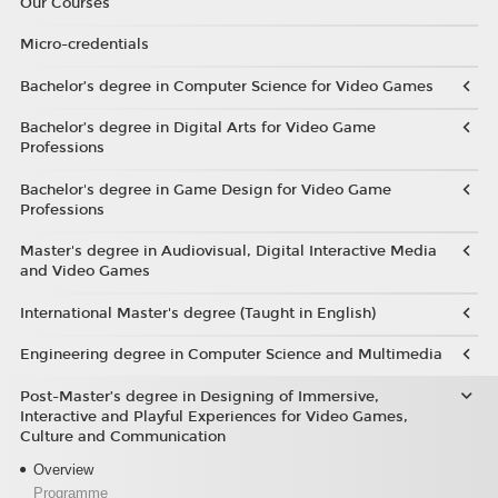
Our Courses
Micro-credentials
Bachelor’s degree in Computer Science for Video Games
Bachelor’s degree in Digital Arts for Video Game
Professions
Bachelor's degree in Game Design for Video Game
Professions
Master's degree in Audiovisual, Digital Interactive Media
and Video Games
International Master's degree (Taught in English)
Engineering degree in Computer Science and Multimedia
Post-Master’s degree in Designing of Immersive,
Interactive and Playful Experiences for Video Games,
Culture and Communication
Overview
Programme