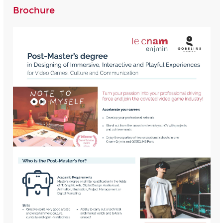
Brochure