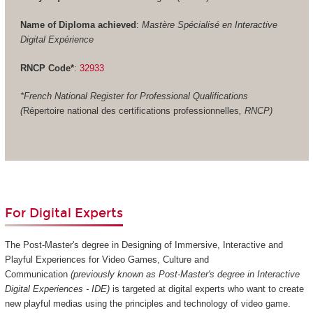
Name of Diploma achieved
:
Mastère Spécialisé en Interactive
Digital Expérience
RNCP Code*
:
32933
*French National Register for Professional Qualifications
(
Répertoire national des certifications professionnelles
, RNCP)
For Digital Experts
The Post-Master's degree in Designing of Immersive, Interactive and
Playful Experiences for Video Games, Culture and
Communication
(previously known as Post-Master's degree in Interactive
Digital Experiences - IDE)
is targeted at digital experts who want to create
new playful medias using the principles and technology of video game.