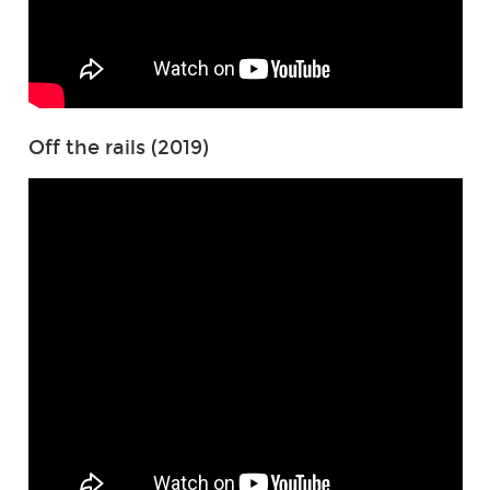
Off the rails (2019)