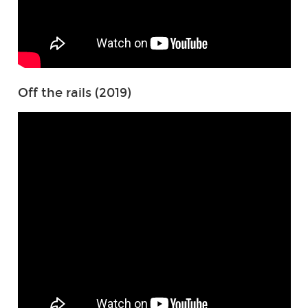
Off the rails (2019)