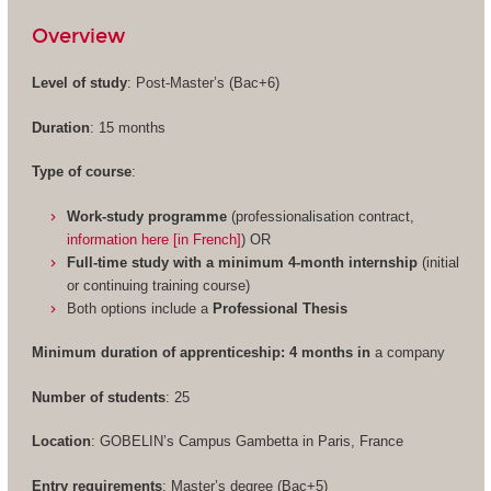
Overview
Level of study
: Post-Master’s (Bac+6)
Duration
: 15 months
Type of course
:
Work-study programme
(professionalisation contract,
information here [in French]
) OR
Full-time study with a minimum 4-month internship
(initial
or continuing training course)
Both options include a
Professional Thesis
Minimum duration of apprenticeship: 4 months in
a company
Number of students
: 25
Location
: GOBELIN’s Campus Gambetta in Paris, France
Entry requirements
: Master’s degree (Bac+5)