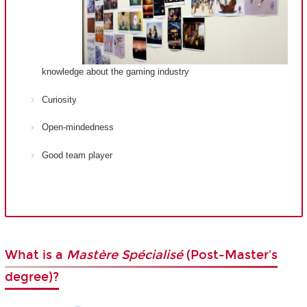
knowledge about the gaming industry
Curiosity
Open-mindedness
Good team player
What is a
Mastère Spécialisé
(Post-Master's
degree)?