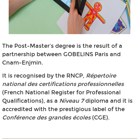
The Post-Master's degree is the result of a
partnership between GOBELINS Paris and
Cnam-Enjmin.
It is recognised by the RNCP,
Répertoire
national des certifications professionnelles
(French National Register for Professional
Qualifications), as a
Niveau 7
diploma and it is
accredited with the prestigious label of the
Conférence des grandes écoles
(CGE).