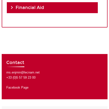
Financial Aid
Contact
ms.enjmin@lecnam.net
+33 (0)5 57 59 23 00
Facebook Page