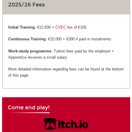
2025/26 Fees
Initial Training
: €12,600 +
CVEC fee
of €105
Continuous Training
: €15,000 + €300 if paid in instalments
Work-study programme
: Tuition fees paid by the employer +
Apprentice receives a small salary
More detailed information regarding fees can be found at the bottom
of this page.
Come and play!