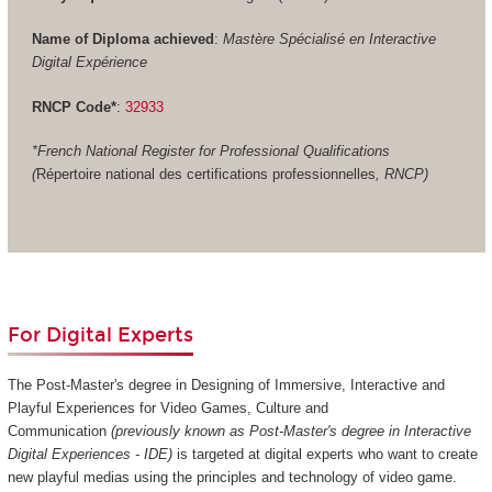
Name of Diploma achieved
:
Mastère Spécialisé en Interactive
Digital Expérience
RNCP Code*
:
32933
*French National Register for Professional Qualifications
(
Répertoire national des certifications professionnelles
, RNCP)
For Digital Experts
The Post-Master's degree in Designing of Immersive, Interactive and
Playful Experiences for Video Games, Culture and
Communication
(previously known as Post-Master's degree in Interactive
Digital Experiences - IDE)
is targeted at digital experts who want to create
new playful medias using the principles and technology of video game.