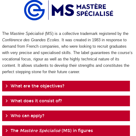
The
Mastère Spécialisé
(MS) is a collective trademark registered by the
Conférence des Grandes Ecoles
. It was created in 1983 in response to
demand from French companies, who were looking to recruit graduates
with very precise and specialised skills. The label guarantees the course’s
vocational focus, rigour as well as the highly technical nature of its
content. It allows students to develop their strengths and constitutes the
perfect stepping stone for their future career.
What are the objectives?
What does it consist of?
Who can apply?
The
Mastère Spécialisé
(MS) in figures