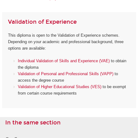
Validation of Experience
This diploma is open to the Validation of Experience schemes.
Depending on your academic and professional background, three
options are available:
Individual Validation of Skills and Experience (VAE)
to obtain
the diploma
Validation of Personal and Professional Skills (VAPP)
to
access the degree course
Validation of Higher Educational Studies (VES)
to be exempt
from certain course requirements
In the same section