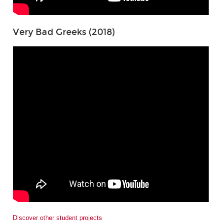
Very Bad Greeks (2018)
Discover other student projects