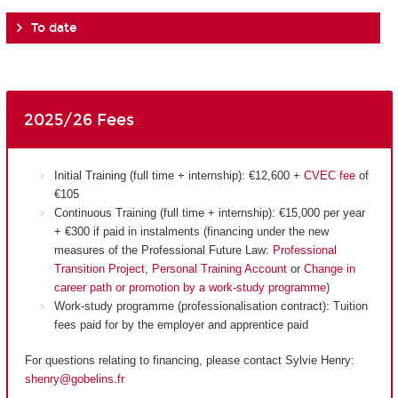
To date
2025/26 Fees
Initial Training (full time + internship): €12,600 +
CVEC fee
of
€105
Continuous Training (full time + internship): €15,000 per year
+ €300 if paid in instalments (financing under the new
measures of the Professional Future Law:
Professional
Transition Project
,
Personal Training Account
or
Change in
career path or promotion by a work-study programme
)
Work-study programme (professionalisation contract): Tuition
fees paid for by the employer and apprentice paid
For questions relating to financing, please contact Sylvie Henry:
shenry@gobelins.fr