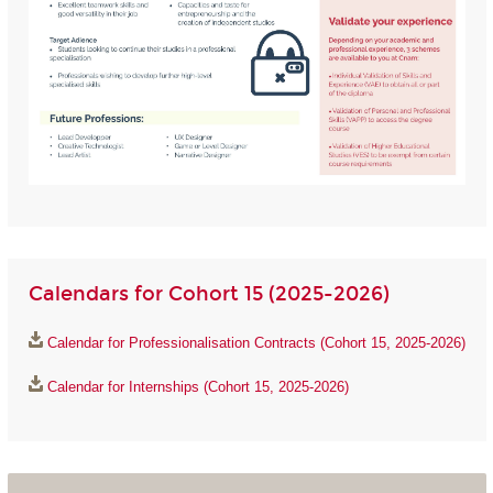
Calendars for Cohort 15 (2025-2026)
Calendar for Professionalisation Contracts (Cohort 15, 2025-2026)
Calendar for Internships (Cohort 15, 2025-2026)