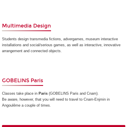
Multimedia Design
Students design transmedia fictions, advergames, museum interactive
installations and social/serious games, as well as interactive, innovative
arrangement and connected objects.
GOBELINS Paris
Classes take place in
Paris
(GOBELINS Paris and Cnam)
.
Be aware, however, that you will need to travel to Cnam-Enjmin in
Angoulême a couple of times.