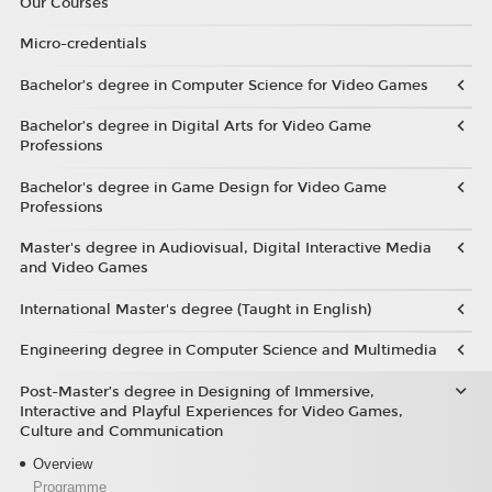
Our Courses
Micro-credentials
Bachelor’s degree in Computer Science for Video Games
Bachelor’s degree in Digital Arts for Video Game
Professions
Bachelor's degree in Game Design for Video Game
Professions
Master's degree in Audiovisual, Digital Interactive Media
and Video Games
International Master's degree (Taught in English)
Engineering degree in Computer Science and Multimedia
Post-Master’s degree in Designing of Immersive,
Interactive and Playful Experiences for Video Games,
Culture and Communication
Overview
Programme