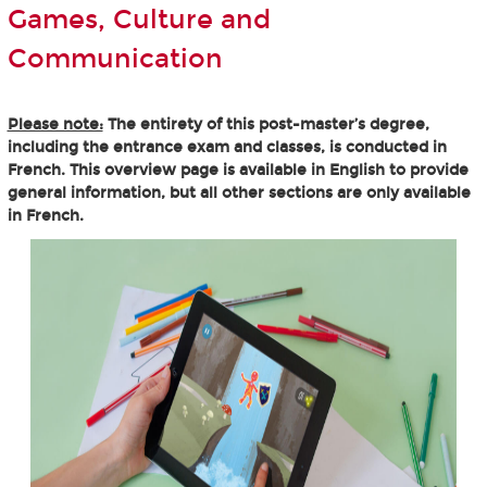
Games, Culture and
Communication
Please note:
The entirety of this post-master’s degree,
including the entrance exam and classes, is conducted in
French. This overview page is available in English to provide
general information, but all other sections are only available
in French.