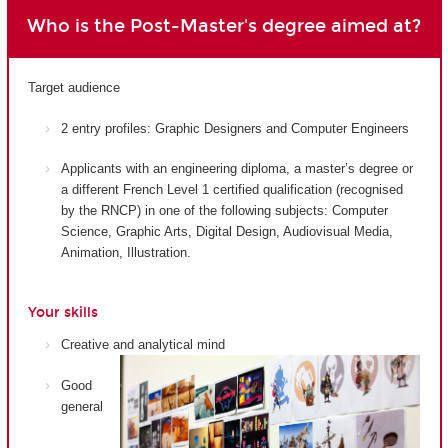
Who is the Post-Master's degree aimed at?
Target audience
2 entry profiles: Graphic Designers and Computer Engineers
Applicants with an engineering diploma, a master’s degree or
a different French Level 1 certified qualification (recognised
by the RNCP) in one of the following subjects: Computer
Science, Graphic Arts, Digital Design, Audiovisual Media,
Animation, Illustration.
Your skills
Creative and analytical mind
Good
general