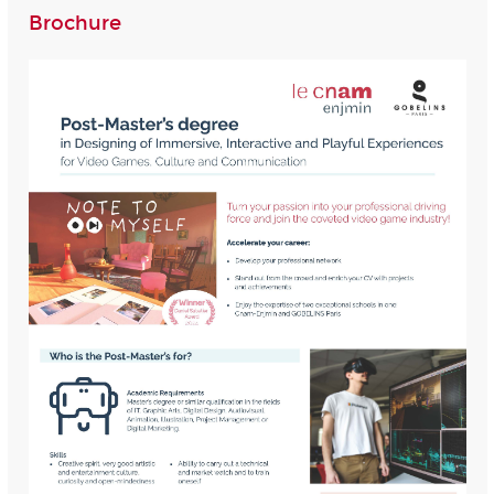
Brochure