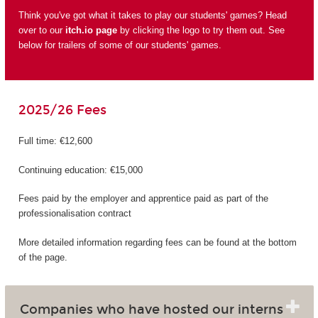
Think you've got what it takes to play our students' games? Head
over to our
itch.io page
by clicking the logo to try them out. See
below for trailers of some of our students' games.
2025/26 Fees
Full time: €12,600
Continuing education: €15,000
Fees paid by the employer and apprentice paid as part of the
professionalisation contract
More detailed information regarding fees can be found at the bottom
of the page.
Companies who have hosted our interns