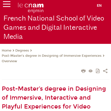
EN
French National School of Video
Games and Digital Interactive
Media
Degrees
Home
Post-Master’s degree in Designing of Immersive Experiences
Overview
Post-Master’s degree in Designing
of Immersive, Interactive and
Playful Experiences for Video