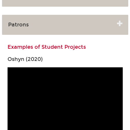
Patrons
Examples of Student Projects
Oshyn (2020)