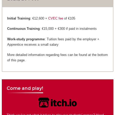
Initial Training
: €12,600 +
CVEC fee
of €105
Continuous Training
: €15,000 + €300 if paid in instalments
Work-study programme
: Tuition fees paid by the employer +
Apprentice receives a small salary
More detailed information regarding fees can be found at the bottom
of this page.
Come and play!