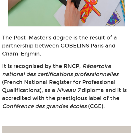
The Post-Master's degree is the result of a
partnership between GOBELINS Paris and
Cnam-Enjmin.
It is recognised by the RNCP,
Répertoire
national des certifications professionnelles
(French National Register for Professional
Qualifications), as a
Niveau 7
diploma and it is
accredited with the prestigious label of the
Conférence des grandes écoles
(CGE).