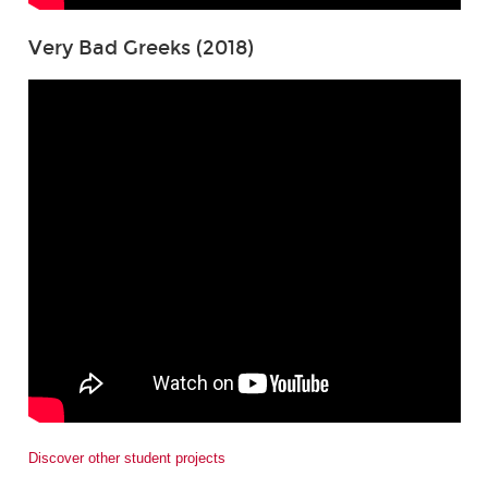
Very Bad Greeks (2018)
Discover other student projects