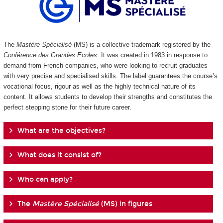
The
Mastère Spécialisé
(MS) is a collective trademark registered by the
Conférence des Grandes Ecoles
. It was created in 1983 in response to
demand from French companies, who were looking to recruit graduates
with very precise and specialised skills. The label guarantees the course’s
vocational focus, rigour as well as the highly technical nature of its
content. It allows students to develop their strengths and constitutes the
perfect stepping stone for their future career.
What are the objectives?
What does it consist of?
Who can apply?
The
Mastère Spécialisé
(MS) in figures