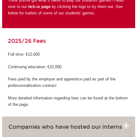
Think you've got what it takes to play our students' games? Head
over to our
itch.io page
by clicking the logo to try them out. See
below for trailers of some of our students' games.
2025/26 Fees
Full time: €12,600
Continuing education: €15,000
Fees paid by the employer and apprentice paid as part of the
professionalisation contract
More detailed information regarding fees can be found at the bottom
of the page.
Companies who have hosted our interns