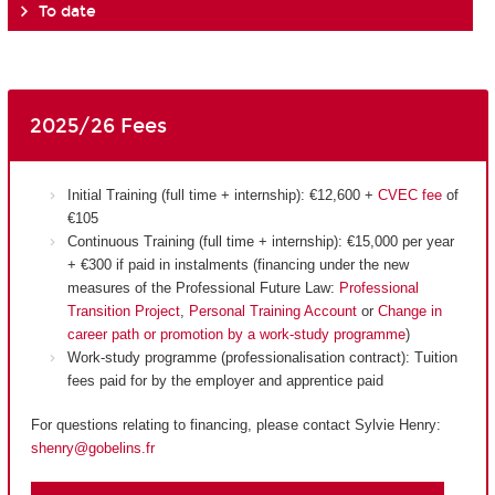
To date
2025/26 Fees
Initial Training (full time + internship): €12,600 +
CVEC fee
of
€105
Continuous Training (full time + internship): €15,000 per year
+ €300 if paid in instalments (financing under the new
measures of the Professional Future Law:
Professional
Transition Project
,
Personal Training Account
or
Change in
career path or promotion by a work-study programme
)
Work-study programme (professionalisation contract): Tuition
fees paid for by the employer and apprentice paid
For questions relating to financing, please contact Sylvie Henry:
shenry@gobelins.fr