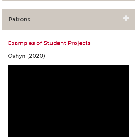
Patrons
Examples of Student Projects
Oshyn (2020)