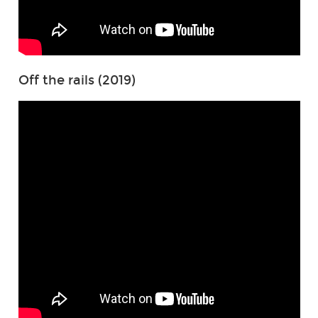
Off the rails (2019)