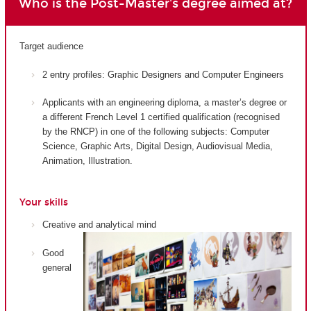
Who is the Post-Master's degree aimed at?
Target audience
2 entry profiles: Graphic Designers and Computer Engineers
Applicants with an engineering diploma, a master’s degree or
a different French Level 1 certified qualification (recognised
by the RNCP) in one of the following subjects: Computer
Science, Graphic Arts, Digital Design, Audiovisual Media,
Animation, Illustration.
Your skills
Creative and analytical mind
Good
general