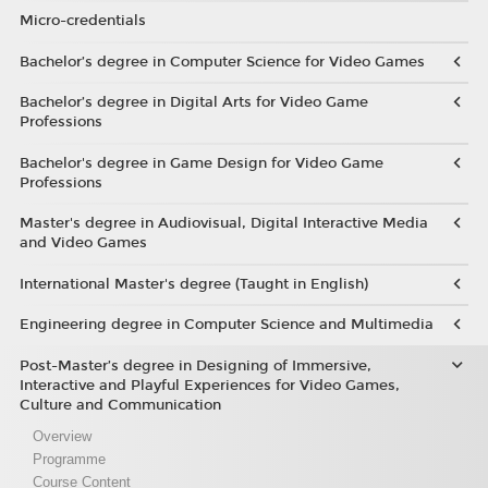
Micro-credentials
Bachelor’s degree in Computer Science for Video Games
Bachelor’s degree in Digital Arts for Video Game
Professions
Bachelor's degree in Game Design for Video Game
Professions
Master's degree in Audiovisual, Digital Interactive Media
and Video Games
International Master's degree (Taught in English)
Engineering degree in Computer Science and Multimedia
Post-Master’s degree in Designing of Immersive,
Interactive and Playful Experiences for Video Games,
Culture and Communication
Overview
Programme
Course Content