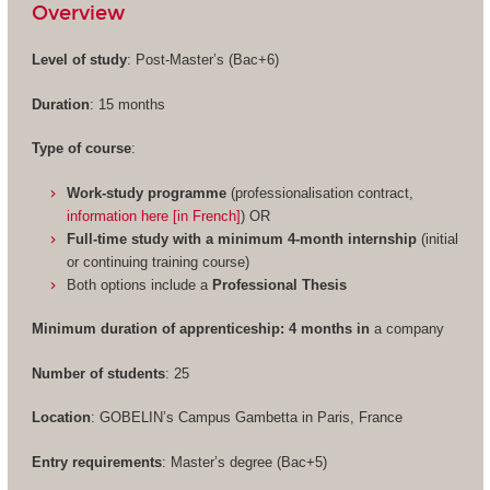
Overview
Level of study
: Post-Master’s (Bac+6)
Duration
: 15 months
Type of course
:
Work-study programme
(professionalisation contract,
information here [in French]
) OR
Full-time study with a minimum 4-month internship
(initial
or continuing training course)
Both options include a
Professional Thesis
Minimum duration of apprenticeship: 4 months in
a company
Number of students
: 25
Location
: GOBELIN’s Campus Gambetta in Paris, France
Entry requirements
: Master’s degree (Bac+5)