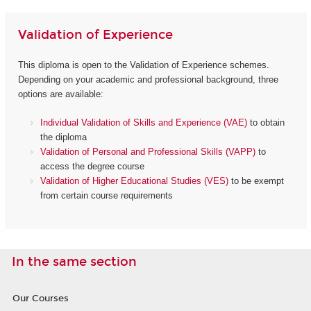
Validation of Experience
This diploma is open to the Validation of Experience schemes.
Depending on your academic and professional background, three
options are available:
Individual Validation of Skills and Experience (VAE)
to obtain
the diploma
Validation of Personal and Professional Skills (VAPP)
to
access the degree course
Validation of Higher Educational Studies (VES)
to be exempt
from certain course requirements
In the same section
Our Courses