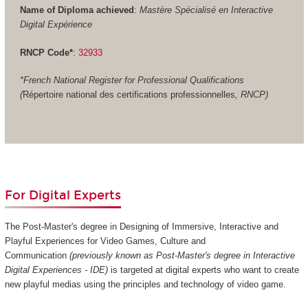
Name of Diploma achieved
:
Mastère Spécialisé en Interactive
Digital Expérience
RNCP Code*
:
32933
*French National Register for Professional Qualifications
(
Répertoire national des certifications professionnelles
, RNCP)
For Digital Experts
The Post-Master's degree in Designing of Immersive, Interactive and
Playful Experiences for Video Games, Culture and
Communication
(previously known as Post-Master's degree in Interactive
Digital Experiences - IDE)
is targeted at digital experts who want to create
new playful medias using the principles and technology of video game.