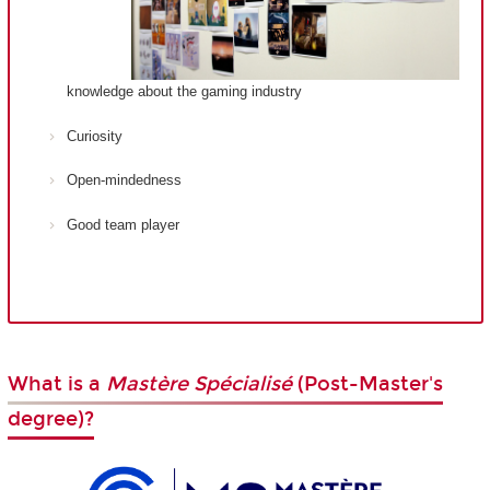
knowledge about the gaming industry
Curiosity
Open-mindedness
Good team player
What is a
Mastère Spécialisé
(Post-Master's
degree)?