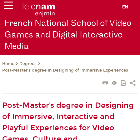
EN
French National School of Video
Games and Digital Interactive
Media
Degrees
Home
Post-Master’s degree in Designing of Immersive Experiences
Post-Master’s degree in Designing
of Immersive, Interactive and
Playful Experiences for Video
Games, Culture and