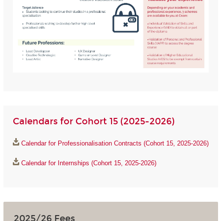
Calendars for Cohort 15 (2025-2026)
Calendar for Professionalisation Contracts (Cohort 15, 2025-2026)
Calendar for Internships (Cohort 15, 2025-2026)
2025/26 Fees