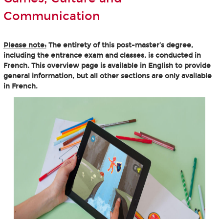
Communication
Please note:
The entirety of this post-master’s degree,
including the entrance exam and classes, is conducted in
French. This overview page is available in English to provide
general information, but all other sections are only available
in French.