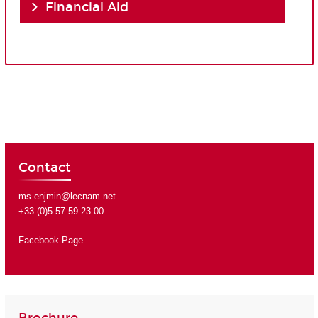
Financial Aid
Contact
ms.enjmin@lecnam.net
+33 (0)5 57 59 23 00
Facebook Page
Brochure