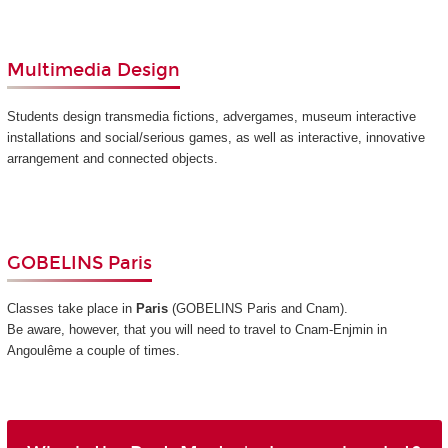
Multimedia Design
Students design transmedia fictions, advergames, museum interactive
installations and social/serious games, as well as interactive, innovative
arrangement and connected objects.
GOBELINS Paris
Classes take place in
Paris
(GOBELINS Paris and Cnam)
.
Be aware, however, that you will need to travel to Cnam-Enjmin in
Angoulême a couple of times.