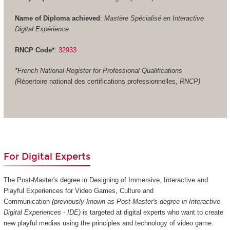
Name of Diploma achieved
:
Mastère Spécialisé en Interactive
Digital Expérience
RNCP Code*
:
32933
*French National Register for Professional Qualifications
(
Répertoire national des certifications professionnelles
, RNCP)
For Digital Experts
The Post-Master's degree in Designing of Immersive, Interactive and
Playful Experiences for Video Games, Culture and
Communication
(previously known as Post-Master's degree in Interactive
Digital Experiences - IDE)
is targeted at digital experts who want to create
new playful medias using the principles and technology of video game.