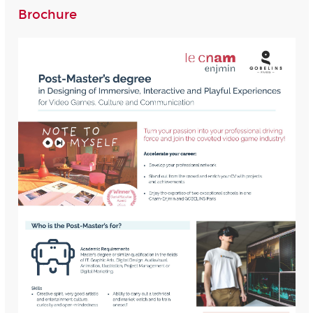
Brochure