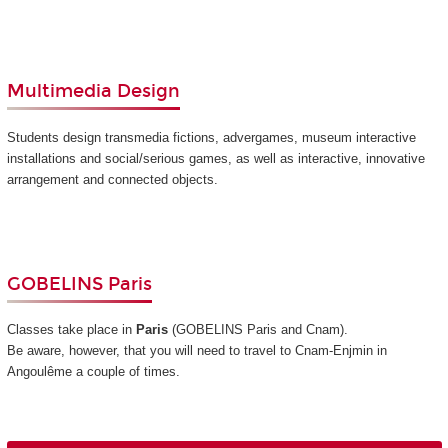
Multimedia Design
Students design transmedia fictions, advergames, museum interactive
installations and social/serious games, as well as interactive, innovative
arrangement and connected objects.
GOBELINS Paris
Classes take place in
Paris
(GOBELINS Paris and Cnam)
.
Be aware, however, that you will need to travel to Cnam-Enjmin in
Angoulême a couple of times.