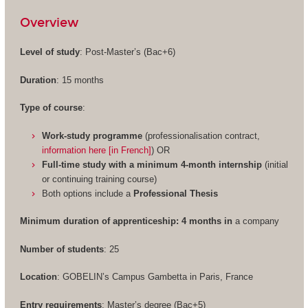
Overview
Level of study
: Post-Master’s (Bac+6)
Duration
: 15 months
Type of course
:
Work-study programme
(professionalisation contract,
information here [in French]
) OR
Full-time study with a minimum 4-month internship
(initial
or continuing training course)
Both options include a
Professional Thesis
Minimum duration of apprenticeship: 4 months in
a company
Number of students
: 25
Location
: GOBELIN’s Campus Gambetta in Paris, France
Entry requirements
: Master’s degree (Bac+5)