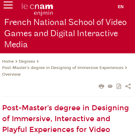
EN
French National School of Video
Games and Digital Interactive
Media
Degrees
Home
Post-Master’s degree in Designing of Immersive Experiences
Overview
Post-Master’s degree in Designing
of Immersive, Interactive and
Playful Experiences for Video