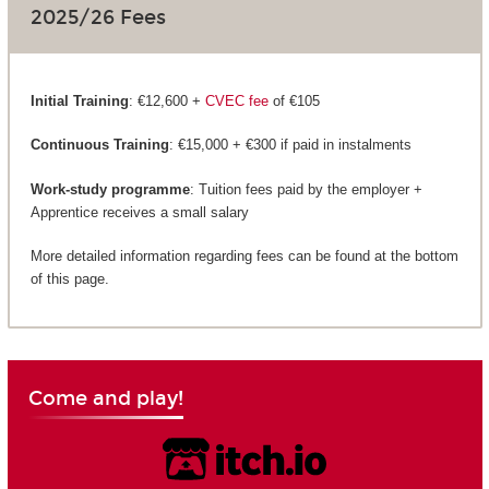
2025/26 Fees
Initial Training
: €12,600 +
CVEC fee
of €105
Continuous Training
: €15,000 + €300 if paid in instalments
Work-study programme
: Tuition fees paid by the employer +
Apprentice receives a small salary
More detailed information regarding fees can be found at the bottom
of this page.
Come and play!