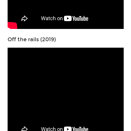
Off the rails (2019)