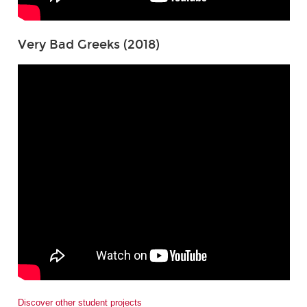
Very Bad Greeks (2018)
Discover other student projects