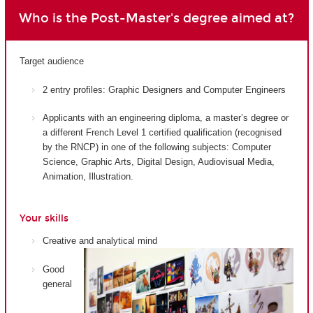
Who is the Post-Master's degree aimed at?
Target audience
2 entry profiles: Graphic Designers and Computer Engineers
Applicants with an engineering diploma, a master’s degree or
a different French Level 1 certified qualification (recognised
by the RNCP) in one of the following subjects: Computer
Science, Graphic Arts, Digital Design, Audiovisual Media,
Animation, Illustration.
Your skills
Creative and analytical mind
Good
general