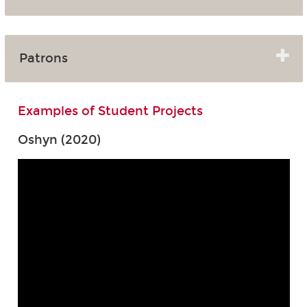
Patrons
Examples of Student Projects
Oshyn (2020)