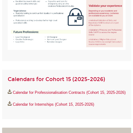
Calendars for Cohort 15 (2025-2026)
Calendar for Professionalisation Contracts (Cohort 15, 2025-2026)
Calendar for Internships (Cohort 15, 2025-2026)