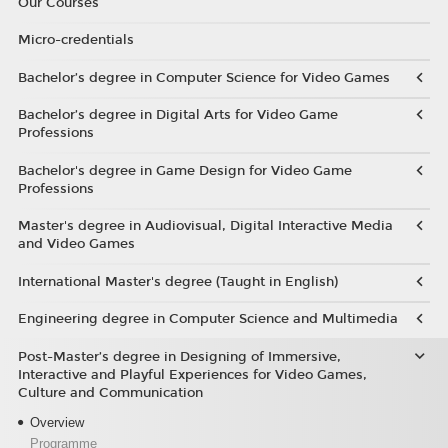
Our Courses
Micro-credentials
Bachelor’s degree in Computer Science for Video Games
Bachelor’s degree in Digital Arts for Video Game
Professions
Bachelor's degree in Game Design for Video Game
Professions
Master's degree in Audiovisual, Digital Interactive Media
and Video Games
International Master's degree (Taught in English)
Engineering degree in Computer Science and Multimedia
Post-Master’s degree in Designing of Immersive,
Interactive and Playful Experiences for Video Games,
Culture and Communication
Overview
Programme