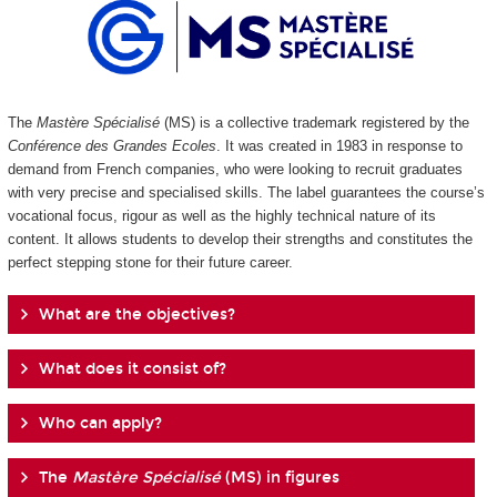
The
Mastère Spécialisé
(MS) is a collective trademark registered by the
Conférence des Grandes Ecoles
. It was created in 1983 in response to
demand from French companies, who were looking to recruit graduates
with very precise and specialised skills. The label guarantees the course’s
vocational focus, rigour as well as the highly technical nature of its
content. It allows students to develop their strengths and constitutes the
perfect stepping stone for their future career.
What are the objectives?
What does it consist of?
Who can apply?
The
Mastère Spécialisé
(MS) in figures