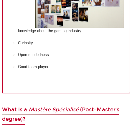
knowledge about the gaming industry
Curiosity
Open-mindedness
Good team player
What is a
Mastère Spécialisé
(Post-Master's
degree)?