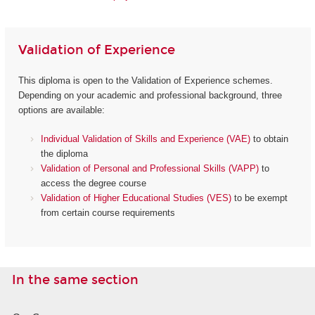
Validation of Experience
This diploma is open to the Validation of Experience schemes.
Depending on your academic and professional background, three
options are available:
Individual Validation of Skills and Experience (VAE)
to obtain
the diploma
Validation of Personal and Professional Skills (VAPP)
to
access the degree course
Validation of Higher Educational Studies (VES)
to be exempt
from certain course requirements
In the same section