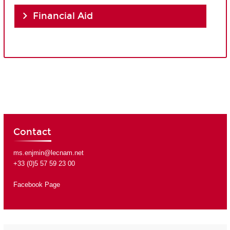
Financial Aid
Contact
ms.enjmin@lecnam.net
+33 (0)5 57 59 23 00
Facebook Page