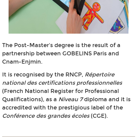
The Post-Master's degree is the result of a
partnership between GOBELINS Paris and
Cnam-Enjmin.
It is recognised by the RNCP,
Répertoire
national des certifications professionnelles
(French National Register for Professional
Qualifications), as a
Niveau 7
diploma and it is
accredited with the prestigious label of the
Conférence des grandes écoles
(CGE).