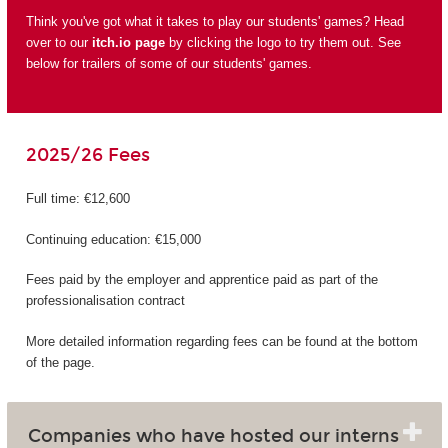
Think you've got what it takes to play our students' games? Head
over to our
itch.io page
by clicking the logo to try them out. See
below for trailers of some of our students' games.
2025/26 Fees
Full time: €12,600
Continuing education: €15,000
Fees paid by the employer and apprentice paid as part of the
professionalisation contract
More detailed information regarding fees can be found at the bottom
of the page.
Companies who have hosted our interns