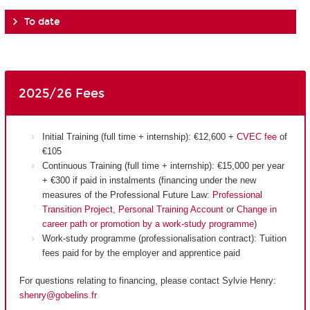
To date
2025/26 Fees
Initial Training (full time + internship): €12,600 +
CVEC fee
of
€105
Continuous Training (full time + internship): €15,000 per year
+ €300 if paid in instalments (financing under the new
measures of the Professional Future Law:
Professional
Transition Project
,
Personal Training Account
or
Change in
career path or promotion by a work-study programme
)
Work-study programme (professionalisation contract): Tuition
fees paid for by the employer and apprentice paid
For questions relating to financing, please contact Sylvie Henry:
shenry@gobelins.fr