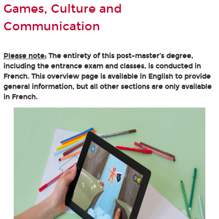
Games, Culture and
Communication
Please note:
The entirety of this post-master’s degree,
including the entrance exam and classes, is conducted in
French. This overview page is available in English to provide
general information, but all other sections are only available
in French.