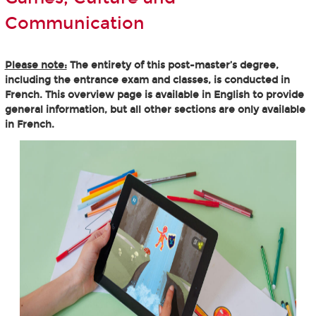
Communication
Please note:
The entirety of this post-master’s degree,
including the entrance exam and classes, is conducted in
French. This overview page is available in English to provide
general information, but all other sections are only available
in French.