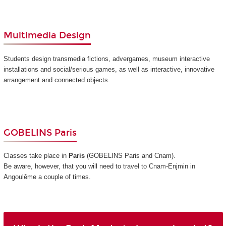
Multimedia Design
Students design transmedia fictions, advergames, museum interactive
installations and social/serious games, as well as interactive, innovative
arrangement and connected objects.
GOBELINS Paris
Classes take place in
Paris
(GOBELINS Paris and Cnam)
.
Be aware, however, that you will need to travel to Cnam-Enjmin in
Angoulême a couple of times.