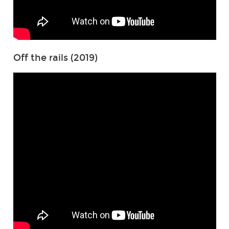
Off the rails (2019)