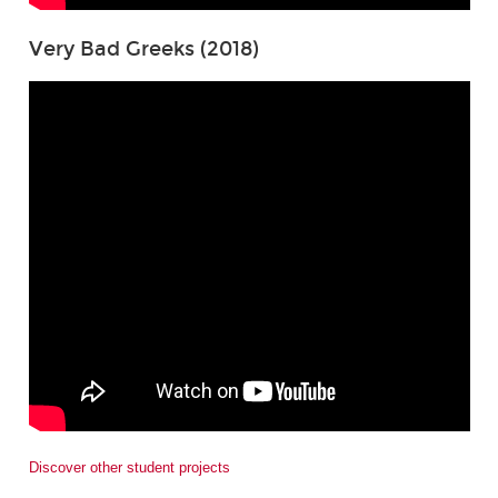
Very Bad Greeks (2018)
Discover other student projects