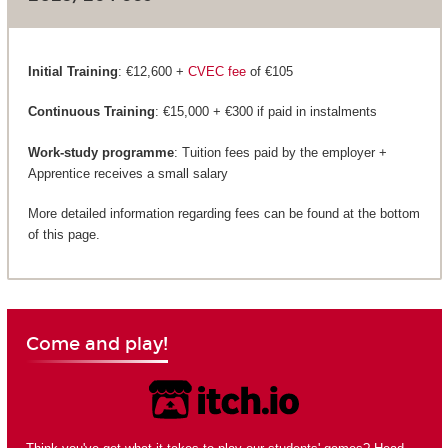
Initial Training
: €12,600 +
CVEC fee
of €105
Continuous Training
: €15,000 + €300 if paid in instalments
Work-study programme
: Tuition fees paid by the employer +
Apprentice receives a small salary
More detailed information regarding fees can be found at the bottom
of this page.
Come and play!