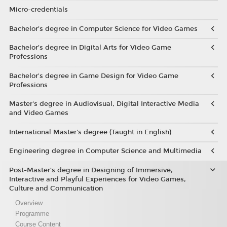
Micro-credentials
Bachelor’s degree in Computer Science for Video Games
Bachelor’s degree in Digital Arts for Video Game
Professions
Bachelor's degree in Game Design for Video Game
Professions
Master's degree in Audiovisual, Digital Interactive Media
and Video Games
International Master's degree (Taught in English)
Engineering degree in Computer Science and Multimedia
Post-Master’s degree in Designing of Immersive,
Interactive and Playful Experiences for Video Games,
Culture and Communication
Overview
Programme
Course Content