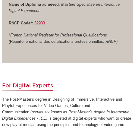
Name of Diploma achieved
:
Mastère Spécialisé en Interactive
Digital Expérience
RNCP Code*
:
32933
*French National Register for Professional Qualifications
(
Répertoire national des certifications professionnelles
, RNCP)
For Digital Experts
The Post-Master's degree in Designing of Immersive, Interactive and
Playful Experiences for Video Games, Culture and
Communication
(previously known as Post-Master's degree in Interactive
Digital Experiences - IDE)
is targeted at digital experts who want to create
new playful medias using the principles and technology of video game.