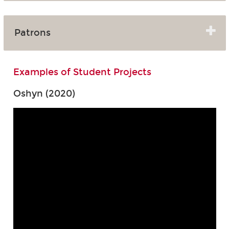
Patrons
Examples of Student Projects
Oshyn (2020)