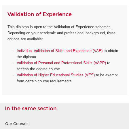
Validation of Experience
This diploma is open to the Validation of Experience schemes.
Depending on your academic and professional background, three
options are available:
Individual Validation of Skills and Experience (VAE)
to obtain
the diploma
Validation of Personal and Professional Skills (VAPP)
to
access the degree course
Validation of Higher Educational Studies (VES)
to be exempt
from certain course requirements
In the same section
Our Courses