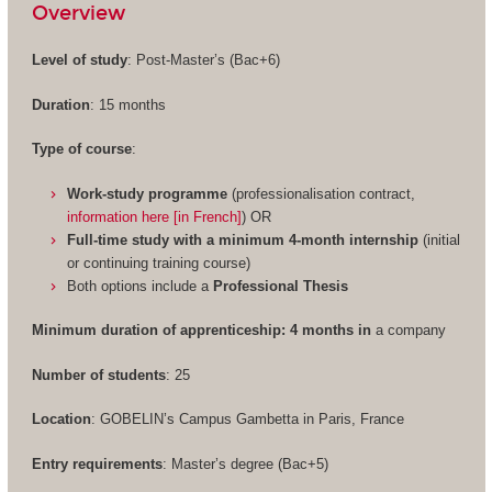
Overview
Level of study
: Post-Master’s (Bac+6)
Duration
: 15 months
Type of course
:
Work-study programme
(professionalisation contract,
information here [in French]
) OR
Full-time study with a minimum 4-month internship
(initial
or continuing training course)
Both options include a
Professional Thesis
Minimum duration of apprenticeship: 4 months in
a company
Number of students
: 25
Location
: GOBELIN’s Campus Gambetta in Paris, France
Entry requirements
: Master’s degree (Bac+5)