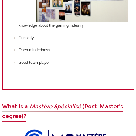
knowledge about the gaming industry
Curiosity
Open-mindedness
Good team player
What is a
Mastère Spécialisé
(Post-Master's
degree)?