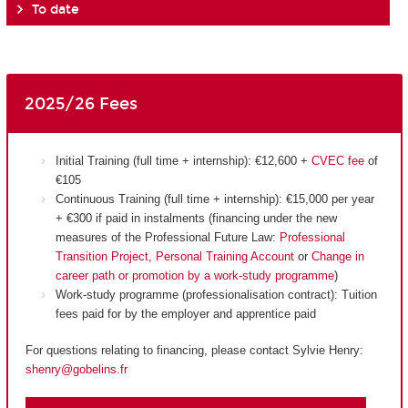
To date
2025/26 Fees
Initial Training (full time + internship): €12,600 +
CVEC fee
of
€105
Continuous Training (full time + internship): €15,000 per year
+ €300 if paid in instalments (financing under the new
measures of the Professional Future Law:
Professional
Transition Project
,
Personal Training Account
or
Change in
career path or promotion by a work-study programme
)
Work-study programme (professionalisation contract): Tuition
fees paid for by the employer and apprentice paid
For questions relating to financing, please contact Sylvie Henry:
shenry@gobelins.fr