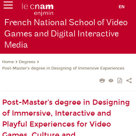
EN
French National School of Video
Games and Digital Interactive
Media
Degrees
Home
Post-Master’s degree in Designing of Immersive Experiences
Post-Master’s degree in Designing
of Immersive, Interactive and
Playful Experiences for Video
Games, Culture and