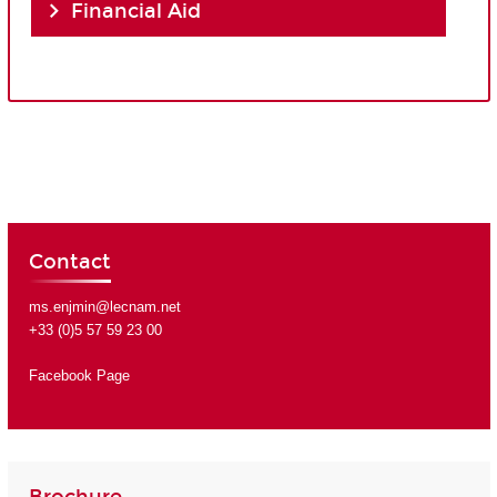
Financial Aid
Contact
ms.enjmin@lecnam.net
+33 (0)5 57 59 23 00
Facebook Page
Brochure