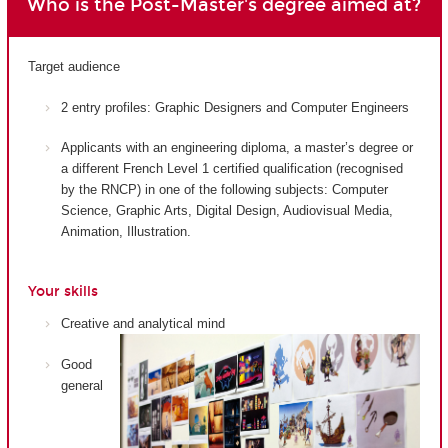
Who is the Post-Master's degree aimed at?
Target audience
2 entry profiles: Graphic Designers and Computer Engineers
Applicants with an engineering diploma, a master’s degree or
a different French Level 1 certified qualification (recognised
by the RNCP) in one of the following subjects: Computer
Science, Graphic Arts, Digital Design, Audiovisual Media,
Animation, Illustration.
Your skills
Creative and analytical mind
Good
general