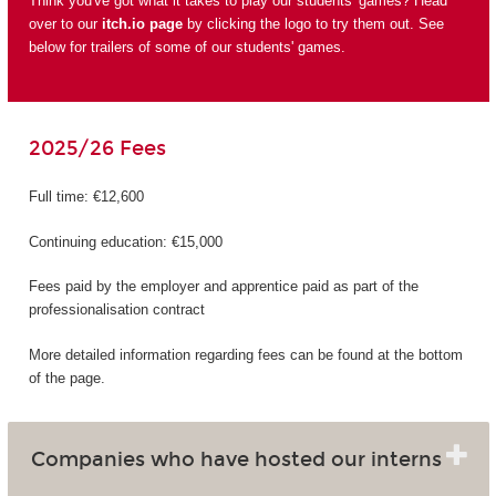
Think you've got what it takes to play our students' games? Head
over to our
itch.io page
by clicking the logo to try them out. See
below for trailers of some of our students' games.
2025/26 Fees
Full time: €12,600
Continuing education: €15,000
Fees paid by the employer and apprentice paid as part of the
professionalisation contract
More detailed information regarding fees can be found at the bottom
of the page.
Companies who have hosted our interns