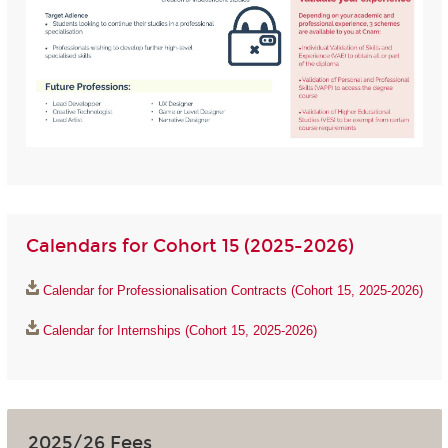
Calendars for Cohort 15 (2025-2026)
Calendar for Professionalisation Contracts (Cohort 15, 2025-2026)
Calendar for Internships (Cohort 15, 2025-2026)
2025/26 Fees