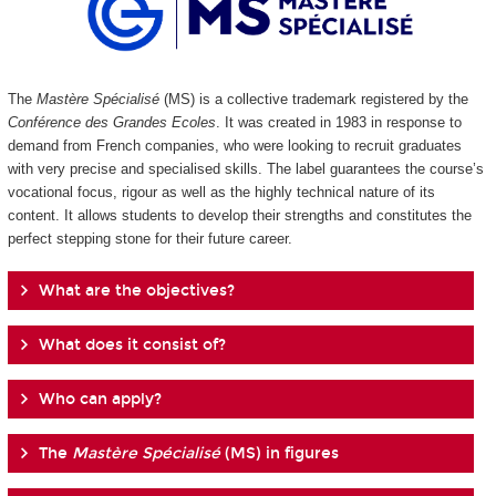
The
Mastère Spécialisé
(MS) is a collective trademark registered by the
Conférence des Grandes Ecoles
. It was created in 1983 in response to
demand from French companies, who were looking to recruit graduates
with very precise and specialised skills. The label guarantees the course’s
vocational focus, rigour as well as the highly technical nature of its
content. It allows students to develop their strengths and constitutes the
perfect stepping stone for their future career.
What are the objectives?
What does it consist of?
Who can apply?
The
Mastère Spécialisé
(MS) in figures