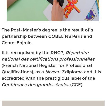
The Post-Master's degree is the result of a
partnership between GOBELINS Paris and
Cnam-Enjmin.
It is recognised by the RNCP,
Répertoire
national des certifications professionnelles
(French National Register for Professional
Qualifications), as a
Niveau 7
diploma and it is
accredited with the prestigious label of the
Conférence des grandes écoles
(CGE).