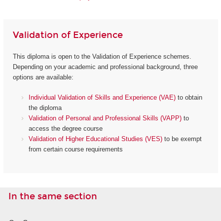
Validation of Experience
This diploma is open to the Validation of Experience schemes.
Depending on your academic and professional background, three
options are available:
Individual Validation of Skills and Experience (VAE)
to obtain
the diploma
Validation of Personal and Professional Skills (VAPP)
to
access the degree course
Validation of Higher Educational Studies (VES)
to be exempt
from certain course requirements
In the same section