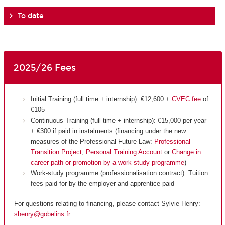
To date
2025/26 Fees
Initial Training (full time + internship): €12,600 +
CVEC fee
of
€105
Continuous Training (full time + internship): €15,000 per year
+ €300 if paid in instalments (financing under the new
measures of the Professional Future Law:
Professional
Transition Project
,
Personal Training Account
or
Change in
career path or promotion by a work-study programme
)
Work-study programme (professionalisation contract): Tuition
fees paid for by the employer and apprentice paid
For questions relating to financing, please contact Sylvie Henry:
shenry@gobelins.fr