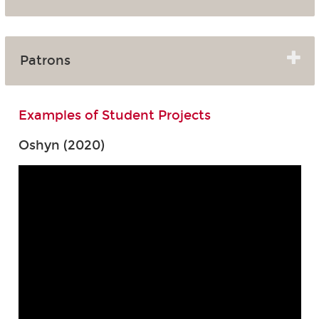
Patrons
Examples of Student Projects
Oshyn (2020)