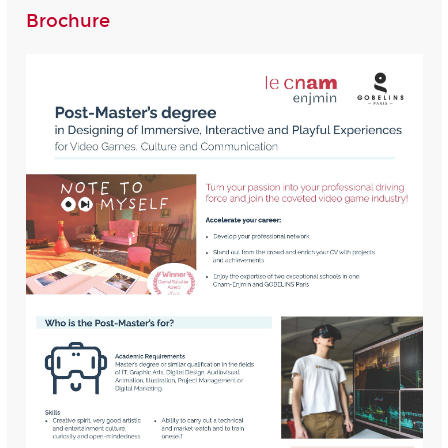
Brochure