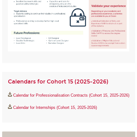
Calendars for Cohort 15 (2025-2026)
Calendar for Professionalisation Contracts (Cohort 15, 2025-2026)
Calendar for Internships (Cohort 15, 2025-2026)