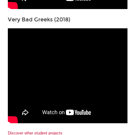
Very Bad Greeks (2018)
Discover other student projects