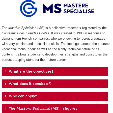
The
Mastère Spécialisé
(MS) is a collective trademark registered by the
Conférence des Grandes Ecoles
. It was created in 1983 in response to
demand from French companies, who were looking to recruit graduates
with very precise and specialised skills. The label guarantees the course’s
vocational focus, rigour as well as the highly technical nature of its
content. It allows students to develop their strengths and constitutes the
perfect stepping stone for their future career.
What are the objectives?
What does it consist of?
Who can apply?
The
Mastère Spécialisé
(MS) in figures