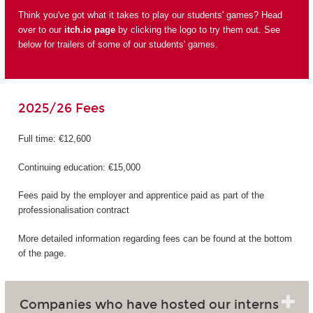
Think you've got what it takes to play our students' games? Head
over to our
itch.io page
by clicking the logo to try them out. See
below for trailers of some of our students' games.
2025/26 Fees
Full time: €12,600
Continuing education: €15,000
Fees paid by the employer and apprentice paid as part of the
professionalisation contract
More detailed information regarding fees can be found at the bottom
of the page.
Companies who have hosted our interns