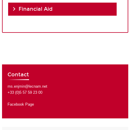
Financial Aid
Contact
ms.enjmin@lecnam.net
+33 (0)5 57 59 23 00
Facebook Page