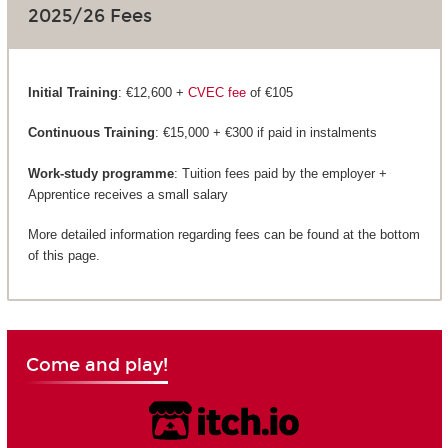
2025/26 Fees
Initial Training
: €12,600 +
CVEC fee
of €105
Continuous Training
: €15,000 + €300 if paid in instalments
Work-study programme
: Tuition fees paid by the employer +
Apprentice receives a small salary
More detailed information regarding fees can be found at the bottom
of this page.
Come and play!