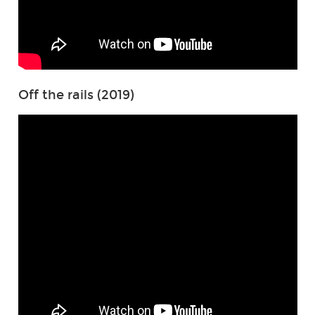
Off the rails (2019)