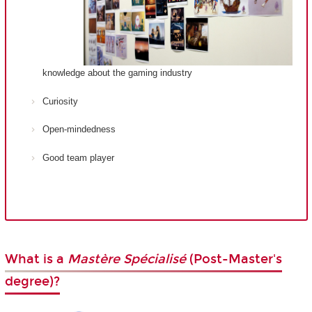
knowledge about the gaming industry
Curiosity
Open-mindedness
Good team player
What is a
Mastère Spécialisé
(Post-Master's
degree)?