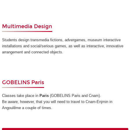
Multimedia Design
Students design transmedia fictions, advergames, museum interactive
installations and social/serious games, as well as interactive, innovative
arrangement and connected objects.
GOBELINS Paris
Classes take place in
Paris
(GOBELINS Paris and Cnam)
.
Be aware, however, that you will need to travel to Cnam-Enjmin in
Angoulême a couple of times.