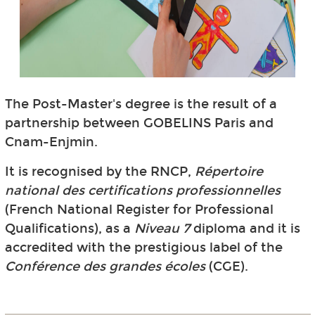
The Post-Master's degree is the result of a
partnership between GOBELINS Paris and
Cnam-Enjmin.
It is recognised by the RNCP,
Répertoire
national des certifications professionnelles
(French National Register for Professional
Qualifications), as a
Niveau 7
diploma and it is
accredited with the prestigious label of the
Conférence des grandes écoles
(CGE).