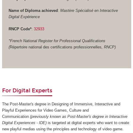
Name of Diploma achieved
:
Mastère Spécialisé en Interactive
Digital Expérience
RNCP Code*
:
32933
*French National Register for Professional Qualifications
(
Répertoire national des certifications professionnelles
, RNCP)
For Digital Experts
The Post-Master's degree in Designing of Immersive, Interactive and
Playful Experiences for Video Games, Culture and
Communication
(previously known as Post-Master's degree in Interactive
Digital Experiences - IDE)
is targeted at digital experts who want to create
new playful medias using the principles and technology of video game.