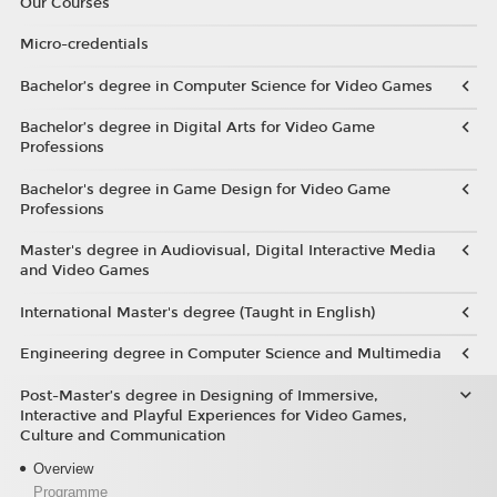
Our Courses
Micro-credentials
Bachelor’s degree in Computer Science for Video Games
Bachelor’s degree in Digital Arts for Video Game
Professions
Bachelor's degree in Game Design for Video Game
Professions
Master's degree in Audiovisual, Digital Interactive Media
and Video Games
International Master's degree (Taught in English)
Engineering degree in Computer Science and Multimedia
Post-Master’s degree in Designing of Immersive,
Interactive and Playful Experiences for Video Games,
Culture and Communication
Overview
Programme