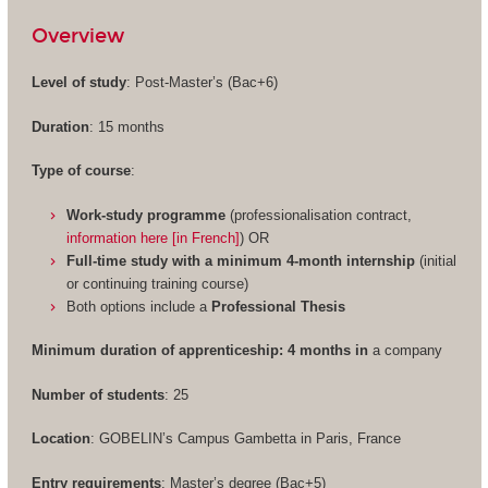
Overview
Level of study
: Post-Master’s (Bac+6)
Duration
: 15 months
Type of course
:
Work-study programme
(professionalisation contract,
information here [in French]
) OR
Full-time study with a minimum 4-month internship
(initial
or continuing training course)
Both options include a
Professional Thesis
Minimum duration of apprenticeship: 4 months in
a company
Number of students
: 25
Location
: GOBELIN’s Campus Gambetta in Paris, France
Entry requirements
: Master’s degree (Bac+5)