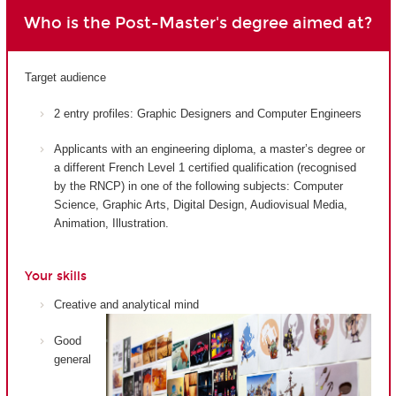
Who is the Post-Master's degree aimed at?
Target audience
2 entry profiles: Graphic Designers and Computer Engineers
Applicants with an engineering diploma, a master’s degree or
a different French Level 1 certified qualification (recognised
by the RNCP) in one of the following subjects: Computer
Science, Graphic Arts, Digital Design, Audiovisual Media,
Animation, Illustration.
Your skills
Creative and analytical mind
Good
general