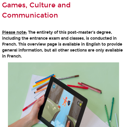
Games, Culture and
Communication
Please note:
The entirety of this post-master’s degree,
including the entrance exam and classes, is conducted in
French. This overview page is available in English to provide
general information, but all other sections are only available
in French.