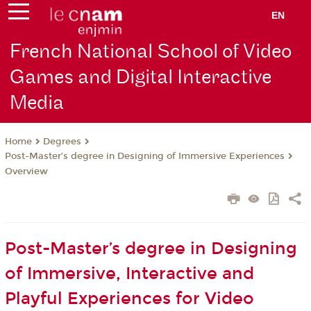
EN
French National School of Video
Games and Digital Interactive
Media
Degrees
Home
Post-Master’s degree in Designing of Immersive Experiences
Overview
Post-Master’s degree in Designing
of Immersive, Interactive and
Playful Experiences for Video