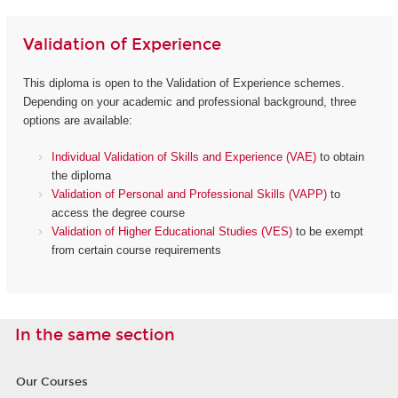
Validation of Experience
This diploma is open to the Validation of Experience schemes.
Depending on your academic and professional background, three
options are available:
Individual Validation of Skills and Experience (VAE)
to obtain
the diploma
Validation of Personal and Professional Skills (VAPP)
to
access the degree course
Validation of Higher Educational Studies (VES)
to be exempt
from certain course requirements
In the same section
Our Courses