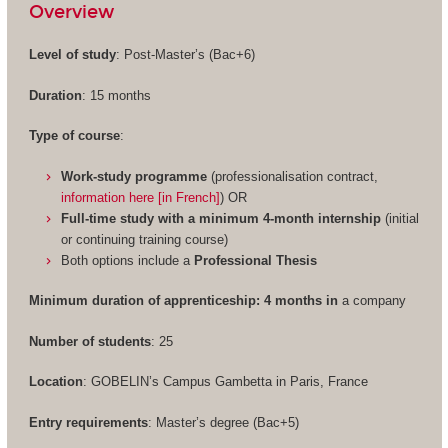
Overview
Level of study
: Post-Master’s (Bac+6)
Duration
: 15 months
Type of course
:
Work-study programme
(professionalisation contract,
information here [in French]
) OR
Full-time study with a minimum 4-month internship
(initial
or continuing training course)
Both options include a
Professional Thesis
Minimum duration of apprenticeship: 4 months in
a company
Number of students
: 25
Location
: GOBELIN’s Campus Gambetta in Paris, France
Entry requirements
: Master’s degree (Bac+5)