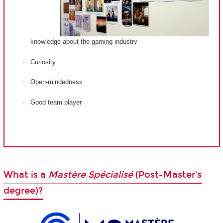
knowledge about the gaming industry
Curiosity
Open-mindedness
Good team player
What is a
Mastère Spécialisé
(Post-Master's
degree)?