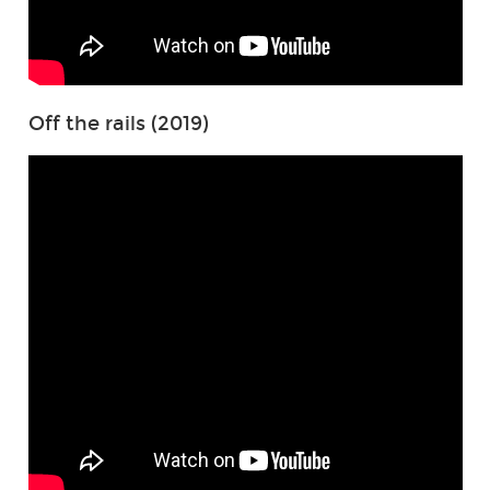
Off the rails (2019)