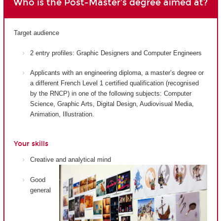
Who is the Post-Master's degree aimed at?
Target audience
2 entry profiles: Graphic Designers and Computer Engineers
Applicants with an engineering diploma, a master’s degree or
a different French Level 1 certified qualification (recognised
by the RNCP) in one of the following subjects: Computer
Science, Graphic Arts, Digital Design, Audiovisual Media,
Animation, Illustration.
Your skills
Creative and analytical mind
Good
general