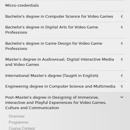
Micro-credentials
Bachelor’s degree in Computer Science for Video Games
Bachelor’s degree in Digital Arts for Video Game
Professions
Bachelor's degree in Game Design for Video Game
Professions
Master's degree in Audiovisual, Digital Interactive Media
and Video Games
International Master's degree (Taught in English)
Engineering degree in Computer Science and Multimedia
Post-Master’s degree in Designing of Immersive,
Interactive and Playful Experiences for Video Games,
Culture and Communication
Overview
Programme
Course Content