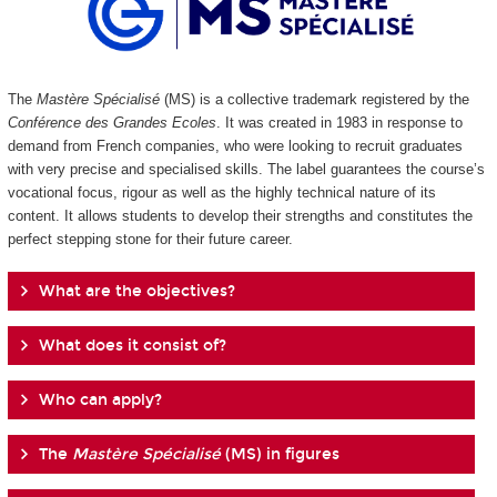
The
Mastère Spécialisé
(MS) is a collective trademark registered by the
Conférence des Grandes Ecoles
. It was created in 1983 in response to
demand from French companies, who were looking to recruit graduates
with very precise and specialised skills. The label guarantees the course’s
vocational focus, rigour as well as the highly technical nature of its
content. It allows students to develop their strengths and constitutes the
perfect stepping stone for their future career.
What are the objectives?
What does it consist of?
Who can apply?
The
Mastère Spécialisé
(MS) in figures