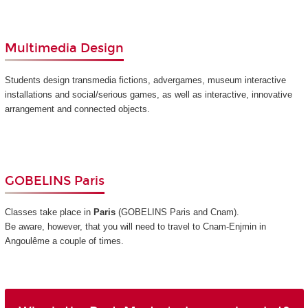
Multimedia Design
Students design transmedia fictions, advergames, museum interactive
installations and social/serious games, as well as interactive, innovative
arrangement and connected objects.
GOBELINS Paris
Classes take place in
Paris
(GOBELINS Paris and Cnam)
.
Be aware, however, that you will need to travel to Cnam-Enjmin in
Angoulême a couple of times.