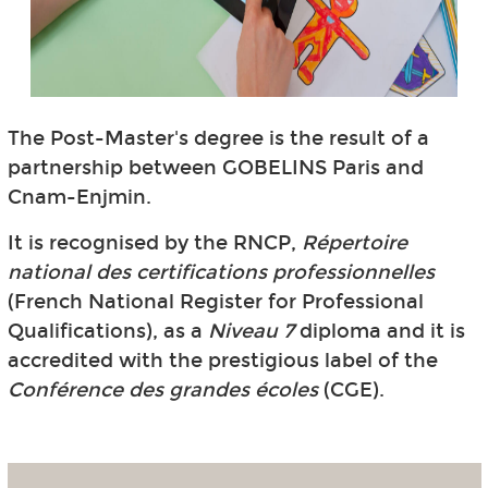
The Post-Master's degree is the result of a
partnership between GOBELINS Paris and
Cnam-Enjmin.
It is recognised by the RNCP,
Répertoire
national des certifications professionnelles
(French National Register for Professional
Qualifications), as a
Niveau 7
diploma and it is
accredited with the prestigious label of the
Conférence des grandes écoles
(CGE).