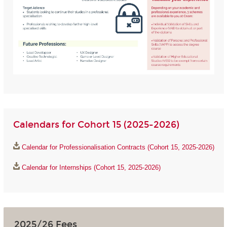
Calendars for Cohort 15 (2025-2026)
Calendar for Professionalisation Contracts (Cohort 15, 2025-2026)
Calendar for Internships (Cohort 15, 2025-2026)
2025/26 Fees