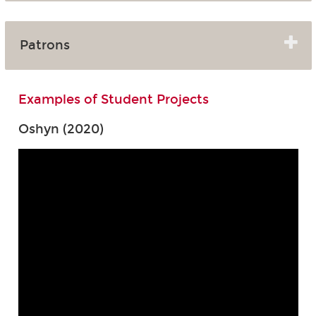
Patrons
Examples of Student Projects
Oshyn (2020)