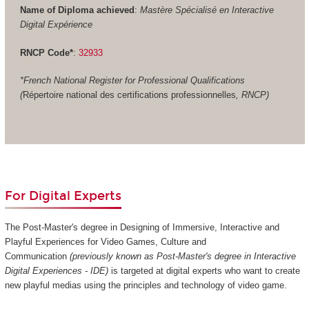
Name of Diploma achieved
:
Mastère Spécialisé en Interactive
Digital Expérience
RNCP Code*
:
32933
*French National Register for Professional Qualifications
(
Répertoire national des certifications professionnelles
, RNCP)
For Digital Experts
The Post-Master's degree in Designing of Immersive, Interactive and
Playful Experiences for Video Games, Culture and
Communication
(previously known as Post-Master's degree in Interactive
Digital Experiences - IDE)
is targeted at digital experts who want to create
new playful medias using the principles and technology of video game.