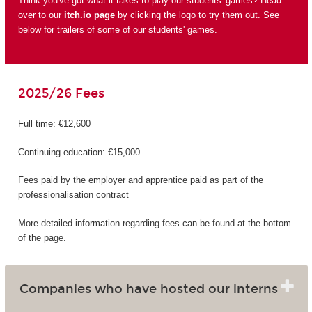
Think you've got what it takes to play our students' games? Head
over to our
itch.io page
by clicking the logo to try them out. See
below for trailers of some of our students' games.
2025/26 Fees
Full time: €12,600
Continuing education: €15,000
Fees paid by the employer and apprentice paid as part of the
professionalisation contract
More detailed information regarding fees can be found at the bottom
of the page.
Companies who have hosted our interns