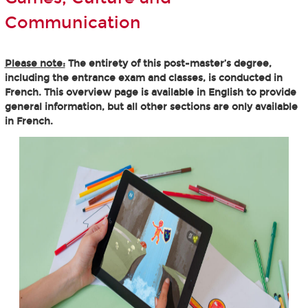
Communication
Please note:
The entirety of this post-master’s degree,
including the entrance exam and classes, is conducted in
French. This overview page is available in English to provide
general information, but all other sections are only available
in French.