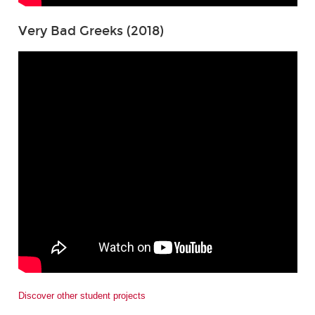
Very Bad Greeks (2018)
Discover other student projects