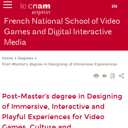
EN
French National School of Video
Games and Digital Interactive
Media
Degrees
Home
Post-Master’s degree in Designing of Immersive Experiences
Post-Master’s degree in Designing
of Immersive, Interactive and
Playful Experiences for Video
Games, Culture and