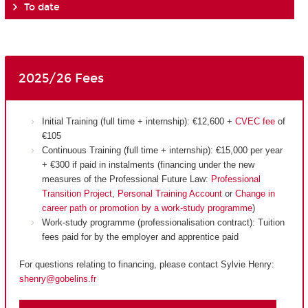
To date
2025/26 Fees
Initial Training (full time + internship): €12,600 +
CVEC fee
of
€105
Continuous Training (full time + internship): €15,000 per year
+ €300 if paid in instalments (financing under the new
measures of the Professional Future Law:
Professional
Transition Project
,
Personal Training Account
or
Change in
career path or promotion by a work-study programme
)
Work-study programme (professionalisation contract): Tuition
fees paid for by the employer and apprentice paid
For questions relating to financing, please contact Sylvie Henry:
shenry@gobelins.fr