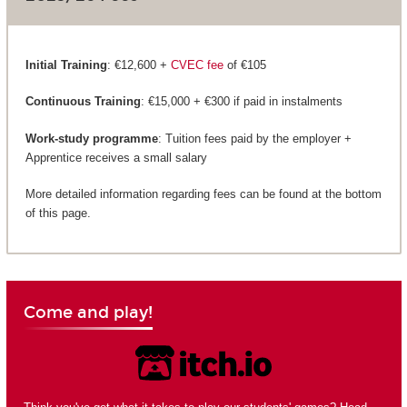
Initial Training
: €12,600 +
CVEC fee
of €105
Continuous Training
: €15,000 + €300 if paid in instalments
Work-study programme
: Tuition fees paid by the employer +
Apprentice receives a small salary
More detailed information regarding fees can be found at the bottom
of this page.
Come and play!