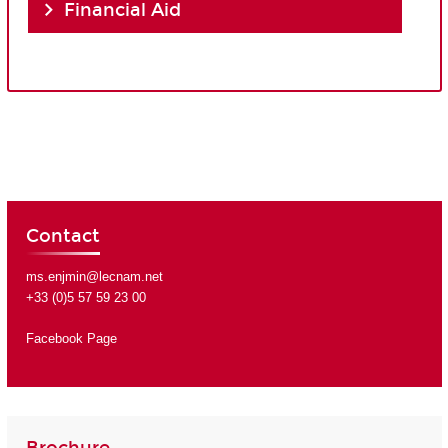
Financial Aid
Contact
ms.enjmin@lecnam.net
+33 (0)5 57 59 23 00
Facebook Page
Brochure