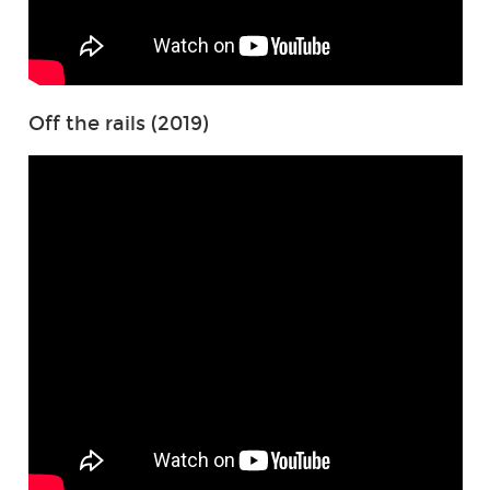
Off the rails (2019)