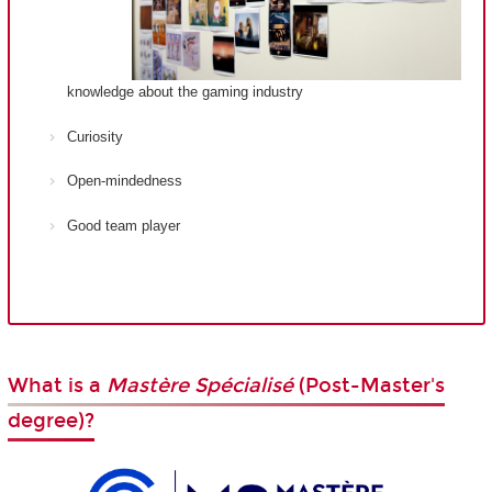
knowledge about the gaming industry
Curiosity
Open-mindedness
Good team player
What is a
Mastère Spécialisé
(Post-Master's
degree)?