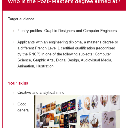
Who is the Post-Master's degree aimed at?
Target audience
2 entry profiles: Graphic Designers and Computer Engineers
Applicants with an engineering diploma, a master’s degree or
a different French Level 1 certified qualification (recognised
by the RNCP) in one of the following subjects: Computer
Science, Graphic Arts, Digital Design, Audiovisual Media,
Animation, Illustration.
Your skills
Creative and analytical mind
Good
general