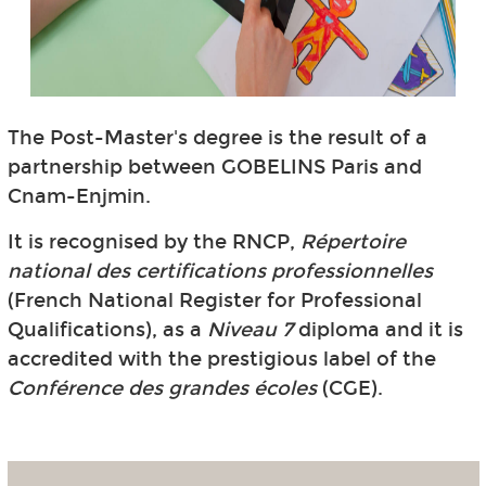
The Post-Master's degree is the result of a
partnership between GOBELINS Paris and
Cnam-Enjmin.
It is recognised by the RNCP,
Répertoire
national des certifications professionnelles
(French National Register for Professional
Qualifications), as a
Niveau 7
diploma and it is
accredited with the prestigious label of the
Conférence des grandes écoles
(CGE).