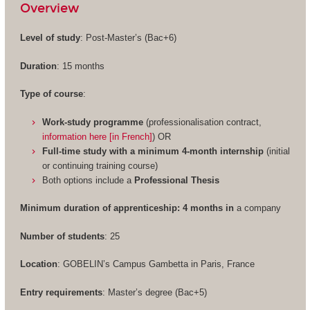
Overview
Level of study
: Post-Master’s (Bac+6)
Duration
: 15 months
Type of course
:
Work-study programme
(professionalisation contract,
information here [in French]
) OR
Full-time study with a minimum 4-month internship
(initial
or continuing training course)
Both options include a
Professional Thesis
Minimum duration of apprenticeship: 4 months in
a company
Number of students
: 25
Location
: GOBELIN’s Campus Gambetta in Paris, France
Entry requirements
: Master’s degree (Bac+5)