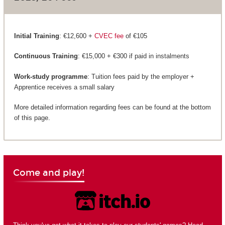
Initial Training
: €12,600 +
CVEC fee
of €105
Continuous Training
: €15,000 + €300 if paid in instalments
Work-study programme
: Tuition fees paid by the employer +
Apprentice receives a small salary
More detailed information regarding fees can be found at the bottom
of this page.
Come and play!