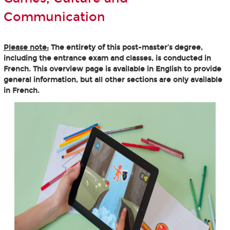
Communication
Please note:
The entirety of this post-master’s degree,
including the entrance exam and classes, is conducted in
French. This overview page is available in English to provide
general information, but all other sections are only available
in French.