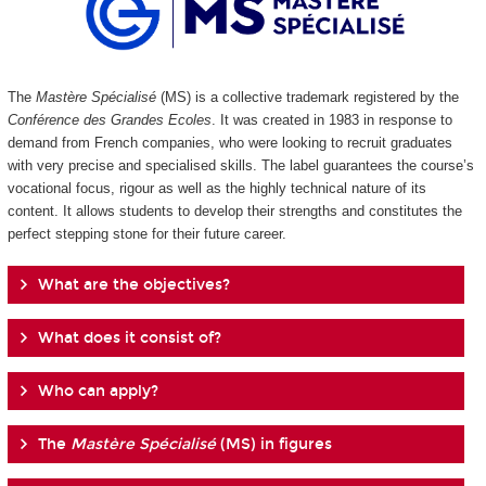
The
Mastère Spécialisé
(MS) is a collective trademark registered by the
Conférence des Grandes Ecoles
. It was created in 1983 in response to
demand from French companies, who were looking to recruit graduates
with very precise and specialised skills. The label guarantees the course’s
vocational focus, rigour as well as the highly technical nature of its
content. It allows students to develop their strengths and constitutes the
perfect stepping stone for their future career.
What are the objectives?
What does it consist of?
Who can apply?
The
Mastère Spécialisé
(MS) in figures