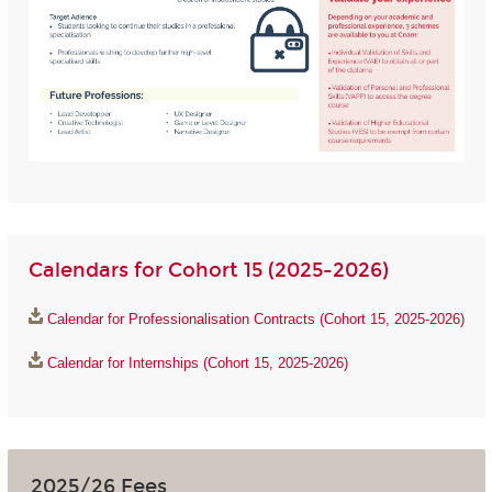
Calendars for Cohort 15 (2025-2026)
Calendar for Professionalisation Contracts (Cohort 15, 2025-2026)
Calendar for Internships (Cohort 15, 2025-2026)
2025/26 Fees