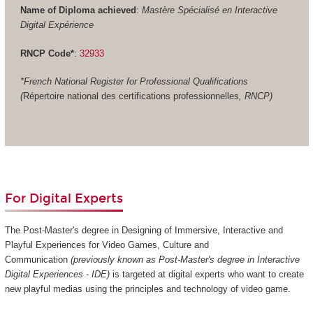
Name of Diploma achieved
:
Mastère Spécialisé en Interactive
Digital Expérience
RNCP Code*
:
32933
*French National Register for Professional Qualifications
(
Répertoire national des certifications professionnelles
, RNCP)
For Digital Experts
The Post-Master's degree in Designing of Immersive, Interactive and
Playful Experiences for Video Games, Culture and
Communication
(previously known as Post-Master's degree in Interactive
Digital Experiences - IDE)
is targeted at digital experts who want to create
new playful medias using the principles and technology of video game.