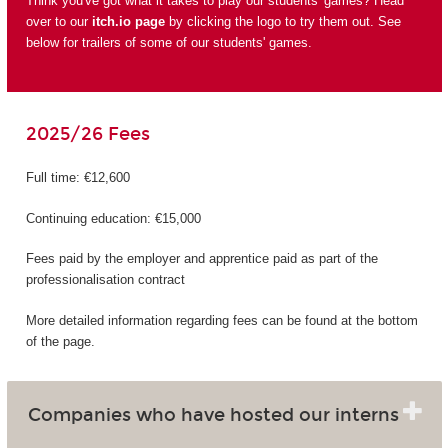
Think you've got what it takes to play our students' games? Head
over to our
itch.io page
by clicking the logo to try them out. See
below for trailers of some of our students' games.
2025/26 Fees
Full time: €12,600
Continuing education: €15,000
Fees paid by the employer and apprentice paid as part of the
professionalisation contract
More detailed information regarding fees can be found at the bottom
of the page.
Companies who have hosted our interns