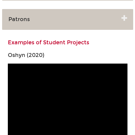
Patrons
Examples of Student Projects
Oshyn (2020)