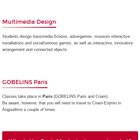
Multimedia Design
Students design transmedia fictions, advergames, museum interactive
installations and social/serious games, as well as interactive, innovative
arrangement and connected objects.
GOBELINS Paris
Classes take place in
Paris
(GOBELINS Paris and Cnam)
.
Be aware, however, that you will need to travel to Cnam-Enjmin in
Angoulême a couple of times.