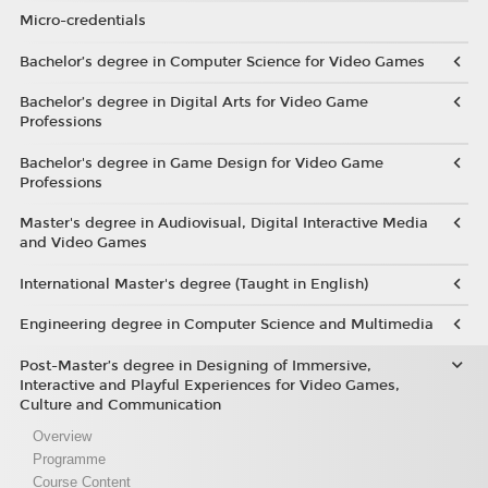
Micro-credentials
Bachelor’s degree in Computer Science for Video Games
Bachelor’s degree in Digital Arts for Video Game
Professions
Bachelor's degree in Game Design for Video Game
Professions
Master's degree in Audiovisual, Digital Interactive Media
and Video Games
International Master's degree (Taught in English)
Engineering degree in Computer Science and Multimedia
Post-Master’s degree in Designing of Immersive,
Interactive and Playful Experiences for Video Games,
Culture and Communication
Overview
Programme
Course Content