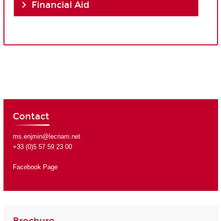
Financial Aid
Contact
ms.enjmin@lecnam.net
+33 (0)5 57 59 23 00
Facebook Page
Brochure