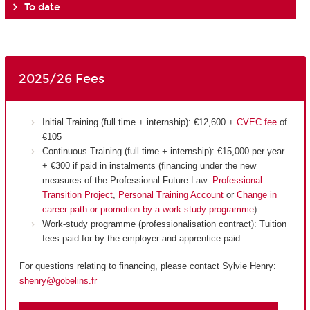
To date
2025/26 Fees
Initial Training (full time + internship): €12,600 +
CVEC fee
of
€105
Continuous Training (full time + internship): €15,000 per year
+ €300 if paid in instalments (financing under the new
measures of the Professional Future Law:
Professional
Transition Project
,
Personal Training Account
or
Change in
career path or promotion by a work-study programme
)
Work-study programme (professionalisation contract): Tuition
fees paid for by the employer and apprentice paid
For questions relating to financing, please contact Sylvie Henry:
shenry@gobelins.fr