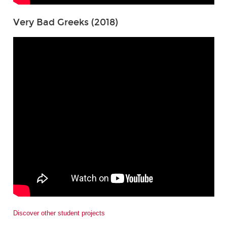
Very Bad Greeks (2018)
Discover other student projects