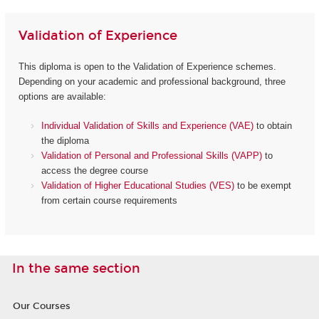
Validation of Experience
This diploma is open to the Validation of Experience schemes.
Depending on your academic and professional background, three
options are available:
Individual Validation of Skills and Experience (VAE)
to obtain
the diploma
Validation of Personal and Professional Skills (VAPP)
to
access the degree course
Validation of Higher Educational Studies (VES)
to be exempt
from certain course requirements
In the same section
Our Courses