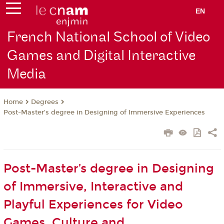
EN
French National School of Video
Games and Digital Interactive
Media
Degrees
Home
Post-Master’s degree in Designing of Immersive Experiences
Post-Master’s degree in Designing
of Immersive, Interactive and
Playful Experiences for Video
Games, Culture and