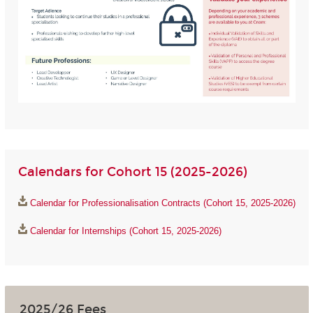
Calendars for Cohort 15 (2025-2026)
Calendar for Professionalisation Contracts (Cohort 15, 2025-2026)
Calendar for Internships (Cohort 15, 2025-2026)
2025/26 Fees