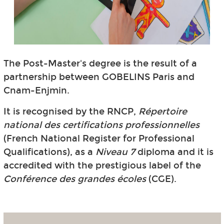
The Post-Master's degree is the result of a
partnership between GOBELINS Paris and
Cnam-Enjmin.
It is recognised by the RNCP,
Répertoire
national des certifications professionnelles
(French National Register for Professional
Qualifications), as a
Niveau 7
diploma and it is
accredited with the prestigious label of the
Conférence des grandes écoles
(CGE).