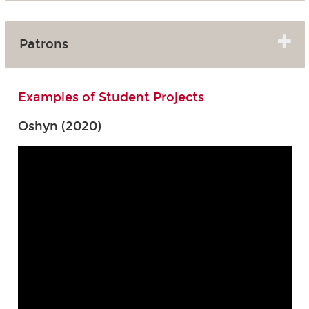
Patrons
Examples of Student Projects
Oshyn (2020)