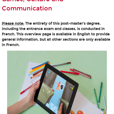
Communication
Please note:
The entirety of this post-master’s degree,
including the entrance exam and classes, is conducted in
French. This overview page is available in English to provide
general information, but all other sections are only available
in French.