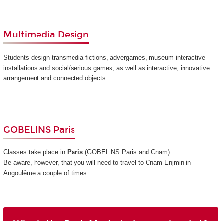
Multimedia Design
Students design transmedia fictions, advergames, museum interactive
installations and social/serious games, as well as interactive, innovative
arrangement and connected objects.
GOBELINS Paris
Classes take place in
Paris
(GOBELINS Paris and Cnam)
.
Be aware, however, that you will need to travel to Cnam-Enjmin in
Angoulême a couple of times.