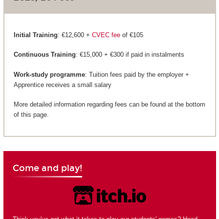
Initial Training
: €12,600 +
CVEC fee
of €105
Continuous Training
: €15,000 + €300 if paid in instalments
Work-study programme
: Tuition fees paid by the employer +
Apprentice receives a small salary
More detailed information regarding fees can be found at the bottom
of this page.
Come and play!