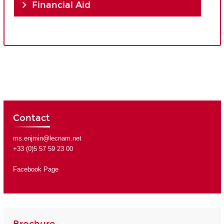
Financial Aid
Contact
ms.enjmin@lecnam.net
+33 (0)5 57 59 23 00
Facebook Page
Brochure