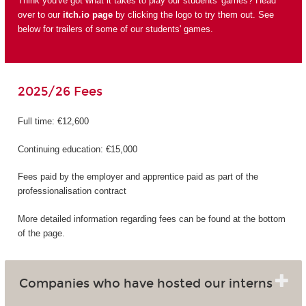
Think you've got what it takes to play our students' games? Head
over to our
itch.io page
by clicking the logo to try them out. See
below for trailers of some of our students' games.
2025/26 Fees
Full time: €12,600
Continuing education: €15,000
Fees paid by the employer and apprentice paid as part of the
professionalisation contract
More detailed information regarding fees can be found at the bottom
of the page.
Companies who have hosted our interns