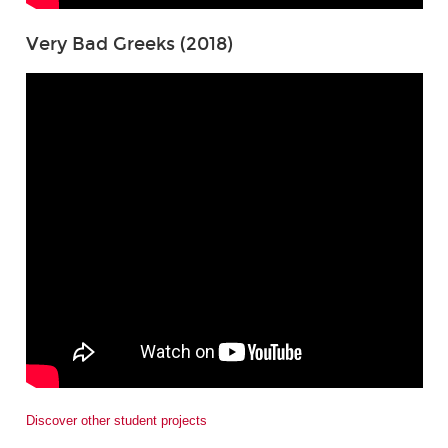
Very Bad Greeks (2018)
Discover other student projects