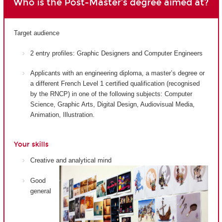
Who is the Post-Master's degree aimed at?
Target audience
2 entry profiles: Graphic Designers and Computer Engineers
Applicants with an engineering diploma, a master’s degree or
a different French Level 1 certified qualification (recognised
by the RNCP) in one of the following subjects: Computer
Science, Graphic Arts, Digital Design, Audiovisual Media,
Animation, Illustration.
Your skills
Creative and analytical mind
Good
general