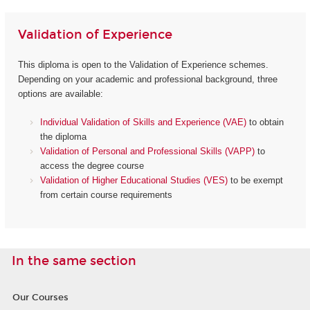
Validation of Experience
This diploma is open to the Validation of Experience schemes.
Depending on your academic and professional background, three
options are available:
Individual Validation of Skills and Experience (VAE)
to obtain
the diploma
Validation of Personal and Professional Skills (VAPP)
to
access the degree course
Validation of Higher Educational Studies (VES)
to be exempt
from certain course requirements
In the same section
Our Courses