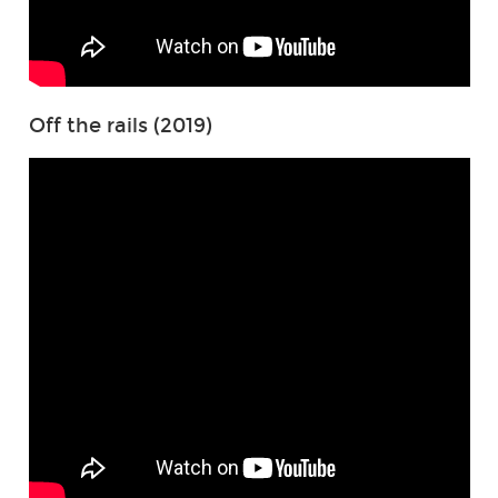
Off the rails (2019)