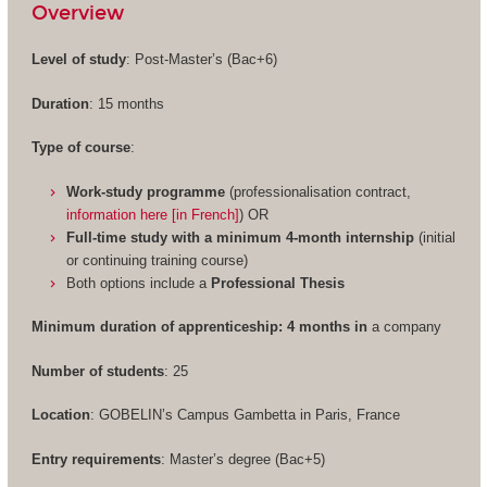
Overview
Level of study
: Post-Master’s (Bac+6)
Duration
: 15 months
Type of course
:
Work-study programme
(professionalisation contract,
information here [in French]
) OR
Full-time study with a minimum 4-month internship
(initial
or continuing training course)
Both options include a
Professional Thesis
Minimum duration of apprenticeship: 4 months in
a company
Number of students
: 25
Location
: GOBELIN’s Campus Gambetta in Paris, France
Entry requirements
: Master’s degree (Bac+5)