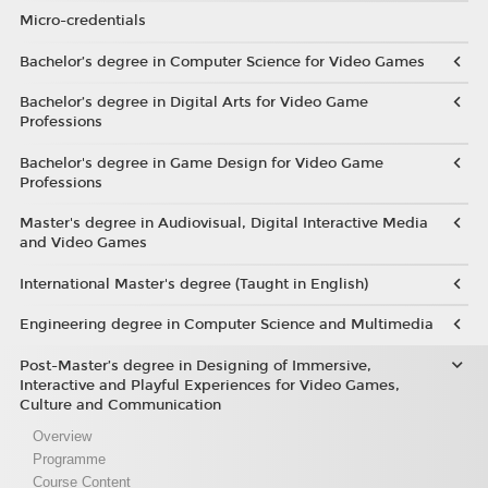
Micro-credentials
Bachelor’s degree in Computer Science for Video Games
Bachelor’s degree in Digital Arts for Video Game
Professions
Bachelor's degree in Game Design for Video Game
Professions
Master's degree in Audiovisual, Digital Interactive Media
and Video Games
International Master's degree (Taught in English)
Engineering degree in Computer Science and Multimedia
Post-Master’s degree in Designing of Immersive,
Interactive and Playful Experiences for Video Games,
Culture and Communication
Overview
Programme
Course Content