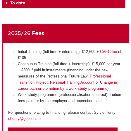
To date
2025/26 Fees
Initial Training (full time + internship): €12,600 +
CVEC fee
of
€105
Continuous Training (full time + internship): €15,000 per year
+ €300 if paid in instalments (financing under the new
measures of the Professional Future Law:
Professional
Transition Project
,
Personal Training Account
or
Change in
career path or promotion by a work-study programme
)
Work-study programme (professionalisation contract): Tuition
fees paid for by the employer and apprentice paid
For questions relating to financing, please contact Sylvie Henry:
shenry@gobelins.fr