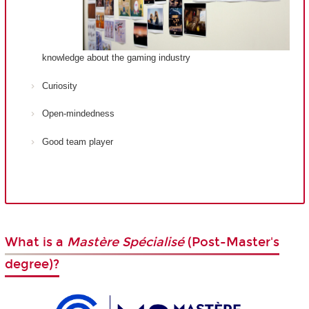
knowledge about the gaming industry
Curiosity
Open-mindedness
Good team player
What is a
Mastère Spécialisé
(Post-Master's
degree)?