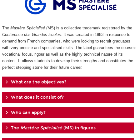
The
Mastère Spécialisé
(MS) is a collective trademark registered by the
Conférence des Grandes Ecoles
. It was created in 1983 in response to
demand from French companies, who were looking to recruit graduates
with very precise and specialised skills. The label guarantees the course’s
vocational focus, rigour as well as the highly technical nature of its
content. It allows students to develop their strengths and constitutes the
perfect stepping stone for their future career.
What are the objectives?
What does it consist of?
Who can apply?
The
Mastère Spécialisé
(MS) in figures