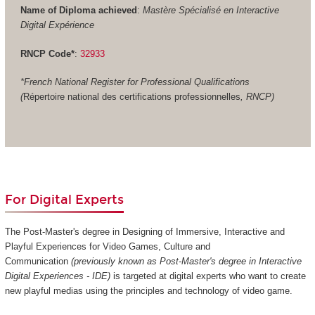
Name of Diploma achieved
:
Mastère Spécialisé en Interactive
Digital Expérience
RNCP Code*
:
32933
*French National Register for Professional Qualifications
(
Répertoire national des certifications professionnelles
, RNCP)
For Digital Experts
The Post-Master's degree in Designing of Immersive, Interactive and
Playful Experiences for Video Games, Culture and
Communication
(previously known as Post-Master's degree in Interactive
Digital Experiences - IDE)
is targeted at digital experts who want to create
new playful medias using the principles and technology of video game.