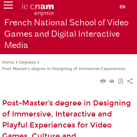
EN
French National School of Video
Games and Digital Interactive
Media
Degrees
Home
Post-Master’s degree in Designing of Immersive Experiences
Post-Master’s degree in Designing
of Immersive, Interactive and
Playful Experiences for Video
Games, Culture and