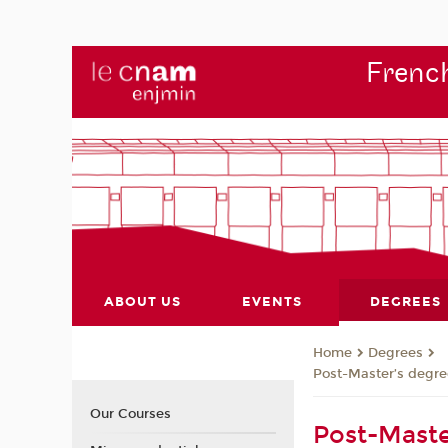
French
ABOUT US
EVENTS
DEGREES
Degrees
Home
Post-Master’s degre
Our Courses
Post-Maste