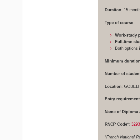
Duration
: 15 mon
Type of course
:
Work-study
Full-time st
Both options 
Minimum duration
Number of studen
Location
: GOBELI
Entry requirement
Name of Diploma 
RNCP Code*
:
329
*French National Re