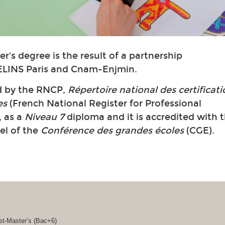
r's degree is the result of a partnership
LINS Paris and Cnam-Enjmin.
ed by the RNCP,
Répertoire national des certificat
es
(French National Register for Professional
, as a
Niveau 7
diploma and it is accredited with 
bel of the
Conférence des grandes écoles
(CGE).
st-Master’s (Bac+6)