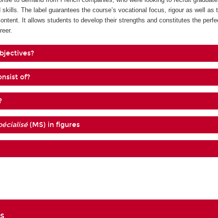
 skills. The label guarantees the course’s vocational focus, rigour as well as 
content. It allows students to develop their strengths and constitutes the perf
reer.
bjectives?
nsist of?
?
écialisé
(MS) in figures
s