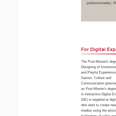
professionnelles
, 
For Digital Exp
The Post-Master's degr
Designing of Immersive
and Playful Experience
Games, Culture and
Communication
(previ
as Post-Master's degr
in Interactive Digital E
IDE)
is targeted at digi
who want to create new
medias using the princ
technology of video ga