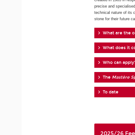
precise and specialised
technical nature of its 
stone for their future ca
What are the o
What does it co
Who can apply
The
Mastère Sp
To date
2025/26 Fee