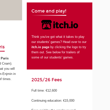
Come and play!
Think you've got what it takes to play
our students' games? Head over to our
is
itch.io page
by clicking the logo to try
them out. See below for trailers of
some of our students' games.
Paris
d Cnam)
.
at you will
m-Enjmin in
2025/26 Fees
f times.
Full time: €12,600
Continuing education: €15,000