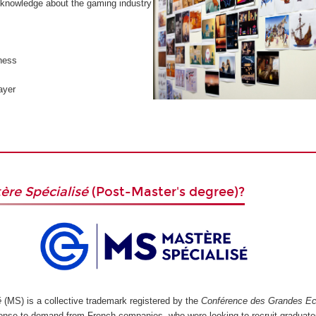
knowledge about the gaming industry
ness
ayer
ère Spécialisé
(Post-Master's degree)?
é
(MS) is a collective trademark registered by the
Conférence des Grandes Ec
ponse to demand from French companies, who were looking to recruit graduate