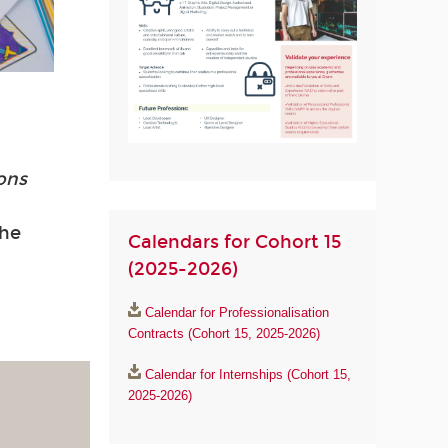
ions
the
Calendars for Cohort 15
(2025-2026)
Calendar for Professionalisation
Contracts (Cohort 15, 2025-2026)
Calendar for Internships (Cohort 15,
2025-2026)