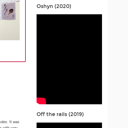
Oshyn (2020)
Off the rails (2019)
oles
. It was
s with very