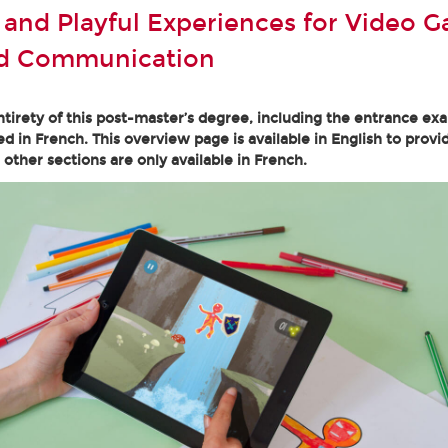
e and Playful Experiences for Video 
nd Communication
tirety of this post-master’s degree, including the entrance ex
ed in French. This overview page is available in English to provi
l other sections are only available in French.