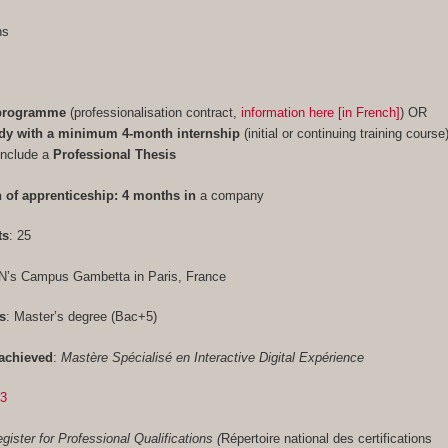
ths
 programme
(professionalisation contract,
information here [in French]
) OR
udy with a minimum 4-month internship
(initial or continuing training course
include a
Professional Thesis
 of apprenticeship: 4 months in
a company
ts
: 25
N’s Campus Gambetta in Paris, France
s
: Master’s degree (Bac+5)
achieved
:
Mastère Spécialisé en Interactive Digital Expérience
33
gister for Professional Qualifications (
Répertoire national des certifications