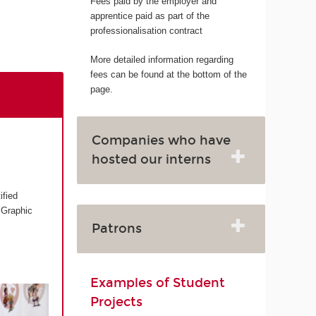
Fees paid by the employer and
apprentice paid as part of the
professionalisation contract
More detailed information regarding
fees can be found at the bottom of the
page.
Companies who have
hosted our interns
ified
 Graphic
Patrons
Examples of Student
Projects