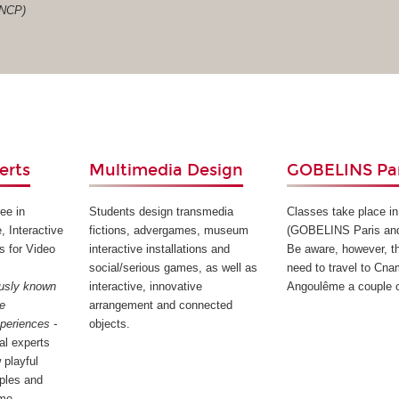
RNCP)
erts
Multimedia Design
GOBELINS Par
ee in
Students design transmedia
Classes take place in
, Interactive
fictions, advergames, museum
(GOBELINS Paris an
s for Video
interactive installations and
Be aware, however, th
social/serious games, as well as
need to travel to Cna
ously known
interactive, innovative
Angoulême a couple o
ee
arrangement and connected
xperiences -
objects.
tal experts
 playful
iples and
me.