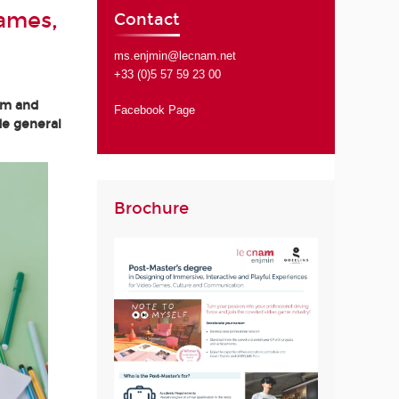
Games,
Contact
ms.enjmin@lecnam.net
+33 (0)5 57 59 23 00
am and
Facebook Page
de general
Brochure