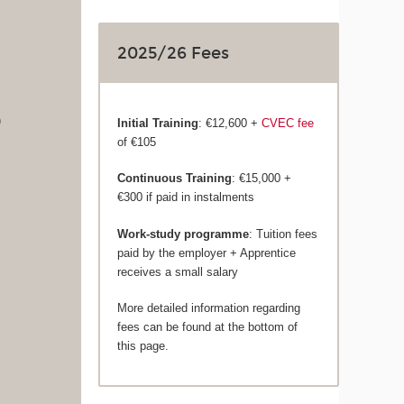
2025/26 Fees
)
Initial Training
: €12,600 +
CVEC fee
of €105
Continuous Training
: €15,000 +
€300 if paid in instalments
Work-study programme
: Tuition fees
paid by the employer + Apprentice
receives a small salary
More detailed information regarding
fees can be found at the bottom of
this page.