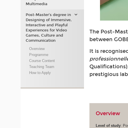
Multimedia
Post-Master’s degree in
Designing of Immersive,
Interactive and Playful
Experiences for Video
The Post-Maste
Games, Culture and
between GOBE
Communication
Overview
It is recognis
Programme
professionnell
Course Content
Qualifications)
Teaching Team
How to Apply
prestigious la
Overview
Level of study
: Po