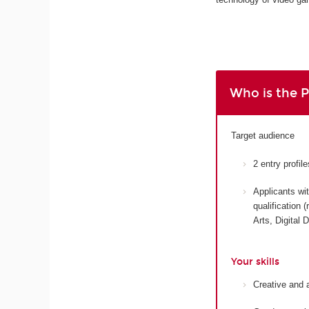
Who is the 
Target audience
2 entry profi
Applicants wit
qualification
Arts, Digital 
Your skills
Creative and 