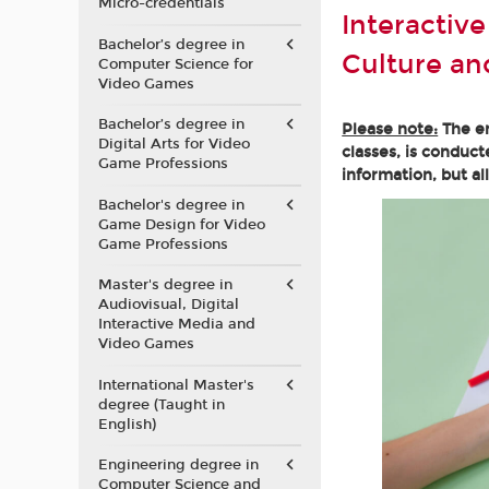
Micro-credentials
Interactiv
Bachelor’s degree in
Culture a
Computer Science for
Video Games
Bachelor’s degree in
Please note:
The en
Digital Arts for Video
classes, is conduct
Game Professions
information, but al
Bachelor's degree in
Game Design for Video
Game Professions
Master's degree in
Audiovisual, Digital
Interactive Media and
Video Games
International Master's
degree (Taught in
English)
Engineering degree in
Computer Science and