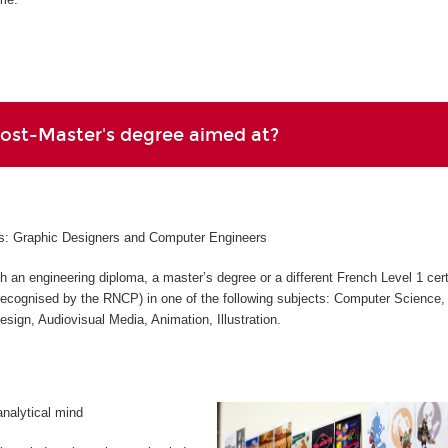
Post-Master's degree aimed at?
les: Graphic Designers and Computer Engineers
h an engineering diploma, a master’s degree or a different French Level 1 cert
 (recognised by the RNCP) in one of the following subjects: Computer Science,
Design, Audiovisual Media, Animation, Illustration.
analytical mind