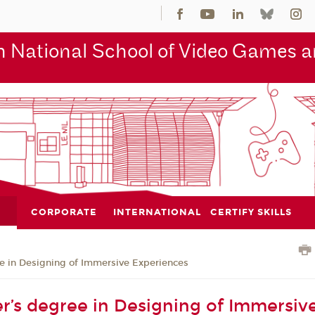
 National School of Video Games an
CORPORATE
INTERNATIONAL
CERTIFY SKILLS
e in Designing of Immersive Experiences
r’s degree in Designing of Immersive