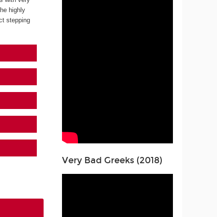
the highly
ect stepping
Very Bad Greeks (2018)