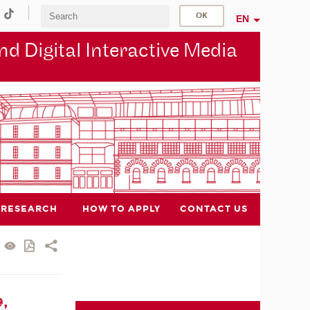
EN
d Digital Interactive Media
RESEARCH
HOW TO APPLY
CONTACT US
,