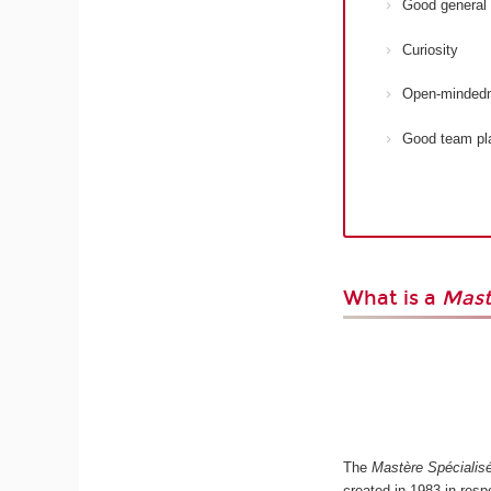
Good general 
Curiosity
Open-minded
Good team pl
What is a
Mast
The
Mastère Spécialis
created in 1983 in res