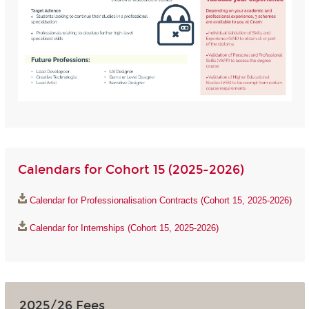
Calendars for Cohort 15 (2025-2026)
Calendar for Professionalisation Contracts (Cohort 15, 2025-2026)
Calendar for Internships (Cohort 15, 2025-2026)
2025/26 Fees