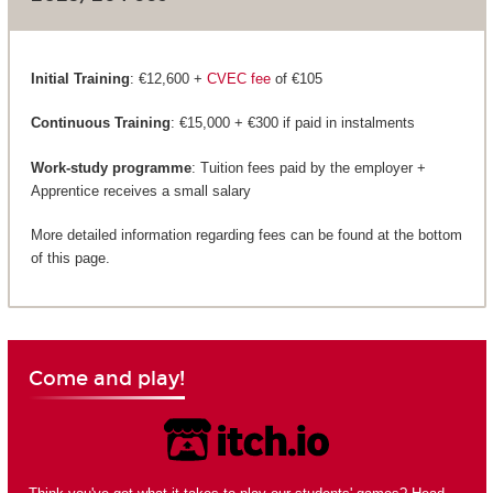
Initial Training
: €12,600 +
CVEC fee
of €105
Continuous Training
: €15,000 + €300 if paid in instalments
Work-study programme
: Tuition fees paid by the employer +
Apprentice receives a small salary
More detailed information regarding fees can be found at the bottom
of this page.
Come and play!