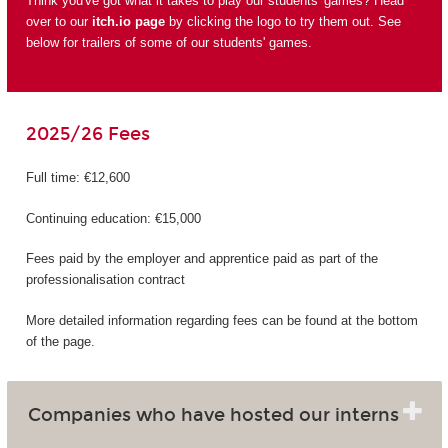
Think you've got what it takes to play our students' games? Head
over to our
itch.io page
by clicking the logo to try them out. See
below for trailers of some of our students' games.
2025/26 Fees
Full time: €12,600
Continuing education: €15,000
Fees paid by the employer and apprentice paid as part of the
professionalisation contract
More detailed information regarding fees can be found at the bottom
of the page.
Companies who have hosted our interns