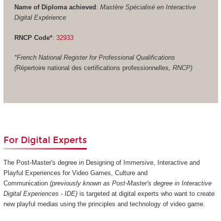
Name of Diploma achieved
:
Mastère Spécialisé en Interactive
Digital Expérience
RNCP Code*
:
32933
*French National Register for Professional Qualifications
(
Répertoire national des certifications professionnelles
, RNCP)
For Digital Experts
The Post-Master's degree in Designing of Immersive, Interactive and
Playful Experiences for Video Games, Culture and
Communication
(previously known as Post-Master's degree in Interactive
Digital Experiences - IDE)
is targeted at digital experts who want to create
new playful medias using the principles and technology of video game.