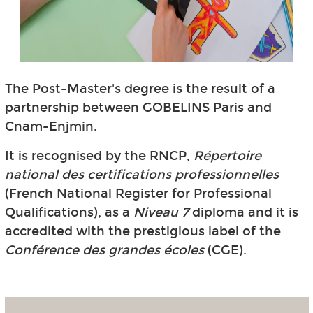
The Post-Master's degree is the result of a
partnership between GOBELINS Paris and
Cnam-Enjmin.
It is recognised by the RNCP,
Répertoire
national des certifications professionnelles
(French National Register for Professional
Qualifications), as a
Niveau 7
diploma and it is
accredited with the prestigious label of the
Conférence des grandes écoles
(CGE).