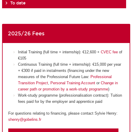
To date
2025/26 Fees
Initial Training (full time + internship): €12,600 +
CVEC fee
of
€105
Continuous Training (full time + internship): €15,000 per year
+ €300 if paid in instalments (financing under the new
measures of the Professional Future Law:
Professional
Transition Project
,
Personal Training Account
or
Change in
career path or promotion by a work-study programme
)
Work-study programme (professionalisation contract): Tuition
fees paid for by the employer and apprentice paid
For questions relating to financing, please contact Sylvie Henry:
shenry@gobelins.fr