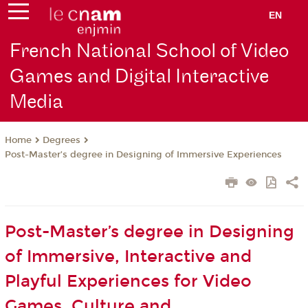
EN
French National School of Video
Games and Digital Interactive
Media
Degrees
Home
Post-Master’s degree in Designing of Immersive Experiences
Post-Master’s degree in Designing
of Immersive, Interactive and
Playful Experiences for Video
Games, Culture and