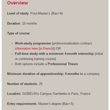
Overview
Level of study
: Post-Master’s (Bac+6)
Duration
: 15 months
Type of course
:
Work-study programme
(professionalisation contract,
information here [in French]
) OR
Full-time study with a minimum 4-month internship
(initial
or continuing training course)
Both options include a
Professional Thesis
Minimum duration of apprenticeship: 4 months in
a company
Number of students
: 25
Location
: GOBELIN’s Campus Gambetta in Paris, France
Entry requirements
: Master’s degree (Bac+5)