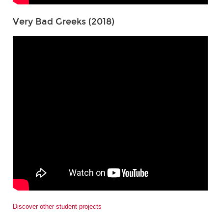
Very Bad Greeks (2018)
Discover other student projects