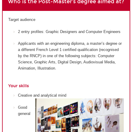
Who is the Post-Master's degree aimed at?
Target audience
2 entry profiles: Graphic Designers and Computer Engineers
Applicants with an engineering diploma, a master’s degree or
a different French Level 1 certified qualification (recognised
by the RNCP) in one of the following subjects: Computer
Science, Graphic Arts, Digital Design, Audiovisual Media,
Animation, Illustration.
Your skills
Creative and analytical mind
Good
general