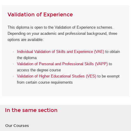
Validation of Experience
This diploma is open to the Validation of Experience schemes.
Depending on your academic and professional background, three
options are available:
Individual Validation of Skills and Experience (VAE)
to obtain
the diploma
Validation of Personal and Professional Skills (VAPP)
to
access the degree course
Validation of Higher Educational Studies (VES)
to be exempt
from certain course requirements
In the same section
Our Courses