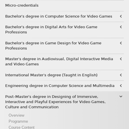
Micro-credentials
Bachelor’s degree in Computer Science for Video Games
Bachelor’s degree in Digital Arts for Video Game
Professions
Bachelor's degree in Game Design for Video Game
Professions
Master's degree in Audiovisual, Digital Interactive Media
and Video Games
International Master's degree (Taught in English)
Engineering degree in Computer Science and Multimedia
Post-Master’s degree in Designing of Immersive,
Interactive and Playful Experiences for Video Games,
Culture and Communication
Overview
Programme
Course Content