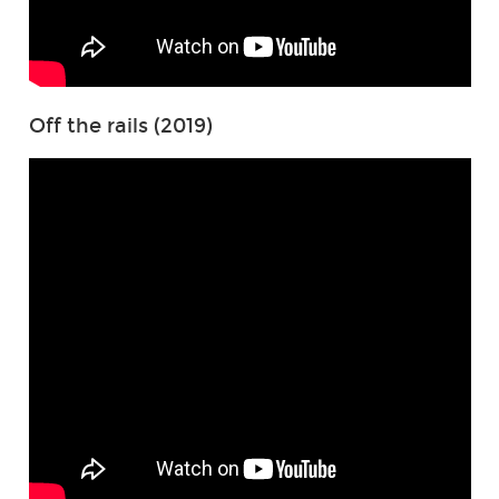
Off the rails (2019)