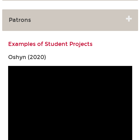
Patrons
Examples of Student Projects
Oshyn (2020)