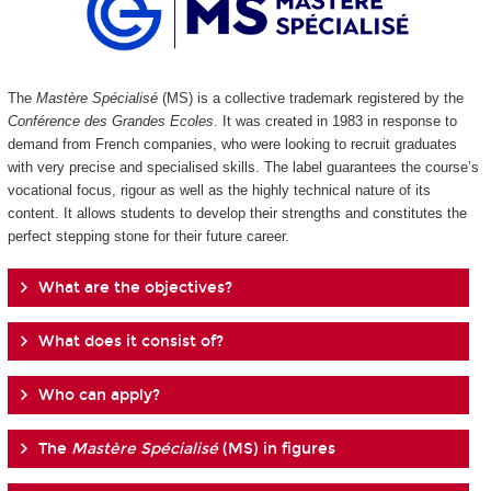
The
Mastère Spécialisé
(MS) is a collective trademark registered by the
Conférence des Grandes Ecoles
. It was created in 1983 in response to
demand from French companies, who were looking to recruit graduates
with very precise and specialised skills. The label guarantees the course’s
vocational focus, rigour as well as the highly technical nature of its
content. It allows students to develop their strengths and constitutes the
perfect stepping stone for their future career.
What are the objectives?
What does it consist of?
Who can apply?
The
Mastère Spécialisé
(MS) in figures