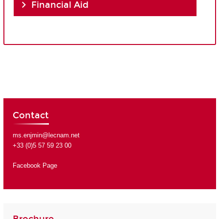
Financial Aid
Contact
ms.enjmin@lecnam.net
+33 (0)5 57 59 23 00
Facebook Page
Brochure