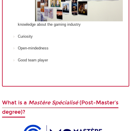
knowledge about the gaming industry
Curiosity
Open-mindedness
Good team player
What is a
Mastère Spécialisé
(Post-Master's
degree)?