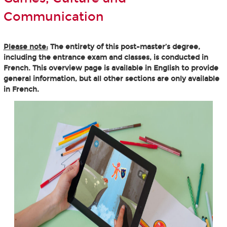
Communication
Please note:
The entirety of this post-master’s degree,
including the entrance exam and classes, is conducted in
French. This overview page is available in English to provide
general information, but all other sections are only available
in French.