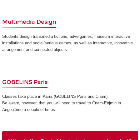
Multimedia Design
Students design transmedia fictions, advergames, museum interactive
installations and social/serious games, as well as interactive, innovative
arrangement and connected objects.
GOBELINS Paris
Classes take place in
Paris
(GOBELINS Paris and Cnam)
.
Be aware, however, that you will need to travel to Cnam-Enjmin in
Angoulême a couple of times.