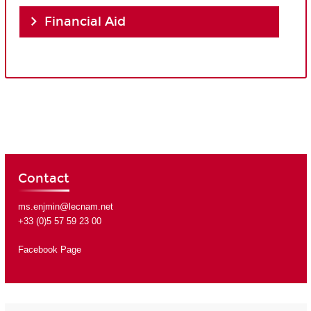
Financial Aid
Contact
ms.enjmin@lecnam.net
+33 (0)5 57 59 23 00
Facebook Page