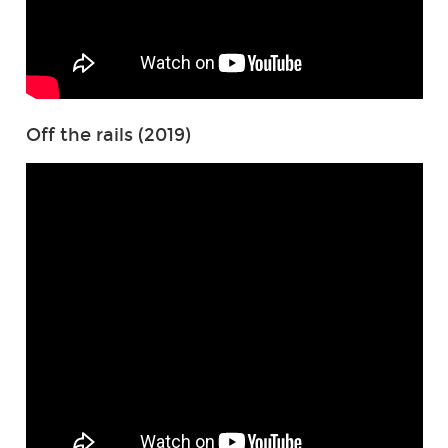
Off the rails (2019)