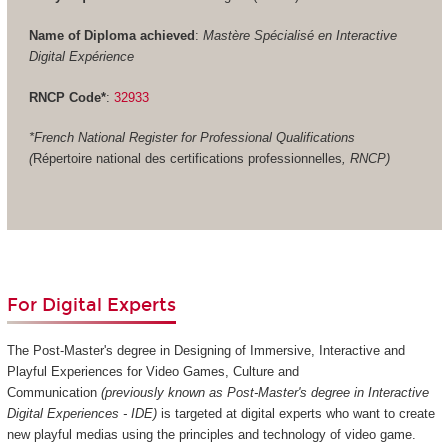
Name of Diploma achieved
:
Mastère Spécialisé en Interactive
Digital Expérience
RNCP Code*
:
32933
*French National Register for Professional Qualifications
(
Répertoire national des certifications professionnelles
, RNCP)
For Digital Experts
The Post-Master's degree in Designing of Immersive, Interactive and
Playful Experiences for Video Games, Culture and
Communication
(previously known as Post-Master's degree in Interactive
Digital Experiences - IDE)
is targeted at digital experts who want to create
new playful medias using the principles and technology of video game.