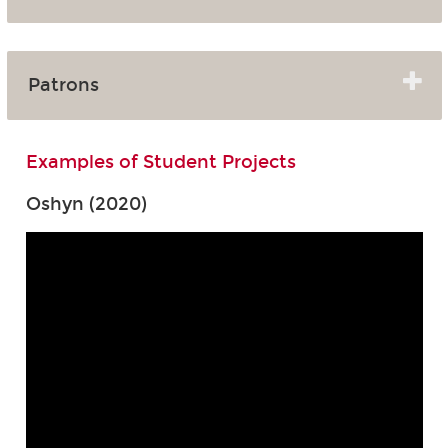
Patrons
Examples of Student Projects
Oshyn (2020)