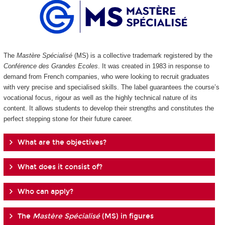
The
Mastère Spécialisé
(MS) is a collective trademark registered by the
Conférence des Grandes Ecoles
. It was created in 1983 in response to
demand from French companies, who were looking to recruit graduates
with very precise and specialised skills. The label guarantees the course’s
vocational focus, rigour as well as the highly technical nature of its
content. It allows students to develop their strengths and constitutes the
perfect stepping stone for their future career.
What are the objectives?
What does it consist of?
Who can apply?
The
Mastère Spécialisé
(MS) in figures