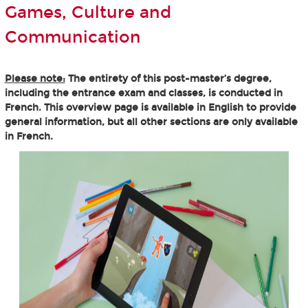
Games, Culture and
Communication
Please note:
The entirety of this post-master’s degree,
including the entrance exam and classes, is conducted in
French. This overview page is available in English to provide
general information, but all other sections are only available
in French.