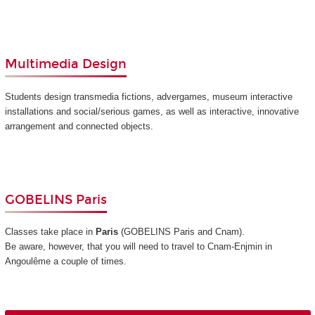
Multimedia Design
Students design transmedia fictions, advergames, museum interactive
installations and social/serious games, as well as interactive, innovative
arrangement and connected objects.
GOBELINS Paris
Classes take place in
Paris
(GOBELINS Paris and Cnam)
.
Be aware, however, that you will need to travel to Cnam-Enjmin in
Angoulême a couple of times.