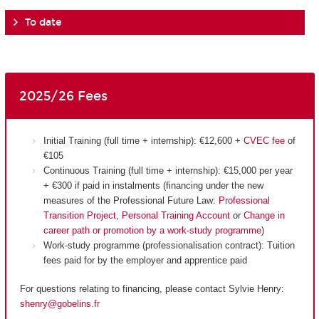
To date
2025/26 Fees
Initial Training (full time + internship): €12,600 +
CVEC fee
of
€105
Continuous Training (full time + internship): €15,000 per year
+ €300 if paid in instalments (financing under the new
measures of the Professional Future Law:
Professional
Transition Project
,
Personal Training Account
or
Change in
career path or promotion by a work-study programme
)
Work-study programme (professionalisation contract): Tuition
fees paid for by the employer and apprentice paid
For questions relating to financing, please contact Sylvie Henry:
shenry@gobelins.fr