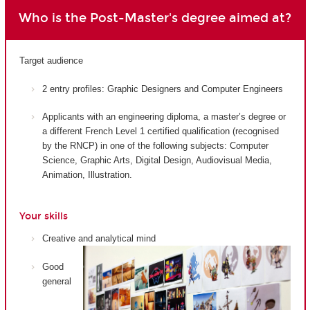
Who is the Post-Master's degree aimed at?
Target audience
2 entry profiles: Graphic Designers and Computer Engineers
Applicants with an engineering diploma, a master’s degree or
a different French Level 1 certified qualification (recognised
by the RNCP) in one of the following subjects: Computer
Science, Graphic Arts, Digital Design, Audiovisual Media,
Animation, Illustration.
Your skills
Creative and analytical mind
Good
general