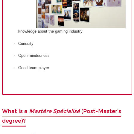
knowledge about the gaming industry
Curiosity
Open-mindedness
Good team player
What is a
Mastère Spécialisé
(Post-Master's
degree)?