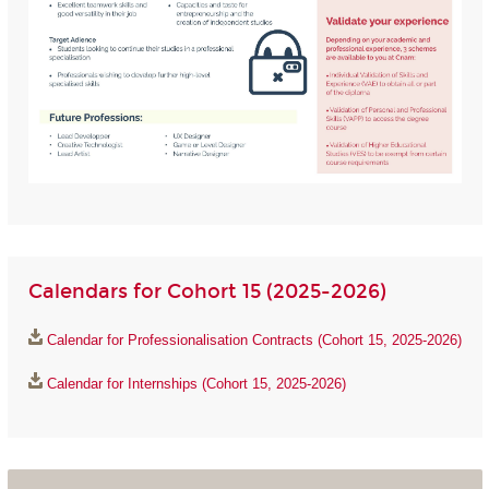
Calendars for Cohort 15 (2025-2026)
Calendar for Professionalisation Contracts (Cohort 15, 2025-2026)
Calendar for Internships (Cohort 15, 2025-2026)