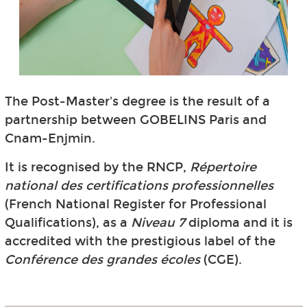
The Post-Master's degree is the result of a
partnership between GOBELINS Paris and
Cnam-Enjmin.
It is recognised by the RNCP,
Répertoire
national des certifications professionnelles
(French National Register for Professional
Qualifications), as a
Niveau 7
diploma and it is
accredited with the prestigious label of the
Conférence des grandes écoles
(CGE).