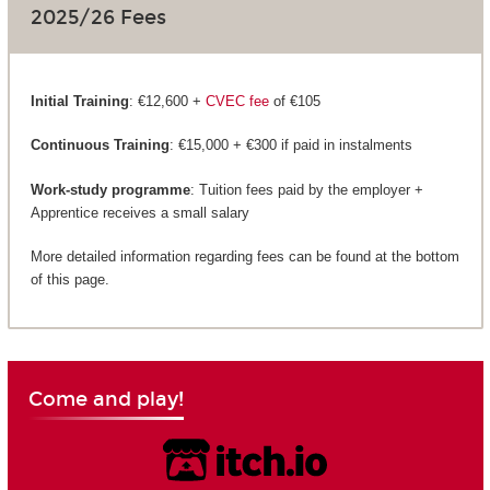
2025/26 Fees
Initial Training
: €12,600 +
CVEC fee
of €105
Continuous Training
: €15,000 + €300 if paid in instalments
Work-study programme
: Tuition fees paid by the employer +
Apprentice receives a small salary
More detailed information regarding fees can be found at the bottom
of this page.
Come and play!