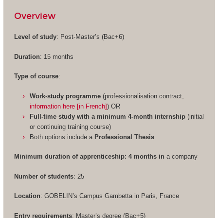
Overview
Level of study
: Post-Master’s (Bac+6)
Duration
: 15 months
Type of course
:
Work-study programme
(professionalisation contract,
information here [in French]
) OR
Full-time study with a minimum 4-month internship
(initial
or continuing training course)
Both options include a
Professional Thesis
Minimum duration of apprenticeship: 4 months in
a company
Number of students
: 25
Location
: GOBELIN’s Campus Gambetta in Paris, France
Entry requirements
: Master’s degree (Bac+5)