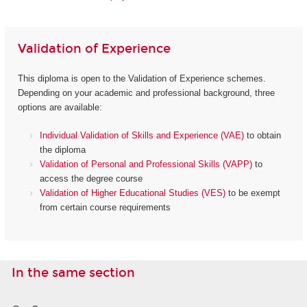
Validation of Experience
This diploma is open to the Validation of Experience schemes.
Depending on your academic and professional background, three
options are available:
Individual Validation of Skills and Experience (VAE)
to obtain
the diploma
Validation of Personal and Professional Skills (VAPP)
to
access the degree course
Validation of Higher Educational Studies (VES)
to be exempt
from certain course requirements
In the same section