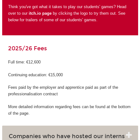
Think you've got what it takes to play our students' games? Head
over to our
itch.io page
by clicking the logo to try them out. See
below for trailers of some of our students' games.
2025/26 Fees
Full time: €12,600
Continuing education: €15,000
Fees paid by the employer and apprentice paid as part of the
professionalisation contract
More detailed information regarding fees can be found at the bottom
of the page.
Companies who have hosted our interns