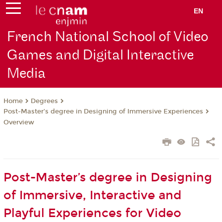
EN
French National School of Video
Games and Digital Interactive
Media
Degrees
Home
Post-Master’s degree in Designing of Immersive Experiences
Overview
Post-Master’s degree in Designing
of Immersive, Interactive and
Playful Experiences for Video