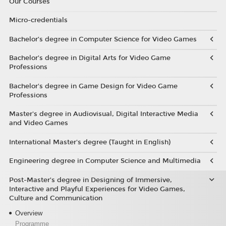
Our Courses
Micro-credentials
Bachelor’s degree in Computer Science for Video Games
Bachelor’s degree in Digital Arts for Video Game
Professions
Bachelor's degree in Game Design for Video Game
Professions
Master's degree in Audiovisual, Digital Interactive Media
and Video Games
International Master's degree (Taught in English)
Engineering degree in Computer Science and Multimedia
Post-Master’s degree in Designing of Immersive,
Interactive and Playful Experiences for Video Games,
Culture and Communication
Overview
Programme