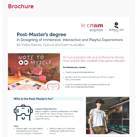
Brochure