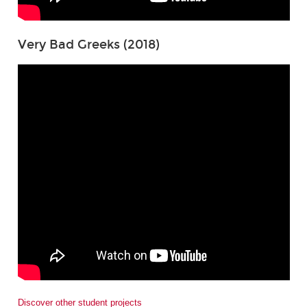
Very Bad Greeks (2018)
Discover other student projects