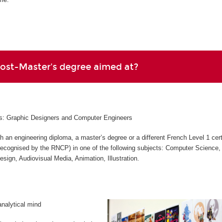
Post-Master's degree aimed at?
les: Graphic Designers and Computer Engineers
h an engineering diploma, a master’s degree or a different French Level 1 cert
 (recognised by the RNCP) in one of the following subjects: Computer Science,
Design, Audiovisual Media, Animation, Illustration.
analytical mind