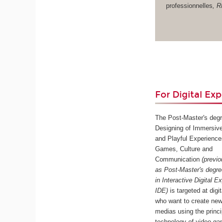
professionnelles
, 
For Digital Exp
The Post-Master's degr
Designing of Immersive
and Playful Experience
Games, Culture and
Communication
(previ
as Post-Master's degr
in Interactive Digital E
IDE)
is targeted at digi
who want to create new
medias using the princ
technology of video ga