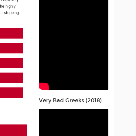
the highly
ect stepping
Very Bad Greeks (2018)