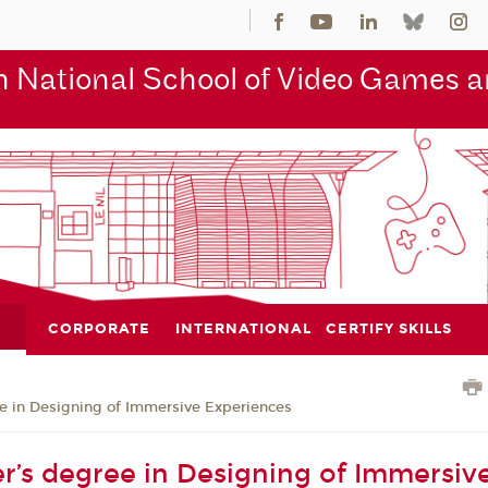
 National School of Video Games an
CORPORATE
INTERNATIONAL
CERTIFY SKILLS
e in Designing of Immersive Experiences
r’s degree in Designing of Immersive