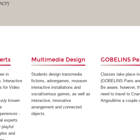
RNCP)
erts
Multimedia Design
GOBELINS Par
ee in
Students design transmedia
Classes take place in
, Interactive
fictions, advergames, museum
(GOBELINS Paris an
s for Video
interactive installations and
Be aware, however, th
social/serious games, as well as
need to travel to Cna
ously known
interactive, innovative
Angoulême a couple o
ee
arrangement and connected
xperiences -
objects.
tal experts
 playful
iples and
me.