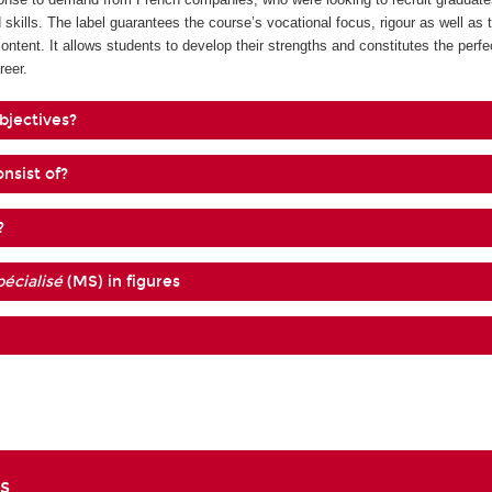
 skills. The label guarantees the course’s vocational focus, rigour as well as 
content. It allows students to develop their strengths and constitutes the perf
reer.
bjectives?
nsist of?
?
écialisé
(MS) in figures
s