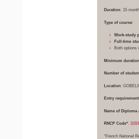
Duration
: 15 mon
Type of course
:
Work-study
Full-time st
Both options 
Minimum duration
Number of studen
Location
: GOBELI
Entry requirement
Name of Diploma 
RNCP Code*
:
329
*French National Re