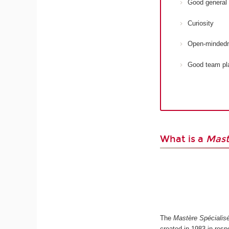
Good general 
Curiosity
Open-minded
Good team pl
What is a
Mast
The
Mastère Spécialis
created in 1983 in res