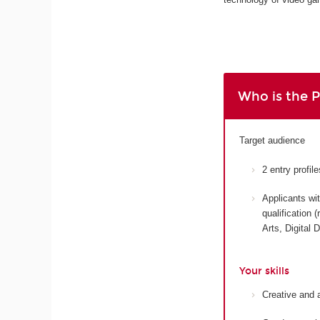
Who is the 
Target audience
2 entry profi
Applicants wit
qualification
Arts, Digital 
Your skills
Creative and 