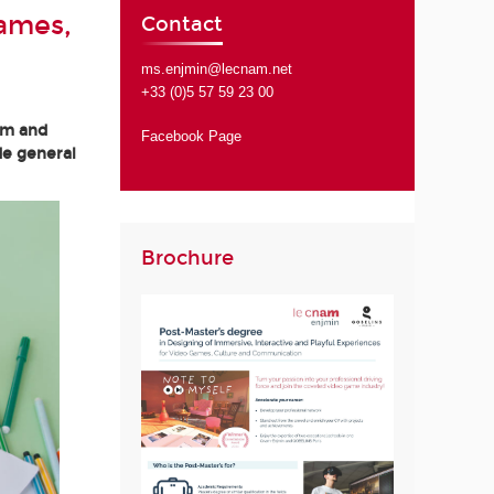
Games,
Contact
ms.enjmin@lecnam.net
+33 (0)5 57 59 23 00
am and
Facebook Page
de general
Brochure