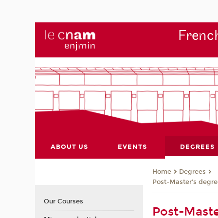
French
ABOUT US
EVENTS
DEGREES
Degrees
Home
Post-Master’s degre
Our Courses
Post-Maste