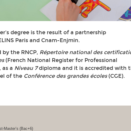
r's degree is the result of a partnership
LINS Paris and Cnam-Enjmin.
ed by the RNCP,
Répertoire national des certificat
es
(French National Register for Professional
, as a
Niveau 7
diploma and it is accredited with 
bel of the
Conférence des grandes écoles
(CGE).
st-Master’s (Bac+6)