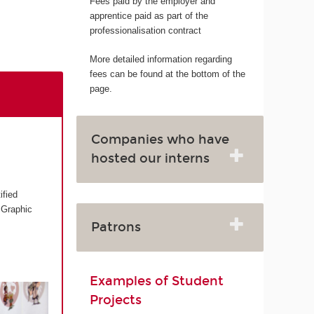
Fees paid by the employer and
apprentice paid as part of the
professionalisation contract
More detailed information regarding
fees can be found at the bottom of the
page.
Companies who have
hosted our interns
ified
 Graphic
Patrons
Examples of Student
Projects