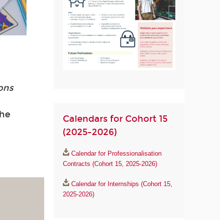
ions
the
Calendars for Cohort 15
(2025-2026)
Calendar for Professionalisation
Contracts (Cohort 15, 2025-2026)
Calendar for Internships (Cohort 15,
2025-2026)