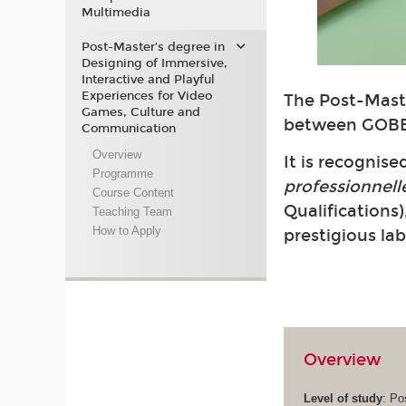
Multimedia
Post-Master’s degree in
Designing of Immersive,
Interactive and Playful
Experiences for Video
The Post-Maste
Games, Culture and
between GOBE
Communication
Overview
It is recognis
Programme
professionnell
Course Content
Qualifications)
Teaching Team
How to Apply
prestigious la
Overview
Level of study
: Po