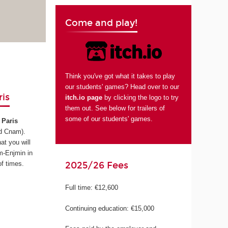
Come and play!
Think you've got what it takes to play
our students' games? Head over to our
is
itch.io page
by clicking the logo to try
them out. See below for trailers of
some of our students' games.
Paris
d Cnam)
.
at you will
m-Enjmin in
2025/26 Fees
f times.
Full time: €12,600
Continuing education: €15,000