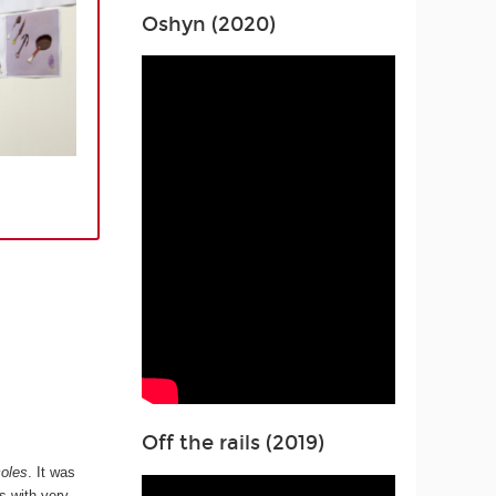
Oshyn (2020)
Off the rails (2019)
oles
. It was
s with very