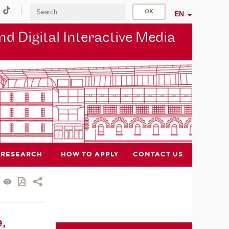
EN
d Digital Interactive Media
RESEARCH
HOW TO APPLY
CONTACT US
,