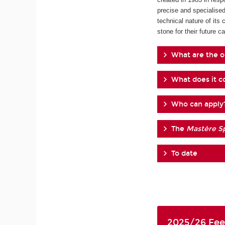
precise and specialised
technical nature of its 
stone for their future ca
What are the o
What does it co
Who can apply
The
Mastère Sp
To date
2025/26 Fee