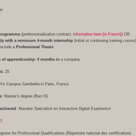
ths
 programme
(professionalisation contract,
information here [in French]
) OR
udy with a minimum 4-month internship
(initial or continuing training course
include a
Professional Thesis
 of apprenticeship: 4 months in
a company
ts
: 25
N’s Campus Gambetta in Paris, France
s
: Master’s degree (Bac+5)
achieved
:
Mastère Spécialisé en Interactive Digital Expérience
33
gister for Professional Qualifications (
Répertoire national des certifications