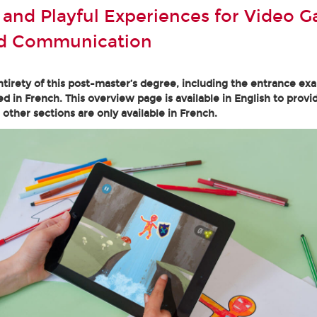
e and Playful Experiences for Video 
nd Communication
tirety of this post-master’s degree, including the entrance ex
ed in French. This overview page is available in English to provi
l other sections are only available in French.