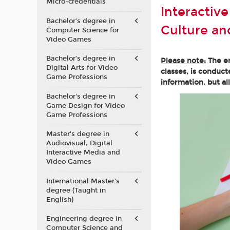
Micro-credentials
Interactiv
Bachelor’s degree in
Culture a
Computer Science for
Video Games
Bachelor’s degree in
Please note:
The en
Digital Arts for Video
classes, is conduct
Game Professions
information, but al
Bachelor's degree in
Game Design for Video
Game Professions
Master's degree in
Audiovisual, Digital
Interactive Media and
Video Games
International Master's
degree (Taught in
English)
Engineering degree in
Computer Science and