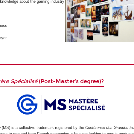
knowledge about the gaming industry
ness
ayer
ère Spécialisé
(Post-Master's degree)?
é
(MS) is a collective trademark registered by the
Conférence des Grandes Ec
ponse to demand from French companies, who were looking to recruit graduate