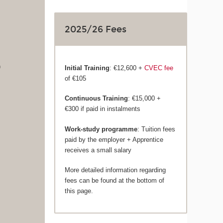
2025/26 Fees
)
Initial Training
: €12,600 +
CVEC fee
of €105
Continuous Training
: €15,000 +
€300 if paid in instalments
Work-study programme
: Tuition fees
paid by the employer + Apprentice
receives a small salary
More detailed information regarding
fees can be found at the bottom of
this page.