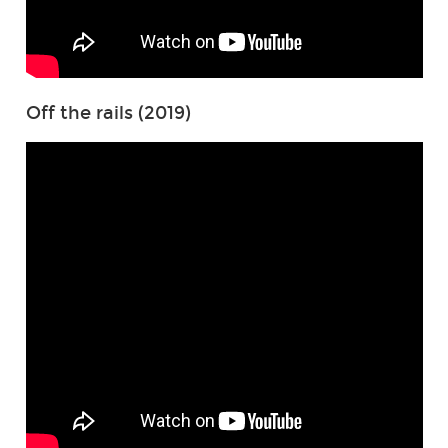
Off the rails (2019)