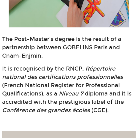
The Post-Master's degree is the result of a
partnership between GOBELINS Paris and
Cnam-Enjmin.
It is recognised by the RNCP,
Répertoire
national des certifications professionnelles
(French National Register for Professional
Qualifications), as a
Niveau 7
diploma and it is
accredited with the prestigious label of the
Conférence des grandes écoles
(CGE).