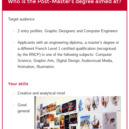
Who is the Post-Master's degree aimed at?
Target audience
2 entry profiles: Graphic Designers and Computer Engineers
Applicants with an engineering diploma, a master’s degree or
a different French Level 1 certified qualification (recognised
by the RNCP) in one of the following subjects: Computer
Science, Graphic Arts, Digital Design, Audiovisual Media,
Animation, Illustration.
Your skills
Creative and analytical mind
Good
general