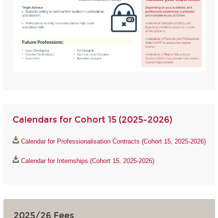
Calendars for Cohort 15 (2025-2026)
Calendar for Professionalisation Contracts (Cohort 15, 2025-2026)
Calendar for Internships (Cohort 15, 2025-2026)
2025/26 Fees