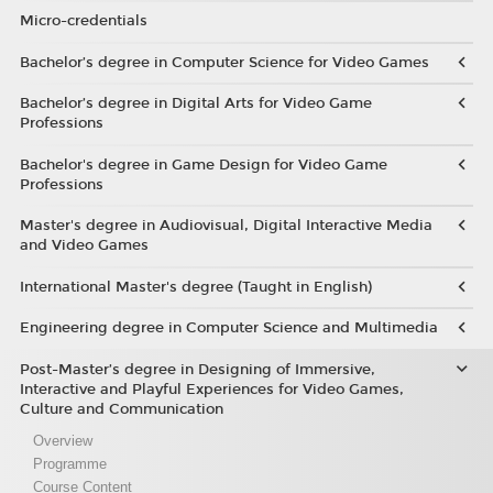
Micro-credentials
Bachelor’s degree in Computer Science for Video Games
Bachelor’s degree in Digital Arts for Video Game
Professions
Bachelor's degree in Game Design for Video Game
Professions
Master's degree in Audiovisual, Digital Interactive Media
and Video Games
International Master's degree (Taught in English)
Engineering degree in Computer Science and Multimedia
Post-Master’s degree in Designing of Immersive,
Interactive and Playful Experiences for Video Games,
Culture and Communication
Overview
Programme
Course Content