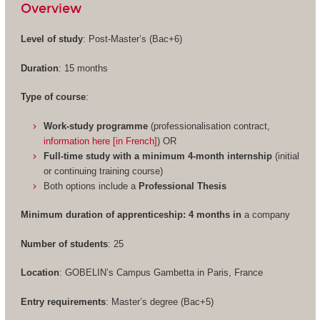
Overview
Level of study
: Post-Master’s (Bac+6)
Duration
: 15 months
Type of course
:
Work-study programme
(professionalisation contract,
information here [in French]
) OR
Full-time study with a minimum 4-month internship
(initial
or continuing training course)
Both options include a
Professional Thesis
Minimum duration of apprenticeship: 4 months in
a company
Number of students
: 25
Location
: GOBELIN’s Campus Gambetta in Paris, France
Entry requirements
: Master’s degree (Bac+5)