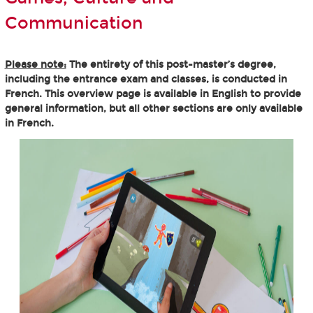
Communication
Please note:
The entirety of this post-master’s degree,
including the entrance exam and classes, is conducted in
French. This overview page is available in English to provide
general information, but all other sections are only available
in French.