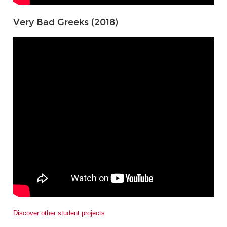
Very Bad Greeks (2018)
Discover other student projects