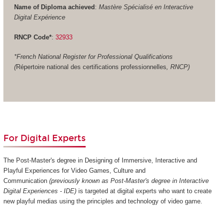
Name of Diploma achieved
:
Mastère Spécialisé en Interactive
Digital Expérience
RNCP Code*
:
32933
*French National Register for Professional Qualifications
(
Répertoire national des certifications professionnelles
, RNCP)
For Digital Experts
The Post-Master's degree in Designing of Immersive, Interactive and
Playful Experiences for Video Games, Culture and
Communication
(previously known as Post-Master's degree in Interactive
Digital Experiences - IDE)
is targeted at digital experts who want to create
new playful medias using the principles and technology of video game.