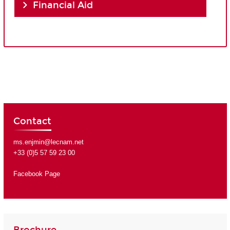
Financial Aid
Contact
ms.enjmin@lecnam.net
+33 (0)5 57 59 23 00
Facebook Page
Brochure