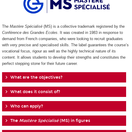
The
Mastère Spécialisé
(MS) is a collective trademark registered by the
Conférence des Grandes Ecoles
. It was created in 1983 in response to
demand from French companies, who were looking to recruit graduates
with very precise and specialised skills. The label guarantees the course’s
vocational focus, rigour as well as the highly technical nature of its
content. It allows students to develop their strengths and constitutes the
perfect stepping stone for their future career.
What are the objectives?
What does it consist of?
Who can apply?
The
Mastère Spécialisé
(MS) in figures