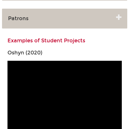
Patrons
Examples of Student Projects
Oshyn (2020)