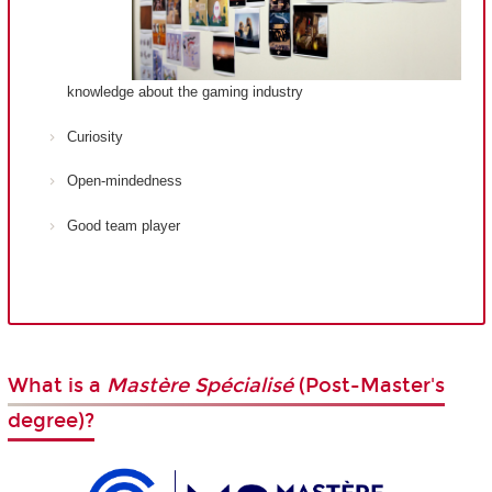
knowledge about the gaming industry
Curiosity
Open-mindedness
Good team player
What is a
Mastère Spécialisé
(Post-Master's
degree)?