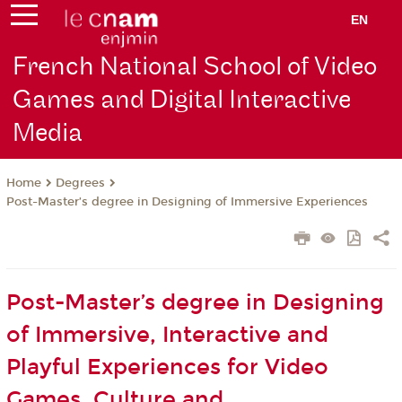
EN
French National School of Video
Games and Digital Interactive
Media
Degrees
Home
Post-Master’s degree in Designing of Immersive Experiences
Post-Master’s degree in Designing
of Immersive, Interactive and
Playful Experiences for Video
Games, Culture and