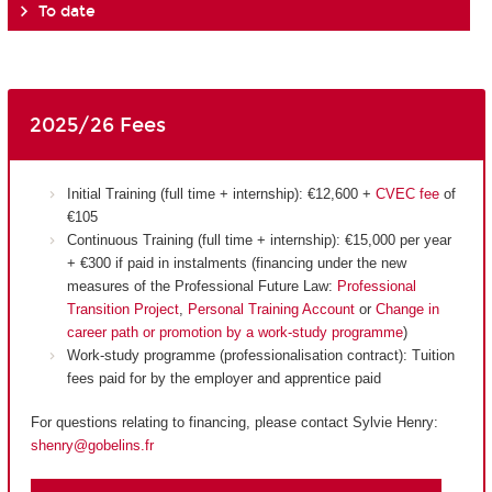
To date
2025/26 Fees
Initial Training (full time + internship): €12,600 +
CVEC fee
of
€105
Continuous Training (full time + internship): €15,000 per year
+ €300 if paid in instalments (financing under the new
measures of the Professional Future Law:
Professional
Transition Project
,
Personal Training Account
or
Change in
career path or promotion by a work-study programme
)
Work-study programme (professionalisation contract): Tuition
fees paid for by the employer and apprentice paid
For questions relating to financing, please contact Sylvie Henry:
shenry@gobelins.fr