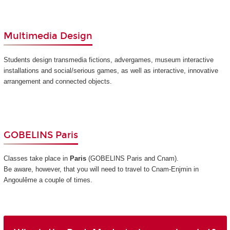
Multimedia Design
Students design transmedia fictions, advergames, museum interactive
installations and social/serious games, as well as interactive, innovative
arrangement and connected objects.
GOBELINS Paris
Classes take place in
Paris
(GOBELINS Paris and Cnam)
.
Be aware, however, that you will need to travel to Cnam-Enjmin in
Angoulême a couple of times.