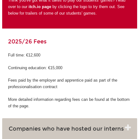
Think you've got what it takes to play our students' games? Head
over to our
itch.io page
by clicking the logo to try them out. See
below for trailers of some of our students' games.
2025/26 Fees
Full time: €12,600
Continuing education: €15,000
Fees paid by the employer and apprentice paid as part of the
professionalisation contract
More detailed information regarding fees can be found at the bottom
of the page.
Companies who have hosted our interns