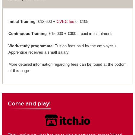
Initial Training
: €12,600 +
CVEC fee
of €105
Continuous Training
: €15,000 + €300 if paid in instalments
Work-study programme
: Tuition fees paid by the employer +
Apprentice receives a small salary
More detailed information regarding fees can be found at the bottom
of this page.
Come and play!