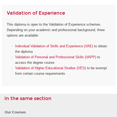
Validation of Experience
This diploma is open to the Validation of Experience schemes.
Depending on your academic and professional background, three
options are available:
Individual Validation of Skills and Experience (VAE)
to obtain
the diploma
Validation of Personal and Professional Skills (VAPP)
to
access the degree course
Validation of Higher Educational Studies (VES)
to be exempt
from certain course requirements
In the same section
Our Courses