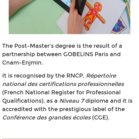
The Post-Master's degree is the result of a
partnership between GOBELINS Paris and
Cnam-Enjmin.
It is recognised by the RNCP,
Répertoire
national des certifications professionnelles
(French National Register for Professional
Qualifications), as a
Niveau 7
diploma and it is
accredited with the prestigious label of the
Conférence des grandes écoles
(CGE).