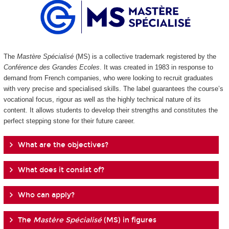
The
Mastère Spécialisé
(MS) is a collective trademark registered by the
Conférence des Grandes Ecoles
. It was created in 1983 in response to
demand from French companies, who were looking to recruit graduates
with very precise and specialised skills. The label guarantees the course’s
vocational focus, rigour as well as the highly technical nature of its
content. It allows students to develop their strengths and constitutes the
perfect stepping stone for their future career.
What are the objectives?
What does it consist of?
Who can apply?
The
Mastère Spécialisé
(MS) in figures