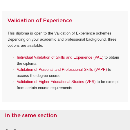
Validation of Experience
This diploma is open to the Validation of Experience schemes.
Depending on your academic and professional background, three
options are available:
Individual Validation of Skills and Experience (VAE)
to obtain
the diploma
Validation of Personal and Professional Skills (VAPP)
to
access the degree course
Validation of Higher Educational Studies (VES)
to be exempt
from certain course requirements
In the same section