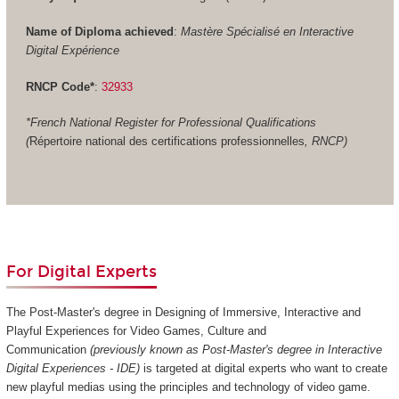
Name of Diploma achieved
:
Mastère Spécialisé en Interactive
Digital Expérience
RNCP Code*
:
32933
*French National Register for Professional Qualifications
(
Répertoire national des certifications professionnelles
, RNCP)
For Digital Experts
The Post-Master's degree in Designing of Immersive, Interactive and
Playful Experiences for Video Games, Culture and
Communication
(previously known as Post-Master's degree in Interactive
Digital Experiences - IDE)
is targeted at digital experts who want to create
new playful medias using the principles and technology of video game.