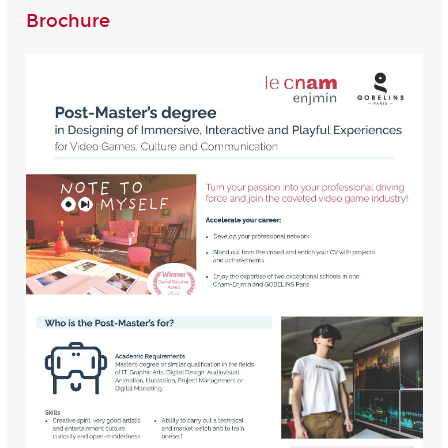
Brochure