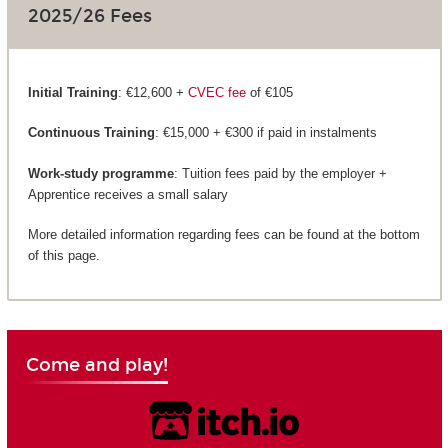
2025/26 Fees
Initial Training
: €12,600 +
CVEC fee
of €105
Continuous Training
: €15,000 + €300 if paid in instalments
Work-study programme
: Tuition fees paid by the employer +
Apprentice receives a small salary
More detailed information regarding fees can be found at the bottom
of this page.
Come and play!