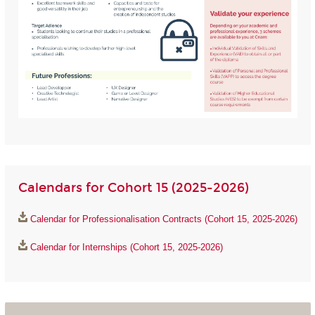
Calendars for Cohort 15 (2025-2026)
Calendar for Professionalisation Contracts (Cohort 15, 2025-2026)
Calendar for Internships (Cohort 15, 2025-2026)