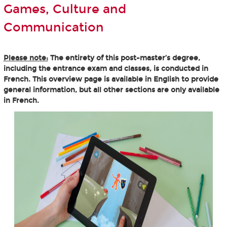
Games, Culture and
Communication
Please note:
The entirety of this post-master’s degree,
including the entrance exam and classes, is conducted in
French. This overview page is available in English to provide
general information, but all other sections are only available
in French.