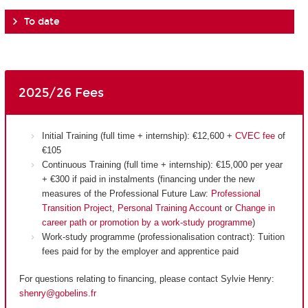
To date
2025/26 Fees
Initial Training (full time + internship): €12,600 +
CVEC fee
of
€105
Continuous Training (full time + internship): €15,000 per year
+ €300 if paid in instalments (financing under the new
measures of the Professional Future Law:
Professional
Transition Project
,
Personal Training Account
or
Change in
career path or promotion by a work-study programme
)
Work-study programme (professionalisation contract): Tuition
fees paid for by the employer and apprentice paid
For questions relating to financing, please contact Sylvie Henry:
shenry@gobelins.fr