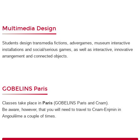
Multimedia Design
Students design transmedia fictions, advergames, museum interactive
installations and social/serious games, as well as interactive, innovative
arrangement and connected objects.
GOBELINS Paris
Classes take place in
Paris
(GOBELINS Paris and Cnam)
.
Be aware, however, that you will need to travel to Cnam-Enjmin in
Angoulême a couple of times.