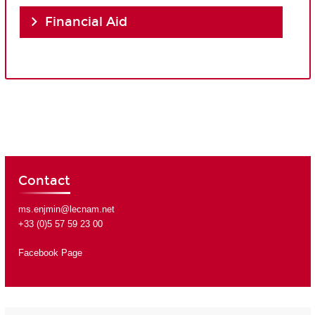
Financial Aid
Contact
ms.enjmin@lecnam.net
+33 (0)5 57 59 23 00
Facebook Page