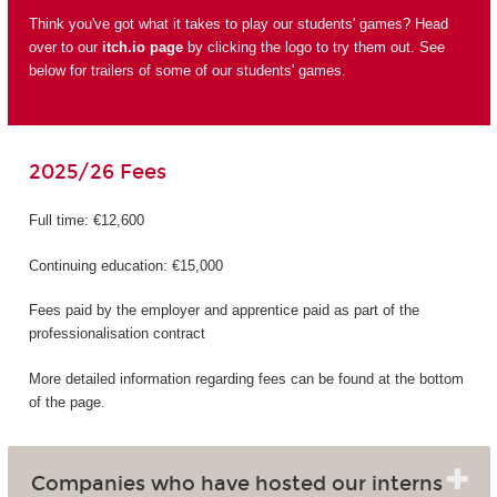
Think you've got what it takes to play our students' games? Head
over to our
itch.io page
by clicking the logo to try them out. See
below for trailers of some of our students' games.
2025/26 Fees
Full time: €12,600
Continuing education: €15,000
Fees paid by the employer and apprentice paid as part of the
professionalisation contract
More detailed information regarding fees can be found at the bottom
of the page.
Companies who have hosted our interns