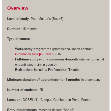
Overview
Level of study
: Post-Master’s (Bac+6)
Duration
: 15 months
Type of course
:
Work-study programme
(professionalisation contract,
information here [in French]
) OR
Full-time study with a minimum 4-month internship
(initial
or continuing training course)
Both options include a
Professional Thesis
Minimum duration of apprenticeship: 4 months in
a company
Number of students
: 25
Location
: GOBELIN’s Campus Gambetta in Paris, France
Entry requirements
: Master’s degree (Bac+5)