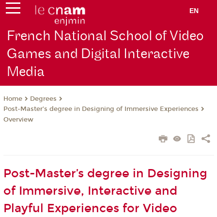
EN
French National School of Video
Games and Digital Interactive
Media
Degrees
Home
Post-Master’s degree in Designing of Immersive Experiences
Overview
Post-Master’s degree in Designing
of Immersive, Interactive and
Playful Experiences for Video