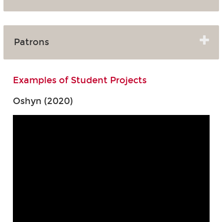
Patrons
Examples of Student Projects
Oshyn (2020)