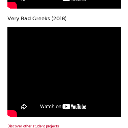
Very Bad Greeks (2018)
Discover other student projects