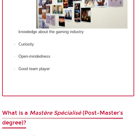
knowledge about the gaming industry
Curiosity
Open-mindedness
Good team player
What is a
Mastère Spécialisé
(Post-Master's
degree)?