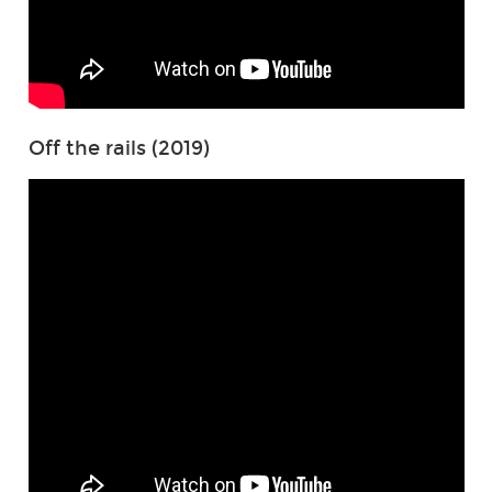
Off the rails (2019)