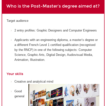
Who is the Post-Master's degree aimed at?
Target audience
2 entry profiles: Graphic Designers and Computer Engineers
Applicants with an engineering diploma, a master’s degree or
a different French Level 1 certified qualification (recognised
by the RNCP) in one of the following subjects: Computer
Science, Graphic Arts, Digital Design, Audiovisual Media,
Animation, Illustration.
Your skills
Creative and analytical mind
Good
general