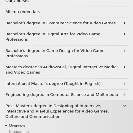
Our Courses
Micro-credentials
Bachelor’s degree in Computer Science for Video Games
Bachelor’s degree in Digital Arts for Video Game
Professions
Bachelor's degree in Game Design for Video Game
Professions
Master's degree in Audiovisual, Digital Interactive Media
and Video Games
International Master's degree (Taught in English)
Engineering degree in Computer Science and Multimedia
Post-Master’s degree in Designing of Immersive,
Interactive and Playful Experiences for Video Games,
Culture and Communication
Overview
Programme