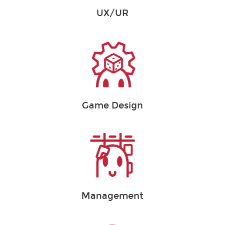
UX/UR
Game Design
Management