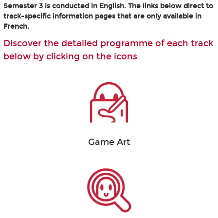
Semester 3 is conducted in English. The links below direct to
track-specific information pages that are only available in
French.
Discover the detailed programme of each track
below by clicking on the icons
Game Art