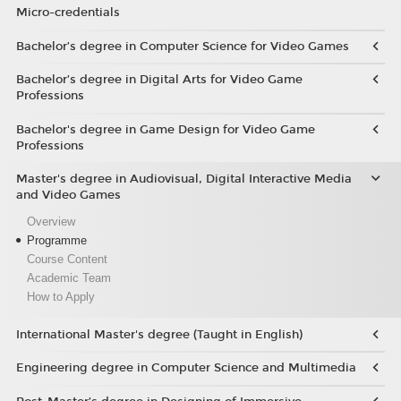
Micro-credentials
Bachelor’s degree in Computer Science for Video Games
Bachelor’s degree in Digital Arts for Video Game
Professions
Bachelor's degree in Game Design for Video Game
Professions
Master's degree in Audiovisual, Digital Interactive Media
and Video Games
Overview
Programme
Course Content
Academic Team
How to Apply
International Master's degree (Taught in English)
Engineering degree in Computer Science and Multimedia