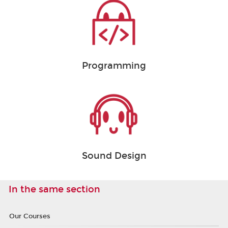
Programming
Sound Design
In the same section
Our Courses