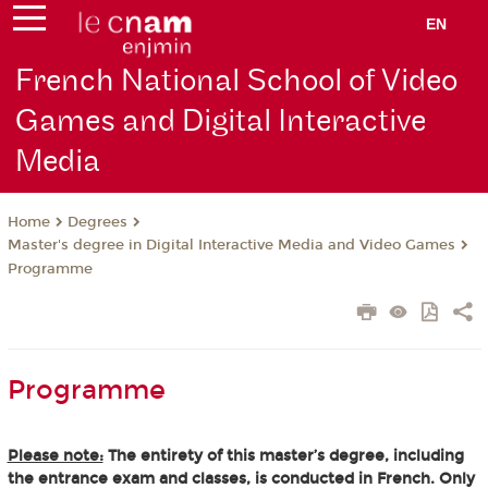
EN
French National School of Video
Games and Digital Interactive
Media
Degrees
Home
Master's degree in Digital Interactive Media and Video Games
Programme
Programme
Please note:
The entirety of this master’s degree, including
the entrance exam and classes, is conducted in French. Only