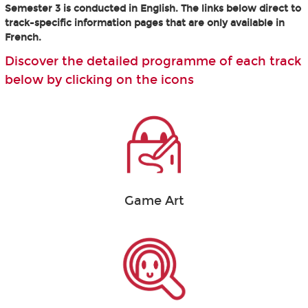
Semester 3 is conducted in English. The links below direct to
track-specific information pages that are only available in
French.
Discover the detailed programme of each track
below by clicking on the icons
Game Art