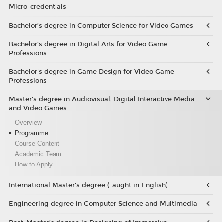
Micro-credentials
Bachelor’s degree in Computer Science for Video Games
Bachelor’s degree in Digital Arts for Video Game
Professions
Bachelor's degree in Game Design for Video Game
Professions
Master's degree in Audiovisual, Digital Interactive Media
and Video Games
Overview
Programme
Course Content
Academic Team
How to Apply
International Master's degree (Taught in English)
Engineering degree in Computer Science and Multimedia