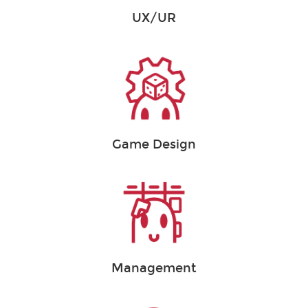
UX/UR
Game Design
Management