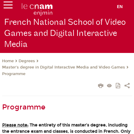
EN
French National School of Video
Games and Digital Interactive
Media
Degrees
Home
Master's degree in Digital Interactive Media and Video Games
Programme
Programme
Please note:
The entirety of this master’s degree, including
the entrance exam and classes, is conducted in French. Only