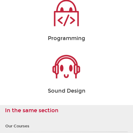
Programming
Sound Design
In the same section
Our Courses