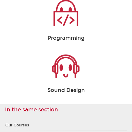
Programming
Sound Design
In the same section
Our Courses