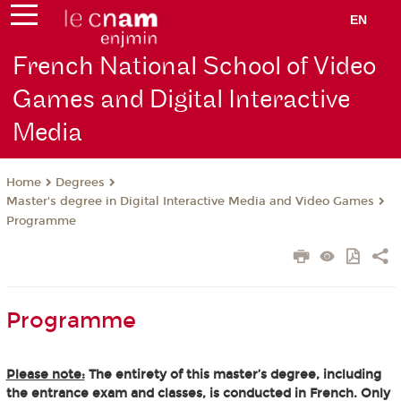
EN
French National School of Video
Games and Digital Interactive
Media
Degrees
Home
Master's degree in Digital Interactive Media and Video Games
Programme
Programme
Please note:
The entirety of this master’s degree, including
the entrance exam and classes, is conducted in French. Only