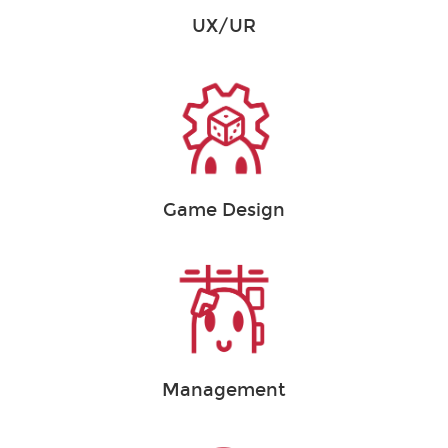
UX/UR
Game Design
Management