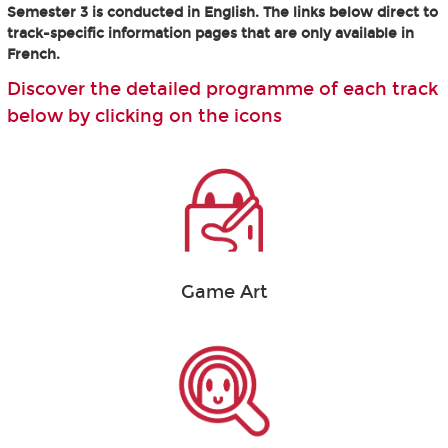
Semester 3 is conducted in English. The links below direct to
track-specific information pages that are only available in
French.
Discover the detailed programme of each track
below by clicking on the icons
Game Art