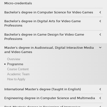
Micro-credentials
Bachelor’s degree in Computer Science for Video Games
Bachelor’s degree in Digital Arts for Video Game
Professions
Bachelor's degree in Game Design for Video Game
Professions
Master's degree in Audiovisual, Digital Interactive Media
and Video Games
Overview
Programme
Course Content
Academic Team
How to Apply
International Master's degree (Taught in English)
Engineering degree in Computer Science and Multimedia