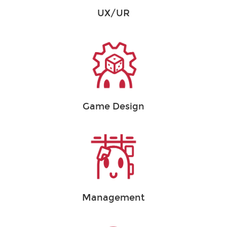
UX/UR
Game Design
Management