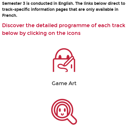
Semester 3 is conducted in English. The links below direct to
track-specific information pages that are only available in
French.
Discover the detailed programme of each track
below by clicking on the icons
Game Art