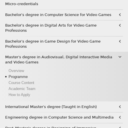
Micro-credentials
Bachelor’s degree in Computer Science for Video Games
Bachelor’s degree in Digital Arts for Video Game
Professions
Bachelor's degree in Game Design for Video Game
Professions
Master's degree in Audiovisual, Digital Interactive Media
and Video Games
Overview
Programme
Course Content
Academic Team
How to Apply
International Master's degree (Taught in English)
Engineering degree in Computer Science and Multimedia