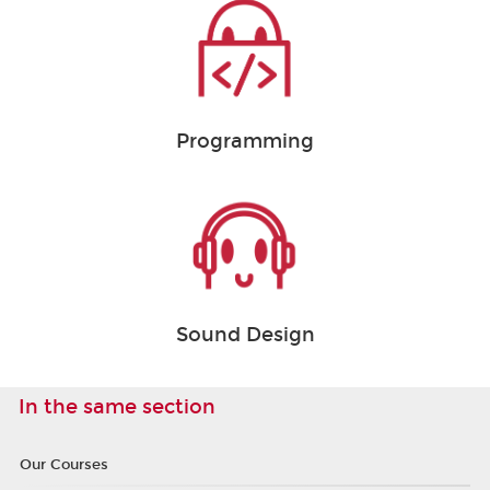
Programming
Sound Design
In the same section
Our Courses