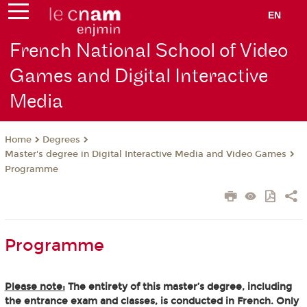
EN
French National School of Video
Games and Digital Interactive
Media
Degrees
Home
Master's degree in Digital Interactive Media and Video Games
Programme
Programme
Please note:
The entirety of this master’s degree, including
the entrance exam and classes, is conducted in French. Only