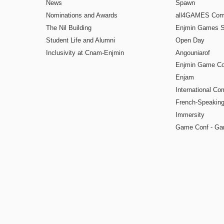
News
Spawn
Nominations and Awards
all4GAMES Comp
The Nil Building
Enjmin Games 
Student Life and Alumni
Open Day
Inclusivity at Cnam-Enjmin
Angouniarof
Enjmin Game Co
Enjam
International Co
French-Speaking
Immersity
Game Conf - Ga