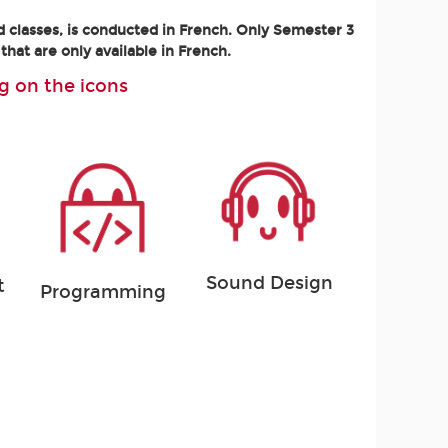
d classes, is conducted in French. Only Semester 3
that are only available in French.
g on the icons
Sound Design
t
Programming