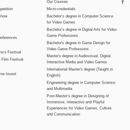
Our Courses
etition
Micro-credentials
Show
Bachelor’s degree in Computer Science
for Video Games
Bachelor’s degree in Digital Arts for Video
Game Professions
nferences
Bachelor's degree in Game Design for
Video Game Professions
mics Festival
Master's degree in Audiovisual, Digital
 Film Festival
Interactive Media and Video Games
International Master's degree (Taught in
me Invest
English)
Engineering degree in Computer Science
and Multimedia
Post-Master’s degree in Designing of
Immersive, Interactive and Playful
Experiences for Video Games, Culture
and Communication