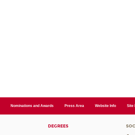
Nominations and Awards
Press Area
Website Info
Site
DEGREES
SOC