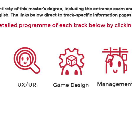
tirety of this master’s degree, including the entrance exam an
lish. The links below direct to track-specific information pages 
etailed programme of each track below by clickin
Managemen
UX/UR
Game Design