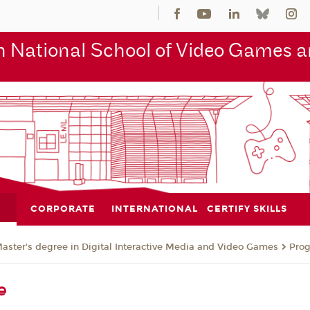
 National School of Video Games an
CORPORATE
INTERNATIONAL
CERTIFY SKILLS
aster's degree in Digital Interactive Media and Video Games
Pro
e