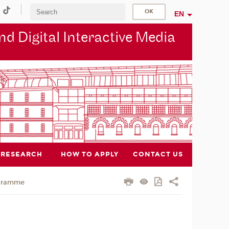
EN
d Digital Interactive Media
RESEARCH
HOW TO APPLY
CONTACT US
gramme