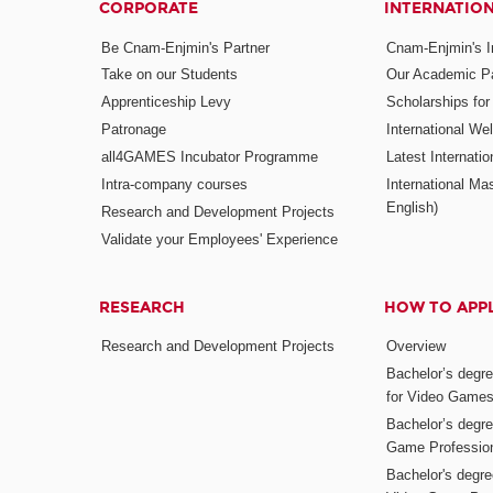
CORPORATE
INTERNATIO
Be Cnam-Enjmin's Partner
Cnam-Enjmin's In
Take on our Students
Our Academic Pa
Apprenticeship Levy
Scholarships fo
Patronage
International W
all4GAMES Incubator Programme
Latest Internati
Intra-company courses
International Mas
English)
Research and Development Projects
Validate your Employees' Experience
RESEARCH
HOW TO APP
Research and Development Projects
Overview
Bachelor’s degr
for Video Game
Bachelor’s degree
Game Professio
Bachelor's degr