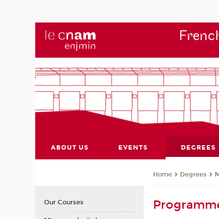
French
ABOUT US
EVENTS
DEGREES
Degrees
M
Home
Programm
Our Courses