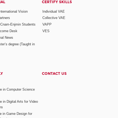
NAL
CERTIFY SKILLS
ternational Vision
Individual VAE
rtners
Collective VAE
r Cnam-Enjmin Students
VAPP
elcome Desk
VES
onal News
ter’s degree (Taught in
LY
CONTACT US
ee in Computer Science
s
 in Digital Arts for Video
ns
ee in Game Design for