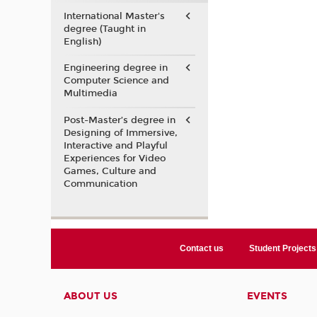
International Master's
degree (Taught in
English)
Engineering degree in
Computer Science and
Multimedia
Post-Master’s degree in
Designing of Immersive,
Interactive and Playful
Experiences for Video
Games, Culture and
Communication
Contact us
Student Projects
ABOUT US
EVENTS