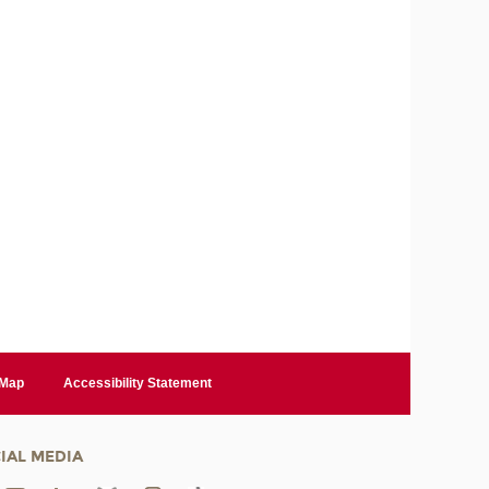
 Map
Accessibility Statement
IAL MEDIA