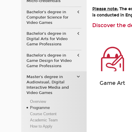
Micro-credentials
Please note:
The en
Bachelor’s degree in
is conducted in Eng
Computer Science for
Video Games
Discover the d
Bachelor’s degree in
Digital Arts for Video
Game Professions
Bachelor's degree in
Game Design for Video
Game Professions
Master's degree in
Audiovisual, Digital
Game Art
Interactive Media and
Video Games
Overview
Programme
Course Content
Academic Team
How to Apply