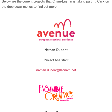
Below are the current projects that Cnam-Enjmin is taking part in. Click on
the drop-down menus to find out more.
Nathan Dupont
Project Assistant
nathan.dupont@lecnam.net