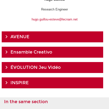
Research Engineer
hugo.guillou-esteve@lecnam.net
AVENUE
Ensamble Creativo
ÉVOLUTION Jeu Vidéo
INSPIRE
In the same section