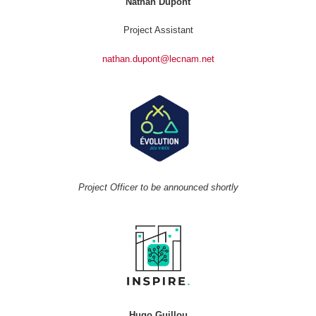
Nathan Dupont
Project Assistant
nathan.dupont@lecnam.net
Project Officer to be announced shortly
Hugo Guillou