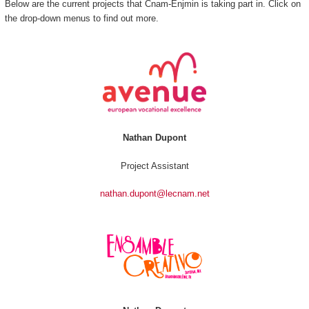
Below are the current projects that Cnam-Enjmin is taking part in. Click on
the drop-down menus to find out more.
Nathan Dupont
Project Assistant
nathan.dupont@lecnam.net