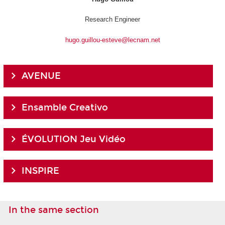
Research Engineer
hugo.guillou-esteve@lecnam.net
AVENUE
Ensamble Creativo
ÉVOLUTION Jeu Vidéo
INSPIRE
In the same section