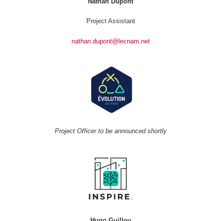
Nathan Dupont
Project Assistant
nathan.dupont@lecnam.net
Project Officer to be announced shortly
Hugo Guillou