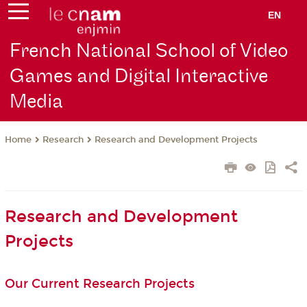
EN
French National School of Video
Games and Digital Interactive
Media
Research
Research and Development Projects
Home
Research and Development
Projects
Our Current Research Projects