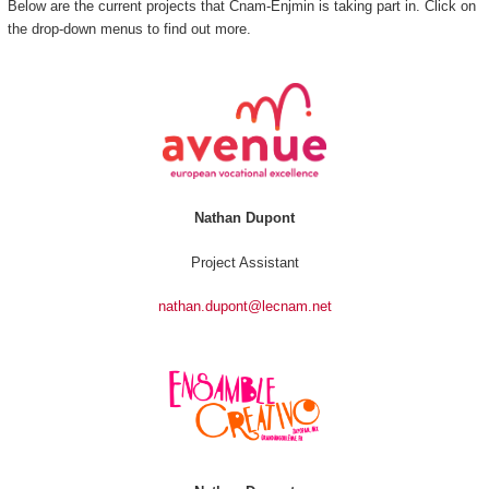
Below are the current projects that Cnam-Enjmin is taking part in. Click on
the drop-down menus to find out more.
Nathan Dupont
Project Assistant
nathan.dupont@lecnam.net