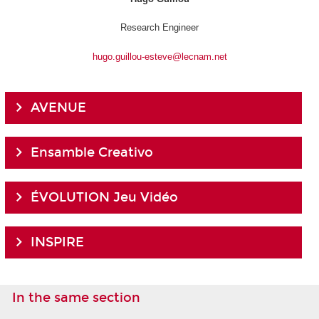
Research Engineer
hugo.guillou-esteve@lecnam.net
AVENUE
Ensamble Creativo
ÉVOLUTION Jeu Vidéo
INSPIRE
In the same section