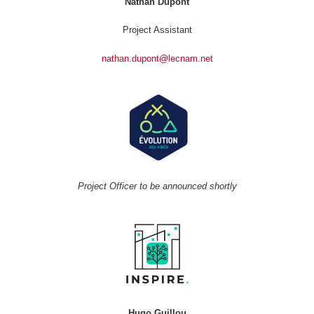
Nathan Dupont
Project Assistant
nathan.dupont@lecnam.net
Project Officer to be announced shortly
Hugo Guillou