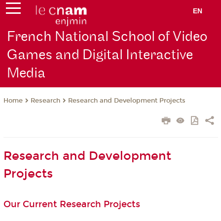
EN
French National School of Video
Games and Digital Interactive
Media
Research
Research and Development Projects
Home
Research and Development
Projects
Our Current Research Projects