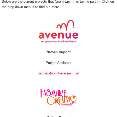
Below are the current projects that Cnam-Enjmin is taking part in. Click on
the drop-down menus to find out more.
Nathan Dupont
Project Assistant
nathan.dupont@lecnam.net