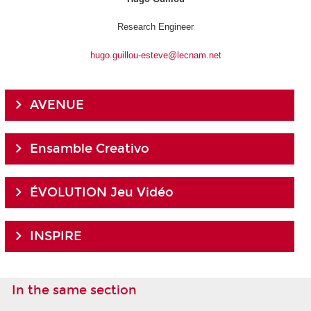
Research Engineer
hugo.guillou-esteve@lecnam.net
AVENUE
Ensamble Creativo
ÉVOLUTION Jeu Vidéo
INSPIRE
In the same section