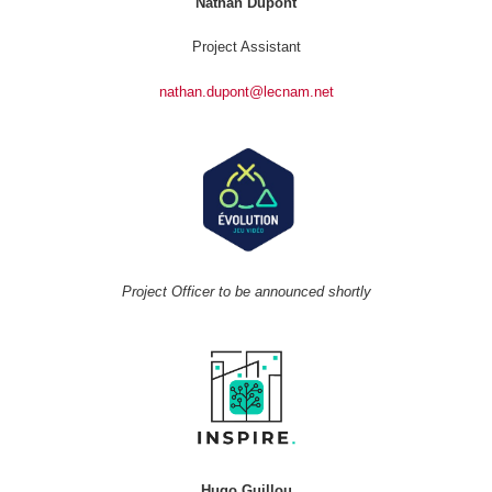
Nathan Dupont
Project Assistant
nathan.dupont@lecnam.net
Project Officer to be announced shortly
Hugo Guillou