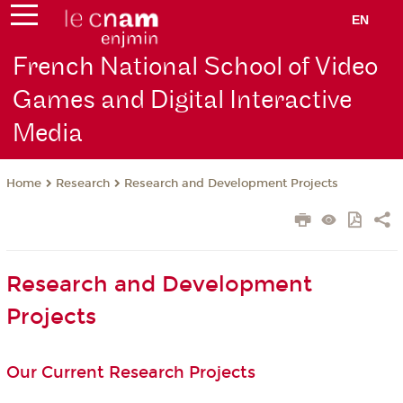
EN
French National School of Video
Games and Digital Interactive
Media
Research
Research and Development Projects
Home
Research and Development
Projects
Our Current Research Projects