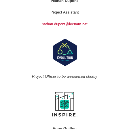
Nathan Dupont
Project Assistant
nathan.dupont@lecnam.net
Project Officer to be announced shortly
Hugo Guillou