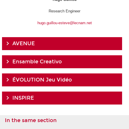
Research Engineer
hugo.guillou-esteve@lecnam.net
AVENUE
Ensamble Creativo
ÉVOLUTION Jeu Vidéo
INSPIRE
In the same section