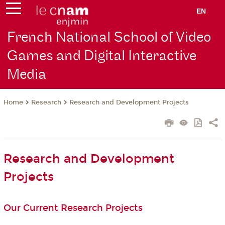
EN
French National School of Video
Games and Digital Interactive
Media
Research
Research and Development Projects
Home
Research and Development
Projects
Our Current Research Projects