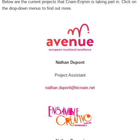
Below are the current projects that Cnam-Enjmin is taking part in. Click on
the drop-down menus to find out more.
Nathan Dupont
Project Assistant
nathan.dupont@lecnam.net