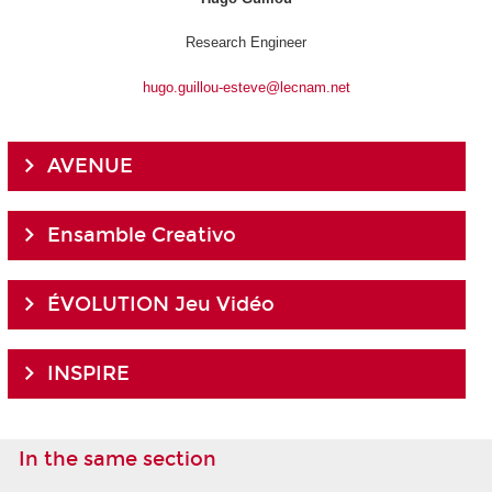
Research Engineer
hugo.guillou-esteve@lecnam.net
AVENUE
Ensamble Creativo
ÉVOLUTION Jeu Vidéo
INSPIRE
In the same section