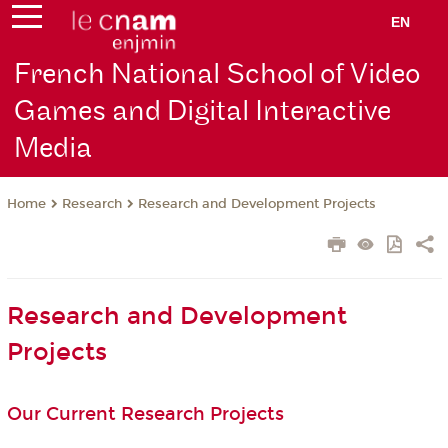
EN
French National School of Video
Games and Digital Interactive
Media
Research
Research and Development Projects
Home
Research and Development
Projects
Our Current Research Projects