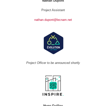
Nathan Dupont
Project Assistant
nathan.dupont@lecnam.net
Project Officer to be announced shortly
Hugo Guillou