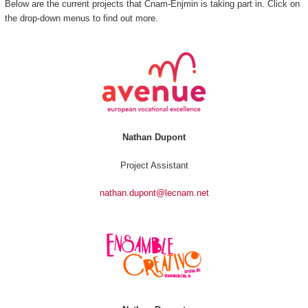
Below are the current projects that Cnam-Enjmin is taking part in. Click on
the drop-down menus to find out more.
Nathan Dupont
Project Assistant
nathan.dupont@lecnam.net