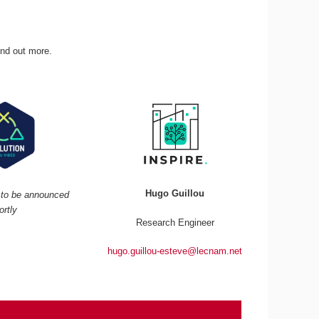
ind out more.
Hugo Guillou
r to be announced
ortly
Research Engineer
hugo.guillou-esteve@lecnam.net