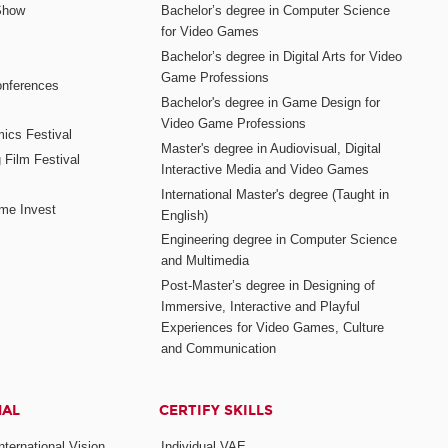
Show
Bachelor’s degree in Computer Science
for Video Games
Bachelor’s degree in Digital Arts for Video
Game Professions
nferences
Bachelor's degree in Game Design for
Video Game Professions
mics Festival
Master's degree in Audiovisual, Digital
 Film Festival
Interactive Media and Video Games
International Master's degree (Taught in
me Invest
English)
Engineering degree in Computer Science
and Multimedia
Post-Master’s degree in Designing of
Immersive, Interactive and Playful
Experiences for Video Games, Culture
and Communication
NAL
CERTIFY SKILLS
ternational Vision
Individual VAE