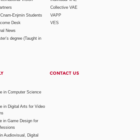
rtners
Collective VAE
r Cnam-Enjmin Students
VAPP
elcome Desk
VES
onal News
ter’s degree (Taught in
LY
CONTACT US
ee in Computer Science
s
 in Digital Arts for Video
ns
ee in Game Design for
fessions
n Audiovisual, Digital