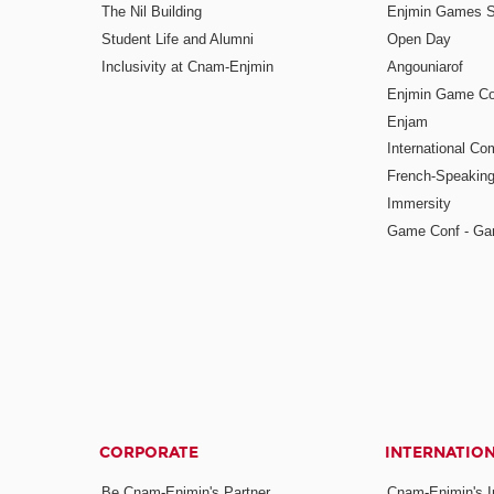
The Nil Building
Enjmin Games 
Student Life and Alumni
Open Day
Inclusivity at Cnam-Enjmin
Angouniarof
Enjmin Game Co
Enjam
International Co
French-Speaking
Immersity
Game Conf - Ga
CORPORATE
INTERNATIO
Be Cnam-Enjmin's Partner
Cnam-Enjmin's In