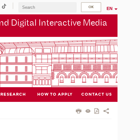
EN
d Digital Interactive Media
RESEARCH
HOW TO APPLY
CONTACT US