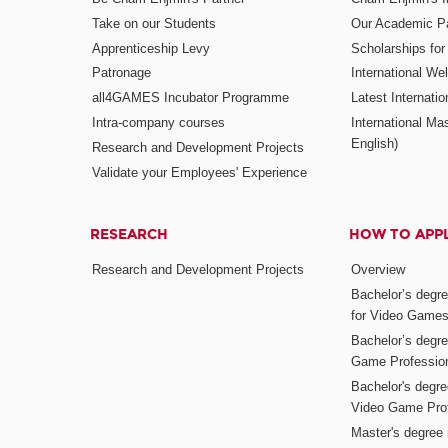
Take on our Students
Our Academic Pa
Apprenticeship Levy
Scholarships fo
Patronage
International W
all4GAMES Incubator Programme
Latest Internati
Intra-company courses
International Mas
English)
Research and Development Projects
Validate your Employees' Experience
RESEARCH
HOW TO APP
Research and Development Projects
Overview
Bachelor’s degr
for Video Game
Bachelor’s degree
Game Professio
Bachelor's degr
Video Game Pro
Master's degree i