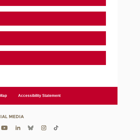
 Map
Accessibility Statement
IAL MEDIA