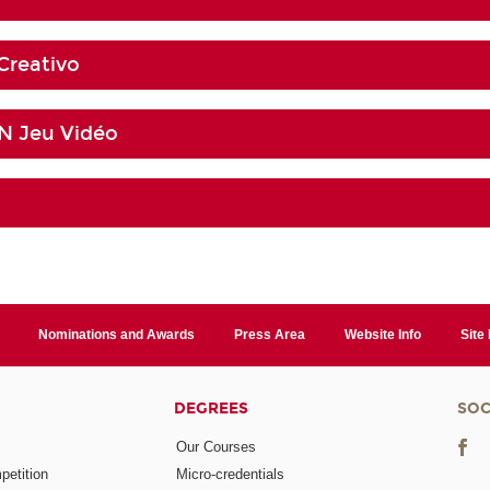
Creativo
 Jeu Vidéo
Nominations and Awards
Press Area
Website Info
Site
DEGREES
SOC
Our Courses
etition
Micro-credentials