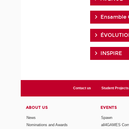
Ensamble 
ÉVOLUTION
INSPIRE
Contact us
Student Projects
ABOUT US
EVENTS
News
Spawn
Nominations and Awards
all4GAMES Comp