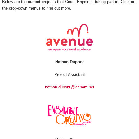
Below are the current projects that Cnam-Enjmin is taking part in. Click on
the drop-down menus to find out more.
Nathan Dupont
Project Assistant
nathan.dupont@lecnam.net