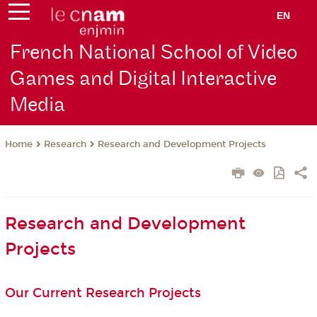
EN
French National School of Video
Games and Digital Interactive
Media
Research
Research and Development Projects
Home
Research and Development
Projects
Our Current Research Projects