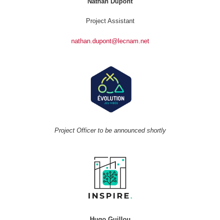
Nathan Dupont
Project Assistant
nathan.dupont@lecnam.net
Project Officer to be announced shortly
Hugo Guillou