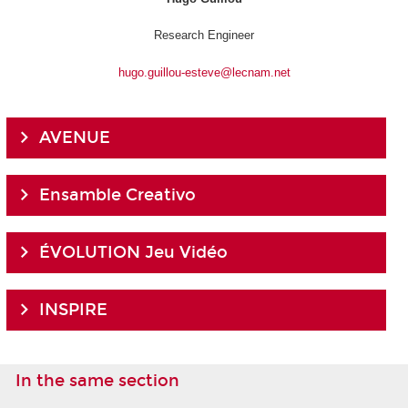
Research Engineer
hugo.guillou-esteve@lecnam.net
AVENUE
Ensamble Creativo
ÉVOLUTION Jeu Vidéo
INSPIRE
In the same section