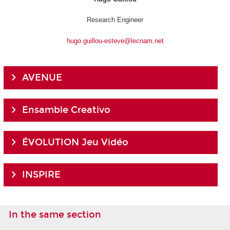
Research Engineer
hugo.guillou-esteve@lecnam.net
AVENUE
Ensamble Creativo
ÉVOLUTION Jeu Vidéo
INSPIRE
In the same section