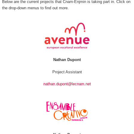
Below are the current projects that Cnam-Enjmin is taking part in. Click on
the drop-down menus to find out more.
Nathan Dupont
Project Assistant
nathan.dupont@lecnam.net