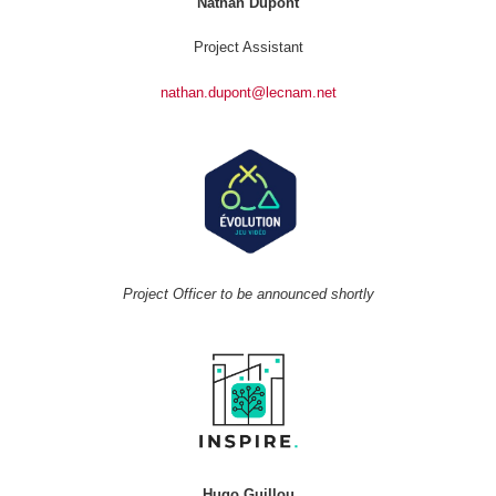
Nathan Dupont
Project Assistant
nathan.dupont@lecnam.net
Project Officer to be announced shortly
Hugo Guillou