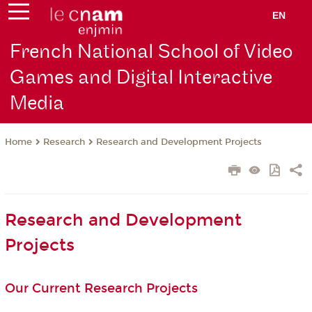
EN
French National School of Video
Games and Digital Interactive
Media
Research
Research and Development Projects
Home
Research and Development
Projects
Our Current Research Projects