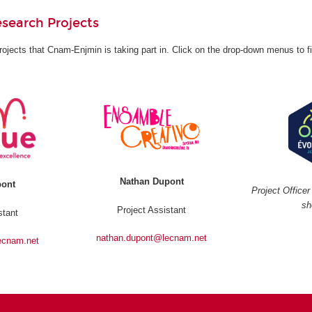
search Projects
rojects that Cnam-Enjmin is taking part in. Click on the drop-down menus to f
Nathan Dupont
pont
Project Office
sh
Project Assistant
stant
nathan.dupont@lecnam.net
ecnam.net