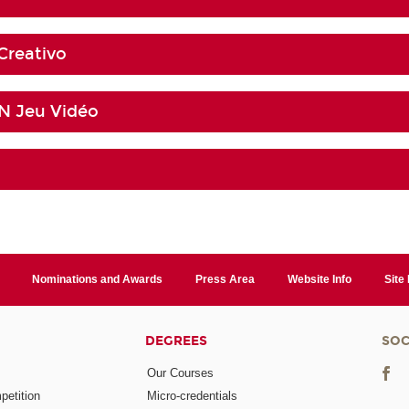
Creativo
 Jeu Vidéo
Nominations and Awards
Press Area
Website Info
Site
DEGREES
SOC
Our Courses
etition
Micro-credentials