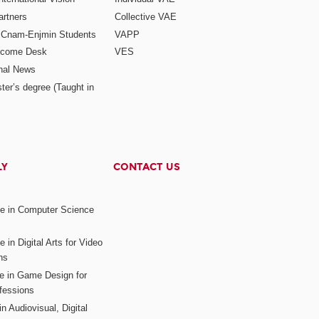
rtners
Collective VAE
r Cnam-Enjmin Students
VAPP
elcome Desk
VES
onal News
ter’s degree (Taught in
LY
CONTACT US
ee in Computer Science
s
 in Digital Arts for Video
ns
ee in Game Design for
fessions
n Audiovisual, Digital