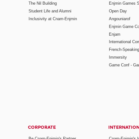
The Nil Building
Enjmin Games 
Student Life and Alumni
Open Day
Inclusivity at Cnam-Enjmin
Angouniarof
Enjmin Game Co
Enjam
International Co
French-Speaking
Immersity
Game Conf - Ga
CORPORATE
INTERNATIO
Be Cnam-Enjmin's Partner
Cnam-Enjmin's In