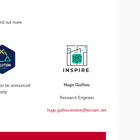
ind out more.
Hugo Guillou
r to be announced
ortly
Research Engineer
hugo.guillou-esteve@lecnam.net