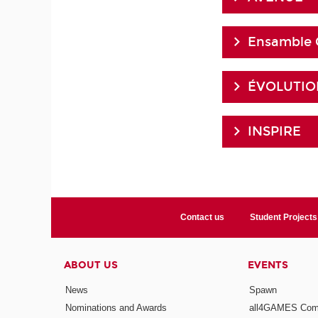
Ensamble 
ÉVOLUTION
INSPIRE
Contact us
Student Projects
ABOUT US
EVENTS
News
Spawn
Nominations and Awards
all4GAMES Comp