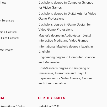
Show
Bachelor’s degree in Computer Science
for Video Games
Bachelor’s degree in Digital Arts for Video
Game Professions
nferences
Bachelor's degree in Game Design for
Video Game Professions
mics Festival
Master's degree in Audiovisual, Digital
 Film Festival
Interactive Media and Video Games
International Master's degree (Taught in
me Invest
English)
Engineering degree in Computer Science
and Multimedia
Post-Master’s degree in Designing of
Immersive, Interactive and Playful
Experiences for Video Games, Culture
and Communication
NAL
CERTIFY SKILLS
ternational Vision
Individual VAE