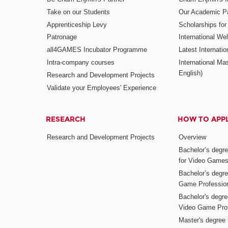
Take on our Students
Our Academic Pa
Apprenticeship Levy
Scholarships fo
Patronage
International W
all4GAMES Incubator Programme
Latest Internati
Intra-company courses
International Mas
English)
Research and Development Projects
Validate your Employees' Experience
RESEARCH
HOW TO APP
Research and Development Projects
Overview
Bachelor’s degr
for Video Game
Bachelor’s degree
Game Professio
Bachelor's degr
Video Game Pro
Master's degree i