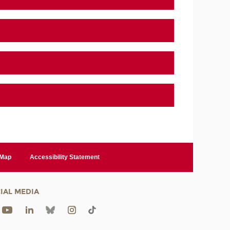
 Map
Accessibility Statement
IAL MEDIA