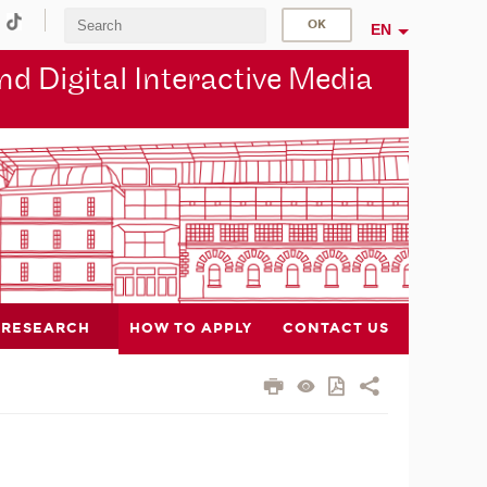
EN
d Digital Interactive Media
RESEARCH
HOW TO APPLY
CONTACT US