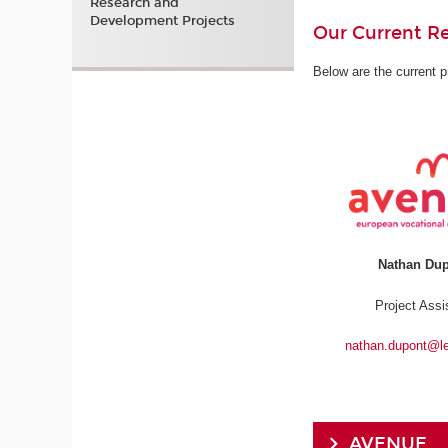
Research and
Development Projects
Our Current Re
Below are the current p
Nathan Du
Project Assi
nathan.dupont@l
AVENUE