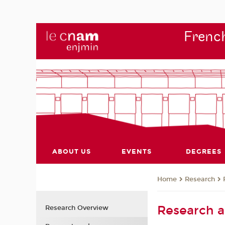
French
ABOUT US
EVENTS
DEGREES
Research
Home
Research 
Research Overview