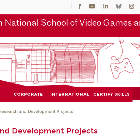
 National School of Video Games an
CORPORATE
INTERNATIONAL
CERTIFY SKILLS
Research and Development Projects
and Development Projects