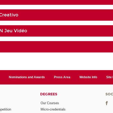
Creativo
 Jeu Vidéo
Nominations and Awards
Press Area
Website Info
Site
DEGREES
SOC
Our Courses
etition
Micro-credentials