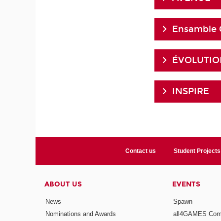
Ensamble 
ÉVOLUTION
INSPIRE
Contact us
Student Projects
ABOUT US
EVENTS
News
Spawn
Nominations and Awards
all4GAMES Comp