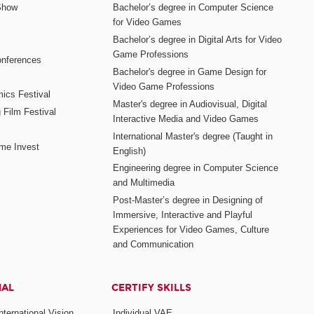
Show
Bachelor’s degree in Computer Science
for Video Games
Bachelor’s degree in Digital Arts for Video
Game Professions
nferences
Bachelor's degree in Game Design for
Video Game Professions
mics Festival
Master's degree in Audiovisual, Digital
 Film Festival
Interactive Media and Video Games
International Master's degree (Taught in
me Invest
English)
Engineering degree in Computer Science
and Multimedia
Post-Master’s degree in Designing of
Immersive, Interactive and Playful
Experiences for Video Games, Culture
and Communication
NAL
CERTIFY SKILLS
ternational Vision
Individual VAE