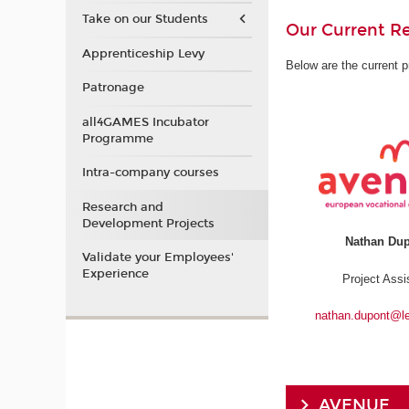
Take on our Students
Our Current Re
Apprenticeship Levy
Below are the current p
Patronage
all4GAMES Incubator
Programme
Intra-company courses
Research and
Development Projects
Nathan Du
Validate your Employees'
Experience
Project Assi
nathan.dupont@l
AVENUE