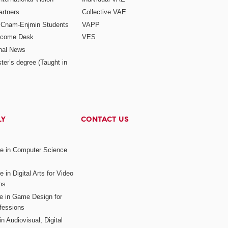
rtners
Collective VAE
r Cnam-Enjmin Students
VAPP
elcome Desk
VES
onal News
ter’s degree (Taught in
LY
CONTACT US
ee in Computer Science
s
 in Digital Arts for Video
ns
ee in Game Design for
fessions
n Audiovisual, Digital