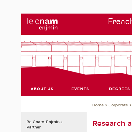
French
ABOUT US
EVENTS
DEGREES
Corporate
Home
Research 
Be Cnam-Enjmin's
Partner