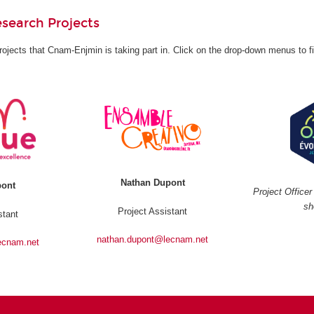
search Projects
rojects that Cnam-Enjmin is taking part in. Click on the drop-down menus to f
Nathan Dupont
pont
Project Office
sh
Project Assistant
stant
nathan.dupont@lecnam.net
ecnam.net