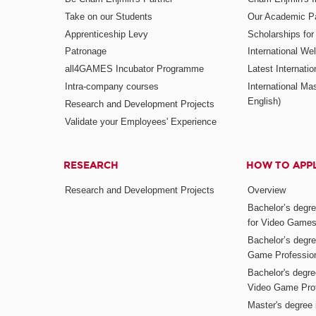
Take on our Students
Our Academic Pa
Apprenticeship Levy
Scholarships fo
Patronage
International W
all4GAMES Incubator Programme
Latest Internati
Intra-company courses
International Mas
English)
Research and Development Projects
Validate your Employees' Experience
RESEARCH
HOW TO APP
Research and Development Projects
Overview
Bachelor’s degr
for Video Game
Bachelor’s degree
Game Professio
Bachelor's degr
Video Game Pro
Master's degree i