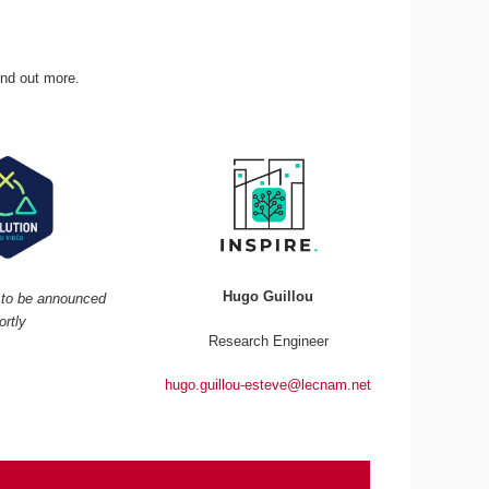
ind out more.
Hugo Guillou
r to be announced
ortly
Research Engineer
hugo.guillou-esteve@lecnam.net