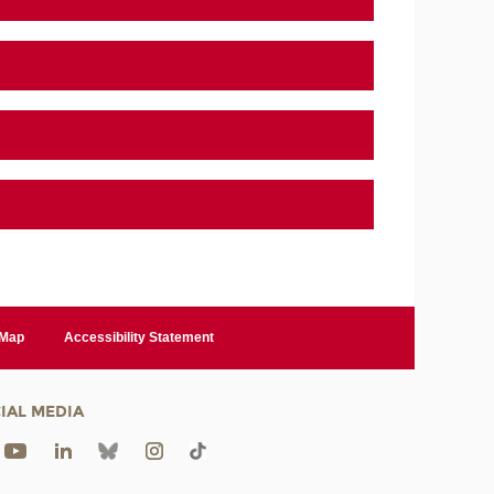
 Map
Accessibility Statement
IAL MEDIA