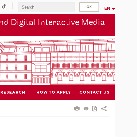
EN
d Digital Interactive Media
RESEARCH
HOW TO APPLY
CONTACT US