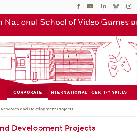
 National School of Video Games an
CORPORATE
INTERNATIONAL
CERTIFY SKILLS
Research and Development Projects
and Development Projects