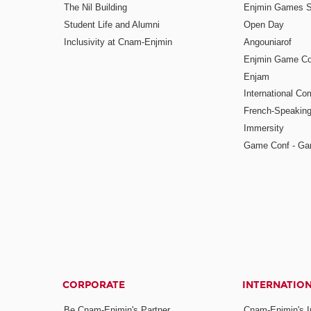
The Nil Building
Enjmin Games 
Student Life and Alumni
Open Day
Inclusivity at Cnam-Enjmin
Angouniarof
Enjmin Game Co
Enjam
International Co
French-Speaking
Immersity
Game Conf - Ga
CORPORATE
INTERNATIO
Be Cnam-Enjmin's Partner
Cnam-Enjmin's In